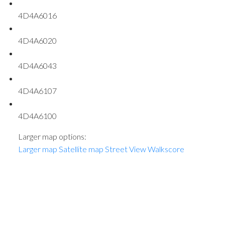
4D4A6016
4D4A6020
4D4A6043
4D4A6107
4D4A6100
Larger map options:
Larger map
Satellite map
Street View
Walkscore