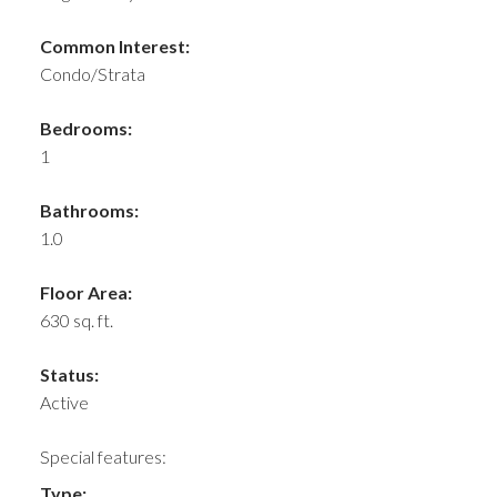
Common Interest:
Condo/Strata
Bedrooms:
1
Bathrooms:
1.0
Floor Area:
630 sq. ft.
Status:
Active
Special features:
Type: