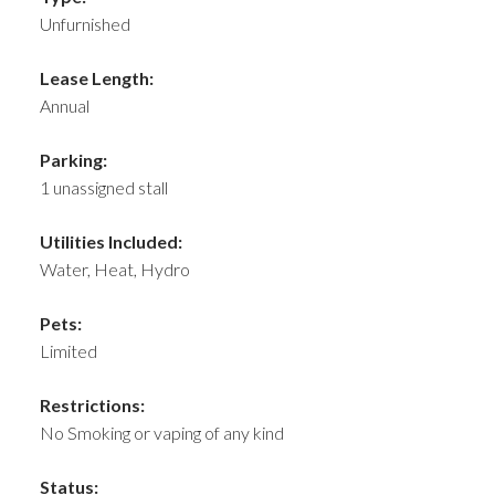
Unfurnished
Lease Length:
Annual
Parking:
1 unassigned stall
Utilities Included:
Water, Heat, Hydro
Pets:
Limited
Restrictions:
No Smoking or vaping of any kind
Status: