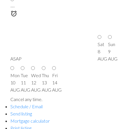
---
Sat
Sun
8
9
ASAP
AUG
AUG
Mon
Tue
Wed
Thu
Fri
10
11
12
13
14
AUG
AUG
AUG
AUG
AUG
Cancel any time.
Schedule / Email
Send listing
Mortgage calculator
Print listing