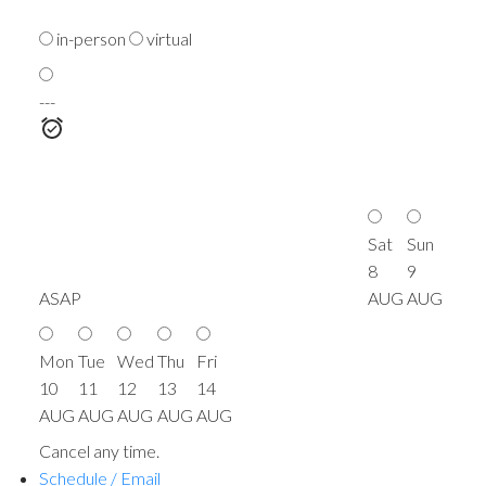
in-person
virtual
---
Sat
Sun
8
9
ASAP
AUG
AUG
Mon
Tue
Wed
Thu
Fri
10
11
12
13
14
AUG
AUG
AUG
AUG
AUG
Cancel any time.
Schedule / Email