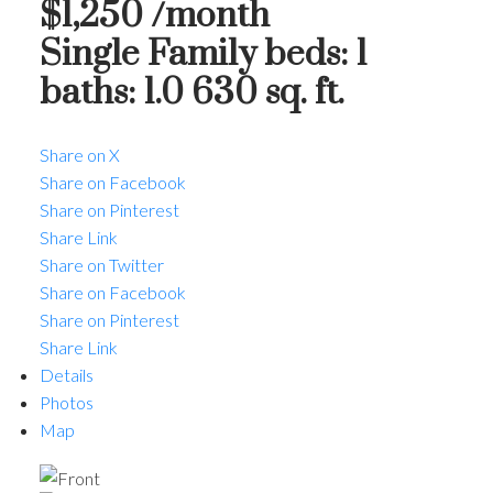
$1,250 /month
Single Family
beds:
1
baths:
1.0
630 sq. ft.
Share on X
Share on Facebook
Share on Pinterest
Share Link
Share on Twitter
Share on Facebook
Share on Pinterest
Share Link
Details
Photos
Map