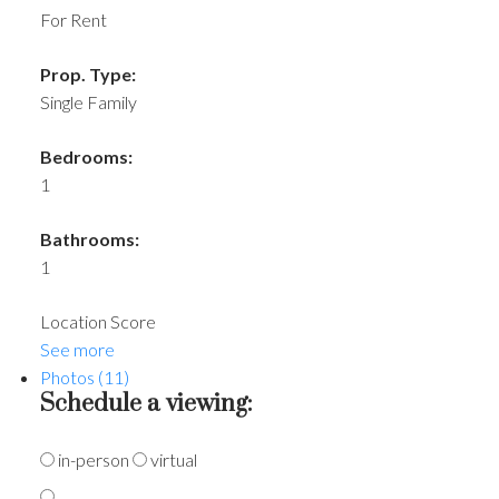
For Rent
Prop. Type:
Single Family
Bedrooms:
1
Bathrooms:
1
Location Score
See more
Photos (11)
Schedule a viewing:
in-person
virtual