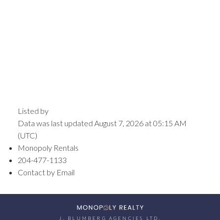
Listed by
Data was last updated August 7, 2026 at 05:15 AM
(UTC)
Monopoly Rentals
204-477-1133
Contact by Email
J. BLUMBERG AGENCIES LTD.