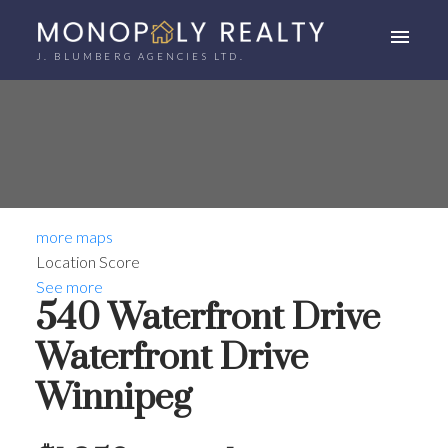
J. BLUMBERG AGENCIES LTD.
more maps
Location Score
See more
540 Waterfront Drive
Waterfront Drive
Winnipeg