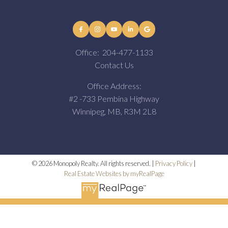
Office:
204-477-1133
Contact Us
Office Address:
#2 -733 Pembina Highway
Winnipeg, MB, R3M 2L8
© 2026 Monopoly Realty. All rights reserved. |
Privacy Policy
|
Real Estate Websites by myRealPage