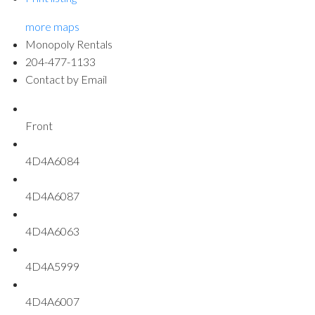
more maps
Monopoly Rentals
204-477-1133
Contact by Email
Front
4D4A6084
4D4A6087
4D4A6063
4D4A5999
4D4A6007