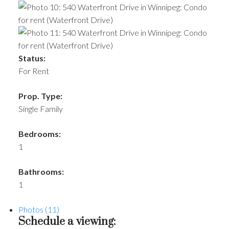
Status:
For Rent
Prop. Type:
Single Family
Bedrooms:
1
Bathrooms:
1
Photos (11)
Schedule a viewing: