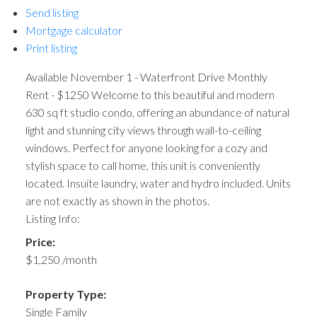
Send listing
Mortgage calculator
Print listing
Available November 1 - Waterfront Drive Monthly
Rent - $1250 Welcome to this beautiful and modern
630 sq ft studio condo, offering an abundance of natural
light and stunning city views through wall-to-ceiling
windows. Perfect for anyone looking for a cozy and
stylish space to call home, this unit is conveniently
located. Insuite laundry, water and hydro included. Units
are not exactly as shown in the photos.
Listing Info:
Price:
$1,250 /month
Property Type:
Single Family