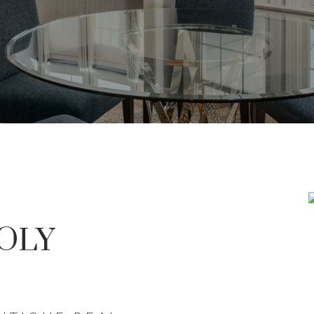
T PASS GO WITHO
OLY
RCH FOR A NEW HOME STARTS RI