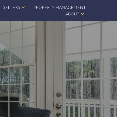
SELLERS
PROPERTY MANAGEMENT
ABOUT