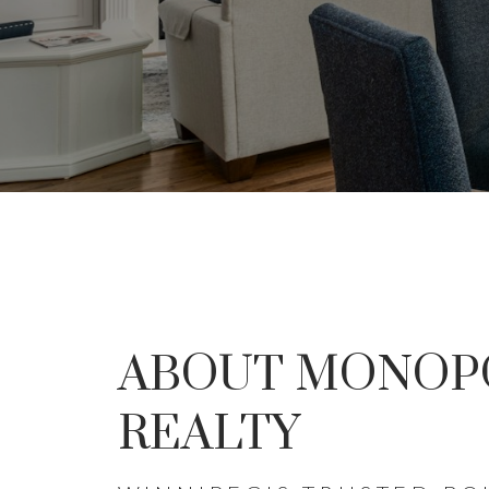
DON'
ABOUT MONOP
THE SEA
REALTY