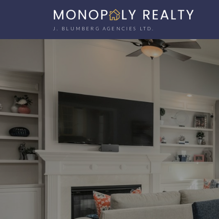
J. BLUMBERG AGENCIES LTD.