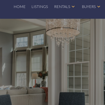
HOME
LISTINGS
RENTALS
BUYERS