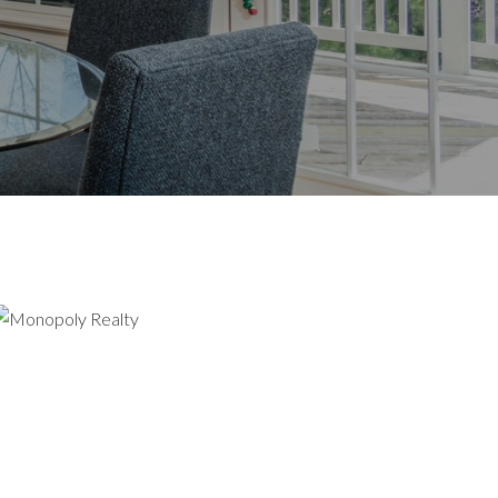
UT US
GHT HERE