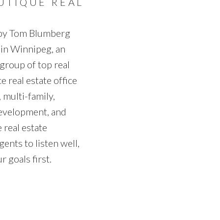
UTIQUE REAL
 by Tom Blumberg
 in Winnipeg, an
group of top real
e real estate office
 multi-family,
development, and
 real estate
gents to listen well,
 goals first.