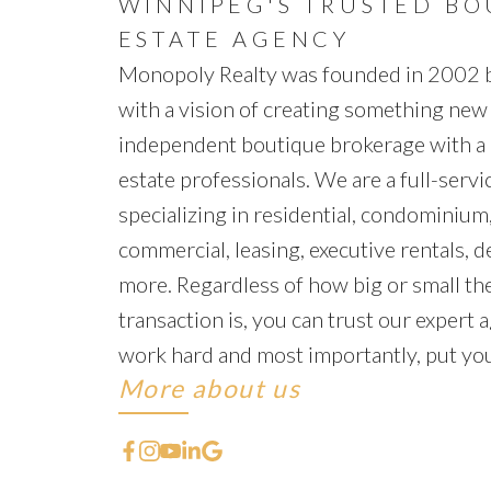
WINNIPEG'S TRUSTED BO
ESTATE AGENCY
Monopoly Realty was founded in 2002
with a vision of creating something new
independent boutique brokerage with a 
estate professionals. We are a full-servic
specializing in residential, condominium,
commercial, leasing, executive rentals, 
more. Regardless of how big or small the
transaction is, you can trust our expert a
work hard and most importantly, put your
More about us