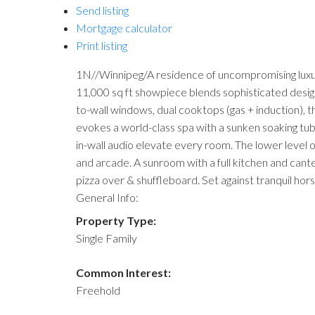
Send listing
Mortgage calculator
Print listing
1N//Winnipeg/A residence of uncompromising luxury
11,000 sq ft showpiece blends sophisticated design
to-wall windows, dual cooktops (gas + induction), t
evokes a world-class spa with a sunken soaking tub,
in-wall audio elevate every room. The lower level 
and arcade. A sunroom with a full kitchen and cante
pizza over & shuffleboard. Set against tranquil hor
General Info:
Property Type:
Single Family
Common Interest:
Freehold