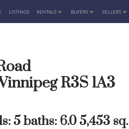
E
LISTINGS
RENTALS
BUYERS
SELLERS
 Road
Winnipeg
R3S 1A3
ds:
5
baths:
6.0
5,453 sq. 