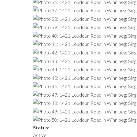
Status:
Active