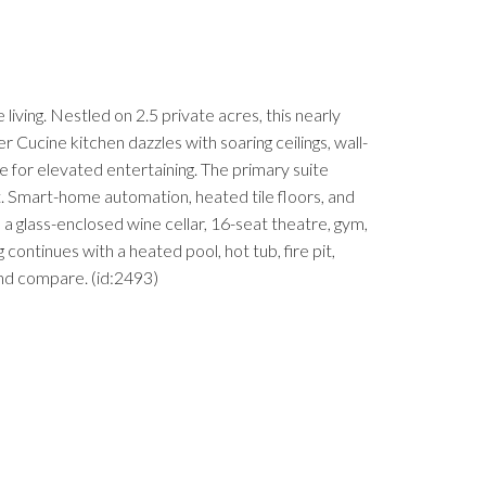
ing. Nestled on 2.5 private acres, this nearly
Cucine kitchen dazzles with soaring ceilings, wall-
e for elevated entertaining. The primary suite
et. Smart-home automation, heated tile floors, and
a glass-enclosed wine cellar, 16-seat theatre, gym,
ontinues with a heated pool, hot tub, fire pit,
yond compare. (id:2493)