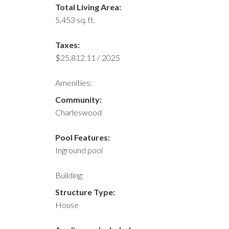
Total Living Area:
5,453 sq. ft.
Taxes:
$25,812.11 / 2025
Amenities:
Community:
Charleswood
Pool Features:
Inground pool
Building:
Structure Type:
House