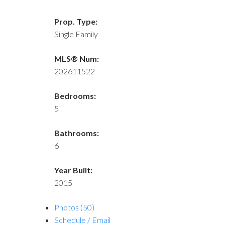
Prop. Type:
Single Family
MLS® Num:
202611522
Bedrooms:
5
Bathrooms:
6
Year Built:
2015
Photos (50)
Schedule / Email