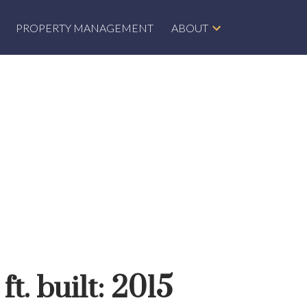
PROPERTY MANAGEMENT
ABOUT
ft.
built:
2015