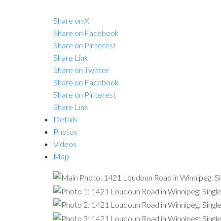
Share on X
Share on Facebook
Share on Pinterest
Share Link
Share on Twitter
Share on Facebook
Share on Pinterest
Share Link
Details
Photos
Videos
Map