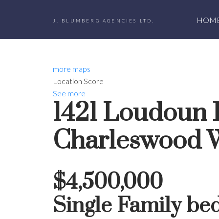
HOM
J. BLUMBERG AGENCIES LTD.
more maps
Location Score
See more
1421 Loudoun
Charleswood
$4,500,000
Single Family
be