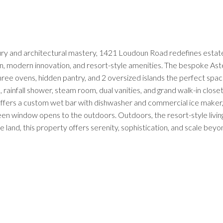
 and architectural mastery, 1421 Loudoun Road redefines estate liv
, modern innovation, and resort-style amenities. The bespoke Aster 
hree ovens, hidden pantry, and 2 oversized islands the perfect spac
 rainfall shower, steam room, dual vanities, and grand walk-in clos
offers a custom wet bar with dishwasher and commercial ice maker, 
en window opens to the outdoors. Outdoors, the resort-style living c
se land, this property offers serenity, sophistication, and scale be