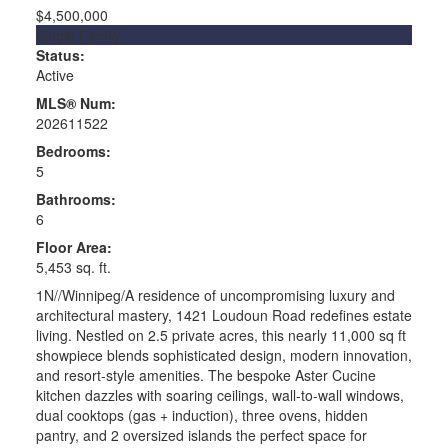
$4,500,000
Single Family
Status:
Active
MLS® Num:
202611522
Bedrooms:
5
Bathrooms:
6
Floor Area:
5,453 sq. ft.
1N//Winnipeg/A residence of uncompromising luxury and
architectural mastery, 1421 Loudoun Road redefines estate
living. Nestled on 2.5 private acres, this nearly 11,000 sq ft
showpiece blends sophisticated design, modern innovation,
and resort-style amenities. The bespoke Aster Cucine
kitchen dazzles with soaring ceilings, wall-to-wall windows,
dual cooktops (gas + induction), three ovens, hidden
pantry, and 2 oversized islands the perfect space for