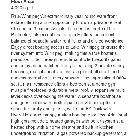
Floor Area:
4,000 sq. ft.
R13//Winnipeg/An extraordinary year-round waterfront
estate offering a rare opportunity to own a private retreat
situated on 3 expansive lots. Located just north of the
Perimeter, this exceptional property offers the perfect
balance of peaceful waterfront living and city convenience.
Enjoy direct boating access to Lake Winnipeg or cruise the
river system into Winnipeg, making this a true boater's
paradise. Enter through remote-controlled security gates
and enjoy an unmatched lifestyle featuring 2 private sandy
beaches, multiple boat launches, a pickleball court, and
endless recreation in every season. The impressive 4,000+
sq. ft. main residence offers 4 bedrooms, a home gym,
multiple fireplaces, a durable metal roof, & expansive multi-
level decks overlooking the water. A separate boathouse
and guest cabin with rooftop patio provide exceptional
space for family and guests, while the EZ Dock with
HydroHoist and canopy makes boating effortless. Additional
highlights include 2 heated garages with boiler systems, a
heated shop with a home theatre and built-in kitchen,
underground irrigation, a gas-powered backup generator, a