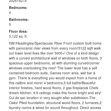
202614274
Bedrooms:
4
Bathrooms:
5
Floor Area:
3,122 sq. ft.
5W//Headingley/Spectacular River Front custom built home
with panoramic river views from every room!3122 sqft walk
out lower level lives like over 5000+! One of a kind design
with a curved architectural wall of windows on both floors. 3
spacious upper bedrooms, all with stunning curved/corner
windows overlooking the river! The lower level has a self
contained bedroom suite, Games room area, wet bar &
gym. There is everything you would expect from a home of
this calibre and more! 4 bedrooms,5 full baths!Beautiful
interior finishes, hard wood floors, 2 gas fireplace& Chefs
dream kitchen. 9.ft ceilings make this home bright and airy!
Cul de sac location in very sought after subdivision-The
Oaks! Piled foundation, structural wood floors, 2 furnaces,2
laundry rooms & wired for sound throughout. Direct access