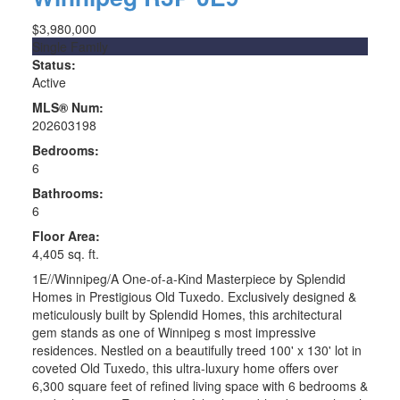
$3,980,000
Single Family
Status:
Active
MLS® Num:
202603198
Bedrooms:
6
Bathrooms:
6
Floor Area:
4,405 sq. ft.
1E//Winnipeg/A One-of-a-Kind Masterpiece by Splendid
Homes in Prestigious Old Tuxedo. Exclusively designed &
meticulously built by Splendid Homes, this architectural
gem stands as one of Winnipeg s most impressive
residences. Nestled on a beautifully treed 100' x 130' lot in
coveted Old Tuxedo, this ultra-luxury home offers over
6,300 square feet of refined living space with 6 bedrooms &