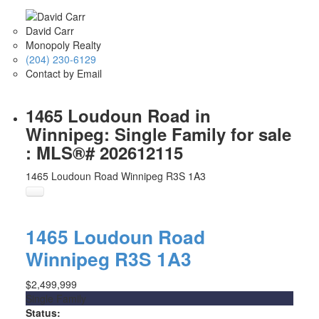
David Carr
Monopoly Realty
(204) 230-6129
Contact by Email
1465 Loudoun Road in
Winnipeg: Single Family for sale
: MLS®# 202612115
1465 Loudoun Road
Winnipeg
R3S 1A3
1465 Loudoun Road
Winnipeg
R3S 1A3
$2,499,999
Single Family
Status: