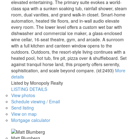
elevated entertaining. The primary suite evokes a world-
class spa with a sunken soaking tub, rainfall shower, steam
room, dual vanities, and grand walk-in closet. Smart-home
automation, heated tile floors, and in-wall audio elevate
every room. The lower level offers a custom wet bar with
dishwasher and commercial ice maker, a glass-enclosed
wine cellar, 16-seat theatre, gym, and arcade. A sunroom
with a full kitchen and canteen window opens to the
outdoors. Outdoors, the resort-style living continues with a
heated pool, hot tub, fire pit, pizza over & shuffleboard. Set
against tranquil horse land, this property offers serenity,
sophistication, and scale beyond compare. (id:2493)
More
details
Listed by Monopoly Realty
LISTING DETAILS
View photos
Schedule viewing / Email
Send listing
View on map
Mortgage calculator
Matt Blumberg