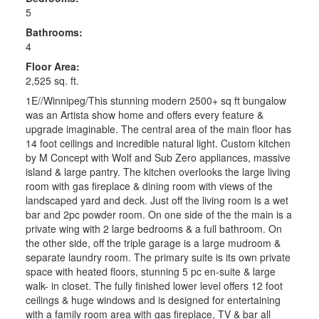
5
Bathrooms:
4
Floor Area:
2,525 sq. ft.
1E//Winnipeg/This stunning modern 2500+ sq ft bungalow
was an Artista show home and offers every feature &
upgrade imaginable. The central area of the main floor has
14 foot ceilings and incredible natural light. Custom kitchen
by M Concept with Wolf and Sub Zero appliances, massive
island & large pantry. The kitchen overlooks the large living
room with gas fireplace & dining room with views of the
landscaped yard and deck. Just off the living room is a wet
bar and 2pc powder room. On one side of the the main is a
private wing with 2 large bedrooms & a full bathroom. On
the other side, off the triple garage is a large mudroom &
separate laundry room. The primary suite is its own private
space with heated floors, stunning 5 pc en-suite & large
walk- in closet. The fully finished lower level offers 12 foot
ceilings & huge windows and is designed for entertaining
with a family room area with gas fireplace, TV & bar all