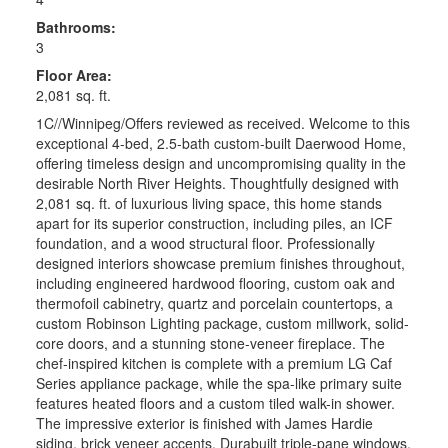
Bathrooms:
3
Floor Area:
2,081 sq. ft.
1C//Winnipeg/Offers reviewed as received. Welcome to this
exceptional 4-bed, 2.5-bath custom-built Daerwood Home,
offering timeless design and uncompromising quality in the
desirable North River Heights. Thoughtfully designed with
2,081 sq. ft. of luxurious living space, this home stands
apart for its superior construction, including piles, an ICF
foundation, and a wood structural floor. Professionally
designed interiors showcase premium finishes throughout,
including engineered hardwood flooring, custom oak and
thermofoil cabinetry, quartz and porcelain countertops, a
custom Robinson Lighting package, custom millwork, solid-
core doors, and a stunning stone-veneer fireplace. The
chef-inspired kitchen is complete with a premium LG Caf
Series appliance package, while the spa-like primary suite
features heated floors and a custom tiled walk-in shower.
The impressive exterior is finished with James Hardie
siding, brick veneer accents, Durabuilt triple-pane windows,