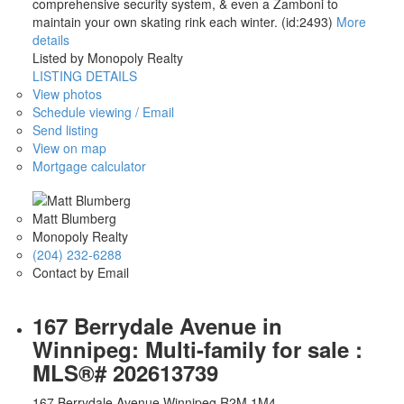
comprehensive security system, & even a Zamboni to
maintain your own skating rink each winter. (id:2493)
More
details
Listed by Monopoly Realty
LISTING DETAILS
View photos
Schedule viewing / Email
Send listing
View on map
Mortgage calculator
Matt Blumberg
Monopoly Realty
(204) 232-6288
Contact by Email
167 Berrydale Avenue in
Winnipeg: Multi-family for sale :
MLS®# 202613739
167 Berrydale Avenue
Winnipeg
R2M 1M4