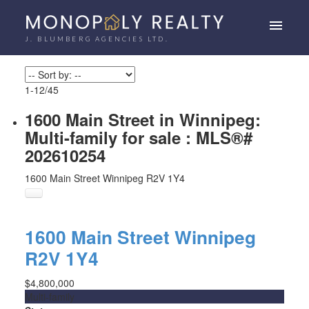
J. BLUMBERG AGENCIES LTD.
1-12
/
45
1600 Main Street in Winnipeg:
Multi-family for sale : MLS®#
202610254
1600 Main Street
Winnipeg
R2V 1Y4
1600 Main Street
Winnipeg
R2V 1Y4
$4,800,000
Multi-family