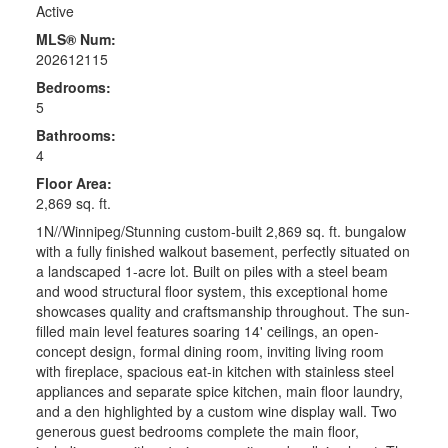
Active
MLS® Num:
202612115
Bedrooms:
5
Bathrooms:
4
Floor Area:
2,869 sq. ft.
1N//Winnipeg/Stunning custom-built 2,869 sq. ft. bungalow
with a fully finished walkout basement, perfectly situated on
a landscaped 1-acre lot. Built on piles with a steel beam
and wood structural floor system, this exceptional home
showcases quality and craftsmanship throughout. The sun-
filled main level features soaring 14' ceilings, an open-
concept design, formal dining room, inviting living room
with fireplace, spacious eat-in kitchen with stainless steel
appliances and separate spice kitchen, main floor laundry,
and a den highlighted by a custom wine display wall. Two
generous guest bedrooms complete the main floor,