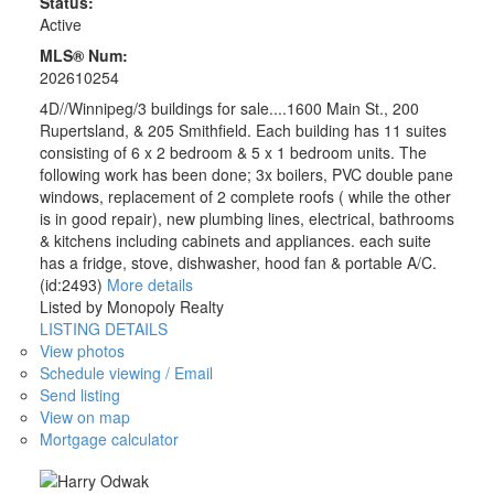
Status:
Active
MLS® Num:
202610254
4D//Winnipeg/3 buildings for sale....1600 Main St., 200
Rupertsland, & 205 Smithfield. Each building has 11 suites
consisting of 6 x 2 bedroom & 5 x 1 bedroom units. The
following work has been done; 3x boilers, PVC double pane
windows, replacement of 2 complete roofs ( while the other
is in good repair), new plumbing lines, electrical, bathrooms
& kitchens including cabinets and appliances. each suite
has a fridge, stove, dishwasher, hood fan & portable A/C.
(id:2493)
More details
Listed by Monopoly Realty
LISTING DETAILS
View photos
Schedule viewing / Email
Send listing
View on map
Mortgage calculator