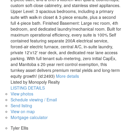
custom soft-close cabinetry, and stainless steel appliances.
Upper Level: 3 spacious bedrooms, including a primary
suite with walk-in closet & 3-piece ensuite, plus a second
full 4-piece bath. Finished Basement: Large rec room, 4th
bedroom, and dedicated laundry/mechanical room. Built for
maximum operational efficiency, every suite is 100% Self
contained featuring separate 200A electrical service,
forced-air electric furnace, central A/C, in-suite laundry,
private 12'x12' rear deck, and dedicated rear lane access
parking. With full tenant sub-metering, zero initial CapEx,
and Manitoba s 20-year rent control exemption, this
turnkey asset delivers premium rental yields and long-term
equity growth! (id:2493)
More details
Listed by Monopoly Realty
LISTING DETAILS
View photos
Schedule viewing / Email
Send listing
View on map
Mortgage calculator
Tyler Ellis