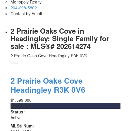
Monopoly Realty
204-298-5802
Contact by Email
2 Prairie Oaks Cove in
Headingley: Single Family for
sale : MLS®# 202614274
2 Prairie Oaks Cove
Headingley
R3K 0V6
2 Prairie Oaks Cove
Headingley
R3K 0V6
$1,599,000
Single Family
Status:
Active
MLS® Num: