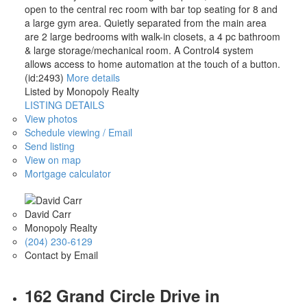
open to the central rec room with bar top seating for 8 and
a large gym area. Quietly separated from the main area
are 2 large bedrooms with walk-in closets, a 4 pc bathroom
& large storage/mechanical room. A Control4 system
allows access to home automation at the touch of a button.
(id:2493)
More details
Listed by Monopoly Realty
LISTING DETAILS
View photos
Schedule viewing / Email
Send listing
View on map
Mortgage calculator
David Carr
Monopoly Realty
(204) 230-6129
Contact by Email
162 Grand Circle Drive in