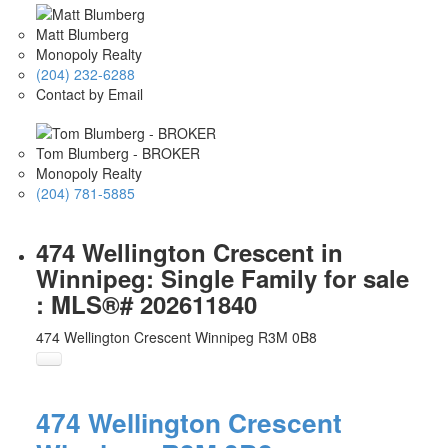
Matt Blumberg
Monopoly Realty
(204) 232-6288
Contact by Email
Tom Blumberg - BROKER
Monopoly Realty
(204) 781-5885
474 Wellington Crescent in
Winnipeg: Single Family for sale
: MLS®# 202611840
474 Wellington Crescent
Winnipeg
R3M 0B8
474 Wellington Crescent