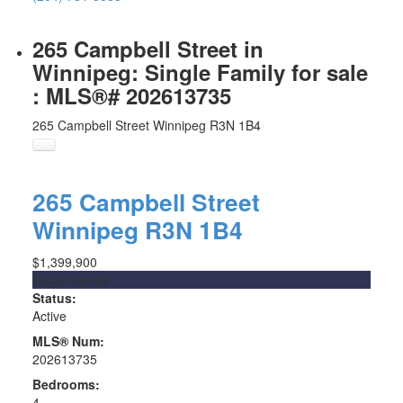
265 Campbell Street in
Winnipeg: Single Family for sale
: MLS®# 202613735
265 Campbell Street
Winnipeg
R3N 1B4
265 Campbell Street
Winnipeg
R3N 1B4
$1,399,900
Single Family
Status:
Active
MLS® Num:
202613735
Bedrooms:
4