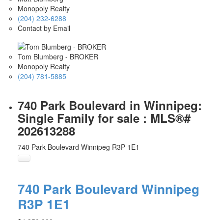
Monopoly Realty
(204) 232-6288
Contact by Email
Tom Blumberg - BROKER
Monopoly Realty
(204) 781-5885
740 Park Boulevard in Winnipeg:
Single Family for sale : MLS®#
202613288
740 Park Boulevard
Winnipeg
R3P 1E1
740 Park Boulevard
Winnipeg
R3P 1E1