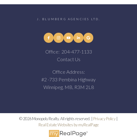
J. BLUMBERG AGENCIES LTD.
Office:
204-477-1133
Contact Us
Office Address:
#2 -733 Pembina Highway
Winnipeg, MB, R3M 2L8
© 2026 Monopoly Realty. All rights reserved. |
Privacy Policy
|
Real Estate Websites by myRealPage