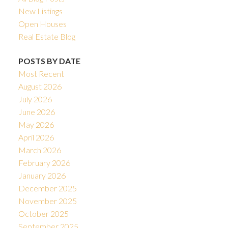
New Listings
Open Houses
Real Estate Blog
POSTS BY DATE
Most Recent
August 2026
July 2026
June 2026
May 2026
April 2026
March 2026
February 2026
January 2026
December 2025
November 2025
October 2025
September 2025