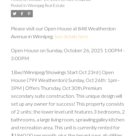
Posted in
Winnipeg Real Estate
Please visit our Open House at 848 Weatherdon
Avenue in Winnipeg.
See details here
Open House on Sunday, October 26, 2025 1:00PM -
3:00PM
1Bw//Winnipeg/Showings Start Oct 23rd | Open
House (799 Weatherdon) Sunday, Oct 26th: 1pm -
3PM | Offers Thursday, Oct 30th.Premium
secondary suite construction. This unique design will
set up any owner for success! This property consists
of 2 units; the lower level unit features 3 bedrooms, 2
bathrooms, a large living room, sprawling galley kitchen
and recreation area. This unit is currently rented for
$1960.00 per month, plus the tenant pays all utilities.