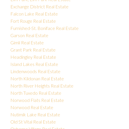
Exchange District Real Estate
Falcon Lake Real Estate
Fort Rouge Real Estate
Furnished-St. Boniface Real Estate
Garson Real Estate
Gimli Real Estate
Grant Park Real Estate
Headingley Real Estate
Island Lakes Real Estate
Lindenwoods Real Estate
North Kildonan Real Estate
North River Heights Real Estate
North Tuxedo Real Estate
Norwood Flats Real Estate
Norwood Real Estate
Nutimik Lake Real Estate
Old St Vital Real Estate
Osborne Village Real Estate