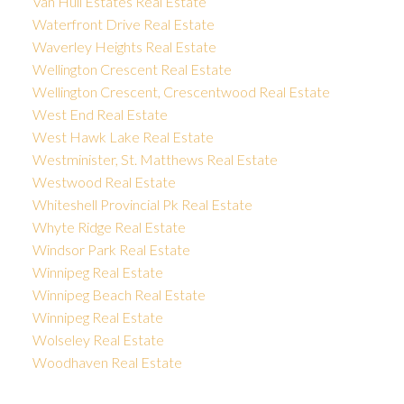
Van Hull Estates Real Estate
Waterfront Drive Real Estate
Waverley Heights Real Estate
Wellington Crescent Real Estate
Wellington Crescent, Crescentwood Real Estate
West End Real Estate
West Hawk Lake Real Estate
Westminister, St. Matthews Real Estate
Westwood Real Estate
Whiteshell Provincial Pk Real Estate
Whyte Ridge Real Estate
Windsor Park Real Estate
Winnipeg Real Estate
Winnipeg Beach Real Estate
Winnipeg Real Estate
Wolseley Real Estate
Woodhaven Real Estate