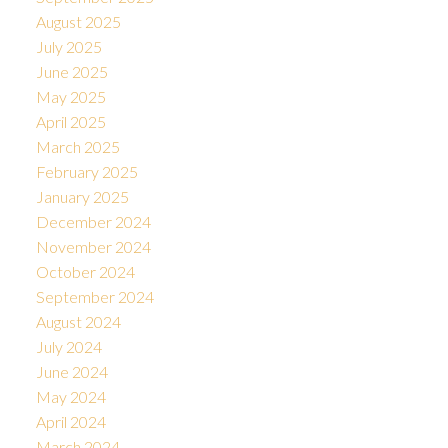
August 2025
July 2025
June 2025
May 2025
April 2025
March 2025
February 2025
January 2025
December 2024
November 2024
October 2024
September 2024
August 2024
July 2024
June 2024
May 2024
April 2024
March 2024