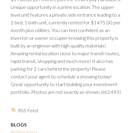
Unique opportunity in a prime location. The upper-
level unit features a private side entrance leading to a
2 bed, 1 bath unit, currently rented for $1475.00 per
month plus utilities. You can feel confident as an
investor or owner occupier knowing this property is
built by an engineer with high-quality materials!
Amazing rental location close to major transit routes,
rapid transit, shopping and much more! It also has
parking for 2 cars behind the property! Please
contact your agent to schedule a showing today!
Great opportunity to start building your investment
portfolio. Photos are not exactly as shown. (id:2493)
RSS
BLOGS
All Blog Posts