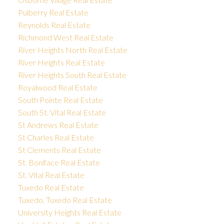
Pulberry Real Estate
Reynolds Real Estate
Richmond West Real Estate
River Heights North Real Estate
River Heights Real Estate
River Heights South Real Estate
Royalwood Real Estate
South Pointe Real Estate
South St. Vital Real Estate
St Andrews Real Estate
St Charles Real Estate
St Clements Real Estate
St. Boniface Real Estate
St. Vital Real Estate
Tuxedo Real Estate
Tuxedo, Tuxedo Real Estate
University Heights Real Estate