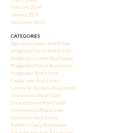
February 2024
January 2024
December 2023
CATEGORIES
Algonquin Estates Real Estate
Bridgeland Forest Real Estate
Bridgwater Centre Real Estate
Bridgwater Forest Real Estate
Bridgwater Real Estate
Caddy Lake Real Estate
Central St. Boniface Real Estate
Charleswood Real Estate
Crescentwood Real Estate
Cresentwood Real Estate
Downtown Real Estate
East Fort Garry Real Estate
Elm Park, Elm Park Real Estate