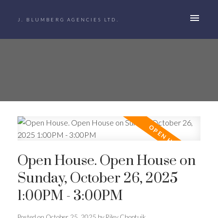
J. BLUMBERG AGENCIES LTD.
Open House. Open House on
Sunday, October 26, 2025
1:00PM - 3:00PM
Posted on
October 25, 2025
by
Riley Choptuik