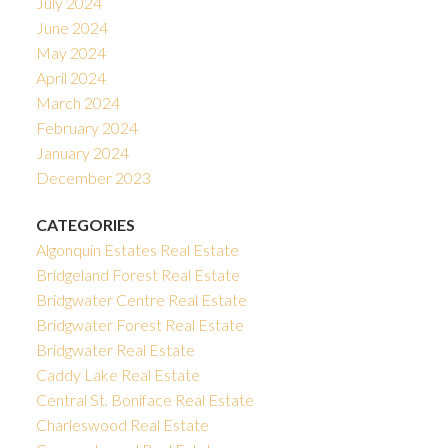
July 2024
June 2024
May 2024
April 2024
March 2024
February 2024
January 2024
December 2023
CATEGORIES
Algonquin Estates Real Estate
Bridgeland Forest Real Estate
Bridgwater Centre Real Estate
Bridgwater Forest Real Estate
Bridgwater Real Estate
Caddy Lake Real Estate
Central St. Boniface Real Estate
Charleswood Real Estate