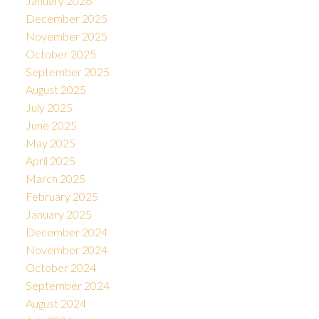
January 2026
December 2025
November 2025
October 2025
September 2025
August 2025
July 2025
June 2025
May 2025
April 2025
March 2025
February 2025
January 2025
December 2024
November 2024
October 2024
September 2024
August 2024