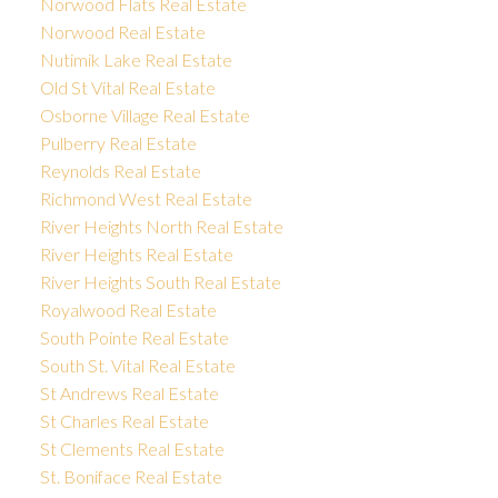
Norwood Flats Real Estate
Norwood Real Estate
Nutimik Lake Real Estate
Old St Vital Real Estate
Osborne Village Real Estate
Pulberry Real Estate
Reynolds Real Estate
Richmond West Real Estate
River Heights North Real Estate
River Heights Real Estate
River Heights South Real Estate
Royalwood Real Estate
South Pointe Real Estate
South St. Vital Real Estate
St Andrews Real Estate
St Charles Real Estate
St Clements Real Estate
St. Boniface Real Estate