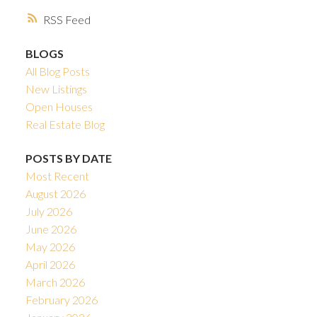
RSS
BLOGS
All Blog Posts
New Listings
Open Houses
Real Estate Blog
POSTS BY DATE
Most Recent
August 2026
July 2026
June 2026
May 2026
April 2026
March 2026
February 2026