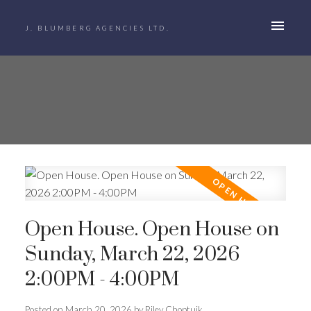
J. BLUMBERG AGENCIES LTD.
Open House. Open House on
Sunday, March 22, 2026
2:00PM - 4:00PM
Posted on
March 20, 2026
by
Riley Choptuik