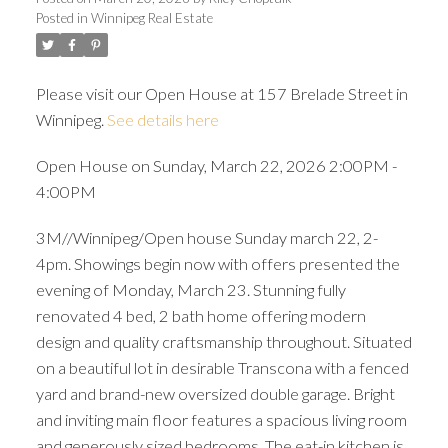
Posted in
Winnipeg Real Estate
Please visit our Open House at 157 Brelade Street in
Winnipeg.
See details here
Open House on Sunday, March 22, 2026 2:00PM -
4:00PM
3M//Winnipeg/Open house Sunday march 22, 2-
4pm. Showings begin now with offers presented the
evening of Monday, March 23. Stunning fully
renovated 4 bed, 2 bath home offering modern
design and quality craftsmanship throughout. Situated
on a beautiful lot in desirable Transcona with a fenced
yard and brand-new oversized double garage. Bright
and inviting main floor features a spacious living room
and generously sized bedrooms. The eat-in kitchen is