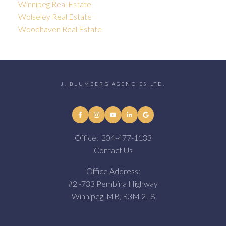
Winnipeg Real Estate
Wolseley Real Estate
Woodhaven Real Estate
J. BLUMBERG AGENCIES LTD.
Office:
204-477-1133
Contact Us
Office Address:
#2 -733 Pembina Highway
Winnipeg, MB, R3M 2L8