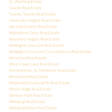
St. Vital Real Estate
Tuxedo Real Estate
Tuxedo, Tuxedo Real Estate
University Heights Real Estate
Van Hull Estates Real Estate
Waterfront Drive Real Estate
Waverley Heights Real Estate
Wellington Crescent Real Estate
Wellington Crescent, Crescentwood Real Estate
West End Real Estate
West Hawk Lake Real Estate
Westminister, St. Matthews Real Estate
Westwood Real Estate
Whiteshell Provincial Pk Real Estate
Whyte Ridge Real Estate
Windsor Park Real Estate
Winnipeg Real Estate
Winnipeg Beach Real Estate