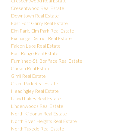
Crescentwood Real Estate
Cresentwood Real Estate
Downtown Real Estate
East Fort Garry Real Estate
Elm Park, Elm Park Real Estate
Exchange District Real Estate
Falcon Lake Real Estate
Fort Rouge Real Estate
Furnished-St. Boniface Real Estate
Garson Real Estate
Gimli Real Estate
Grant Park Real Estate
Headingley Real Estate
Island Lakes Real Estate
Lindenwoods Real Estate
North Kildonan Real Estate
North River Heights Real Estate
North Tuxedo Real Estate