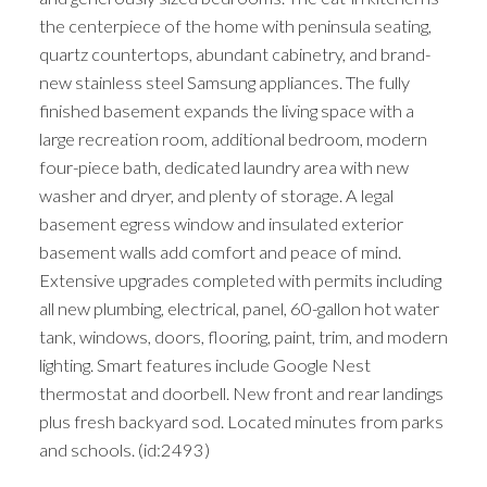
the centerpiece of the home with peninsula seating,
quartz countertops, abundant cabinetry, and brand-
new stainless steel Samsung appliances. The fully
finished basement expands the living space with a
large recreation room, additional bedroom, modern
four-piece bath, dedicated laundry area with new
washer and dryer, and plenty of storage. A legal
basement egress window and insulated exterior
basement walls add comfort and peace of mind.
Extensive upgrades completed with permits including
all new plumbing, electrical, panel, 60-gallon hot water
tank, windows, doors, flooring, paint, trim, and modern
lighting. Smart features include Google Nest
thermostat and doorbell. New front and rear landings
plus fresh backyard sod. Located minutes from parks
and schools. (id:2493)