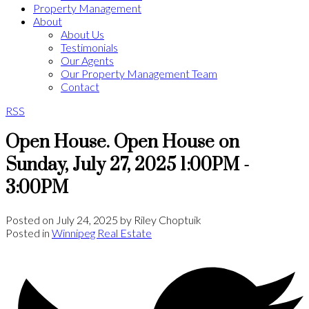
Property Management
About
About Us
Testimonials
Our Agents
Our Property Management Team
Contact
RSS
Open House. Open House on
Sunday, July 27, 2025 1:00PM -
3:00PM
Posted on
July 24, 2025
by
Riley Choptuik
Posted in
Winnipeg Real Estate