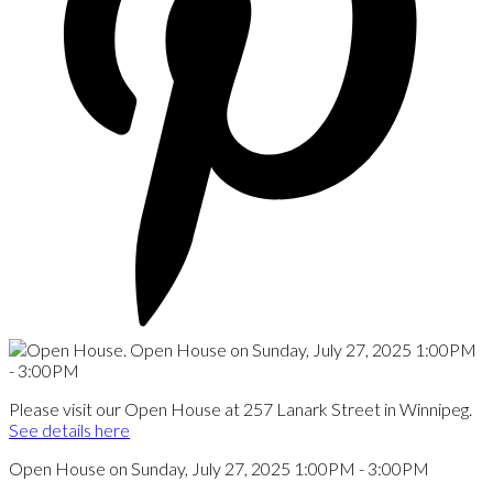
Please visit our Open House at 257 Lanark Street in Winnipeg.
See details here
Open House on Sunday, July 27, 2025 1:00PM - 3:00PM