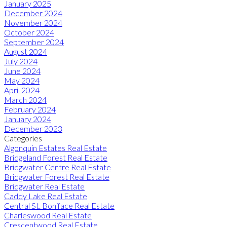
January 2025
December 2024
November 2024
October 2024
September 2024
August 2024
July 2024
June 2024
May 2024
April 2024
March 2024
February 2024
January 2024
December 2023
Categories
Algonquin Estates Real Estate
Bridgeland Forest Real Estate
Bridgwater Centre Real Estate
Bridgwater Forest Real Estate
Bridgwater Real Estate
Caddy Lake Real Estate
Central St. Boniface Real Estate
Charleswood Real Estate
Crescentwood Real Estate