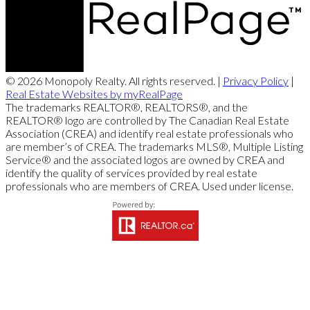
© 2026 Monopoly Realty. All rights reserved. |
Privacy Policy
|
Real Estate Websites by myRealPage
The trademarks REALTOR®, REALTORS®, and the
REALTOR® logo are controlled by The Canadian Real Estate
Association (CREA) and identify real estate professionals who
are member’s of CREA. The trademarks MLS®, Multiple Listing
Service® and the associated logos are owned by CREA and
identify the quality of services provided by real estate
professionals who are members of CREA. Used under license.