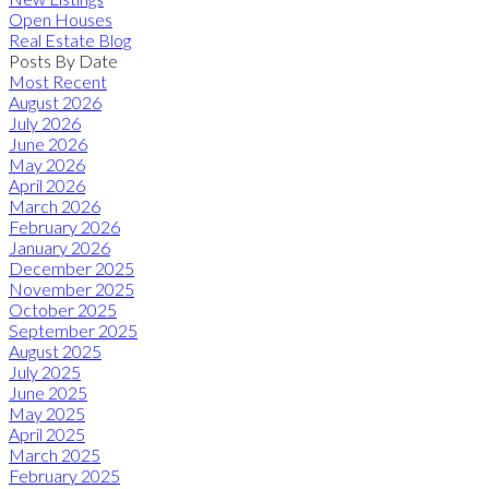
Open Houses
Real Estate Blog
Posts By Date
Most Recent
August 2026
July 2026
June 2026
May 2026
April 2026
March 2026
February 2026
January 2026
December 2025
November 2025
October 2025
September 2025
August 2025
July 2025
June 2025
May 2025
April 2025
March 2025
February 2025