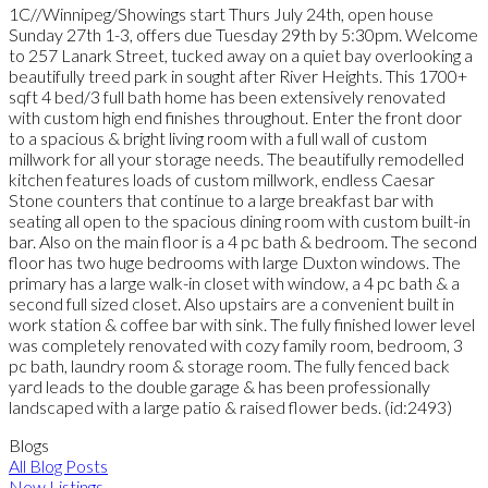
1C//Winnipeg/Showings start Thurs July 24th, open house
Sunday 27th 1-3, offers due Tuesday 29th by 5:30pm. Welcome
to 257 Lanark Street, tucked away on a quiet bay overlooking a
beautifully treed park in sought after River Heights. This 1700+
sqft 4 bed/3 full bath home has been extensively renovated
with custom high end finishes throughout. Enter the front door
to a spacious & bright living room with a full wall of custom
millwork for all your storage needs. The beautifully remodelled
kitchen features loads of custom millwork, endless Caesar
Stone counters that continue to a large breakfast bar with
seating all open to the spacious dining room with custom built-in
bar. Also on the main floor is a 4 pc bath & bedroom. The second
floor has two huge bedrooms with large Duxton windows. The
primary has a large walk-in closet with window, a 4 pc bath & a
second full sized closet. Also upstairs are a convenient built in
work station & coffee bar with sink. The fully finished lower level
was completely renovated with cozy family room, bedroom, 3
pc bath, laundry room & storage room. The fully fenced back
yard leads to the double garage & has been professionally
landscaped with a large patio & raised flower beds. (id:2493)
Blogs
All Blog Posts
New Listings