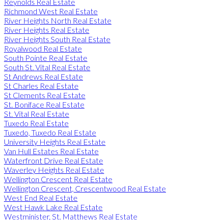
Reynolds Real Estate
Richmond West Real Estate
River Heights North Real Estate
River Heights Real Estate
River Heights South Real Estate
Royalwood Real Estate
South Pointe Real Estate
South St. Vital Real Estate
St Andrews Real Estate
St Charles Real Estate
St Clements Real Estate
St. Boniface Real Estate
St. Vital Real Estate
Tuxedo Real Estate
Tuxedo, Tuxedo Real Estate
University Heights Real Estate
Van Hull Estates Real Estate
Waterfront Drive Real Estate
Waverley Heights Real Estate
Wellington Crescent Real Estate
Wellington Crescent, Crescentwood Real Estate
West End Real Estate
West Hawk Lake Real Estate
Westminister, St. Matthews Real Estate