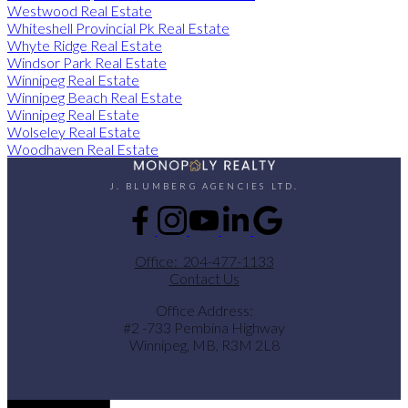
Westwood Real Estate
Whiteshell Provincial Pk Real Estate
Whyte Ridge Real Estate
Windsor Park Real Estate
Winnipeg Real Estate
Winnipeg Beach Real Estate
Winnipeg Real Estate
Wolseley Real Estate
Woodhaven Real Estate
J. BLUMBERG AGENCIES LTD.
Office:
204-477-1133
Contact Us
Office Address:
#2 -733 Pembina Highway
Winnipeg, MB, R3M 2L8