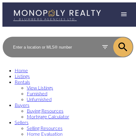
J. BLUMBERG AGENCIES LTD.
Home
Listings
Rentals
View Listings
Furnished
Unfurnished
Buyers
Buying Resources
Mortgage Calculator
Sellers
Selling Resources
Home Evaluation