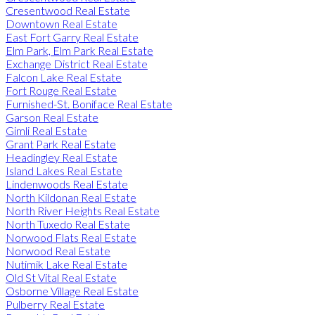
Cresentwood Real Estate
Downtown Real Estate
East Fort Garry Real Estate
Elm Park, Elm Park Real Estate
Exchange District Real Estate
Falcon Lake Real Estate
Fort Rouge Real Estate
Furnished-St. Boniface Real Estate
Garson Real Estate
Gimli Real Estate
Grant Park Real Estate
Headingley Real Estate
Island Lakes Real Estate
Lindenwoods Real Estate
North Kildonan Real Estate
North River Heights Real Estate
North Tuxedo Real Estate
Norwood Flats Real Estate
Norwood Real Estate
Nutimik Lake Real Estate
Old St Vital Real Estate
Osborne Village Real Estate
Pulberry Real Estate