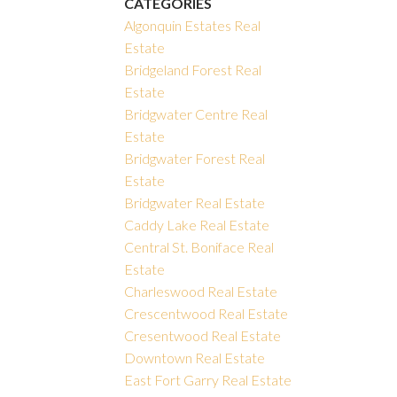
CATEGORIES
Algonquin Estates Real
Estate
Bridgeland Forest Real
Estate
Bridgwater Centre Real
Estate
Bridgwater Forest Real
Estate
Bridgwater Real Estate
Caddy Lake Real Estate
Central St. Boniface Real
Estate
Charleswood Real Estate
Crescentwood Real Estate
Cresentwood Real Estate
Downtown Real Estate
East Fort Garry Real Estate