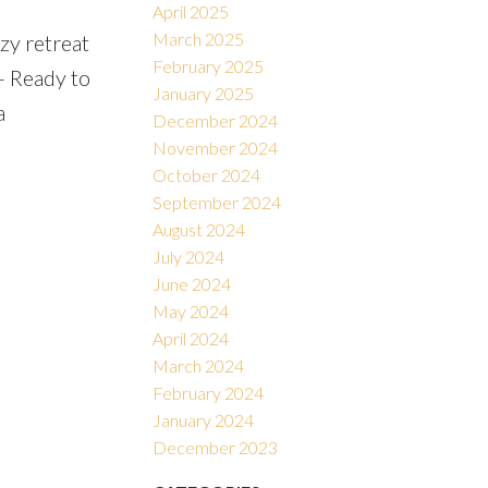
April 2025
March 2025
zy retreat
February 2025
- Ready to
January 2025
a
December 2024
November 2024
October 2024
September 2024
August 2024
July 2024
June 2024
May 2024
April 2024
March 2024
February 2024
January 2024
December 2023