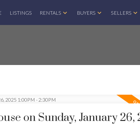
E
LISTINGS
RENTALS
BUYERS
SELLERS
use on Sunday, January 26,