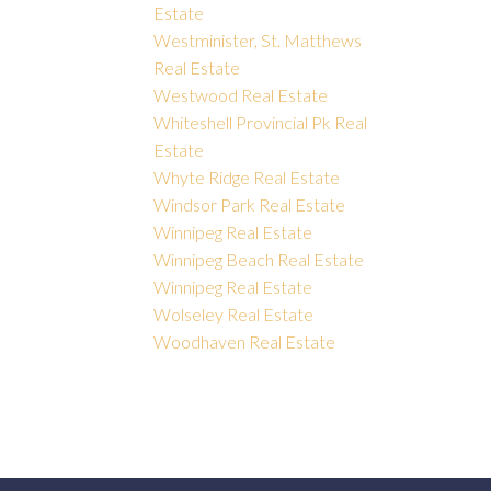
Estate
Westminister, St. Matthews
Real Estate
Westwood Real Estate
Whiteshell Provincial Pk Real
Estate
Whyte Ridge Real Estate
Windsor Park Real Estate
Winnipeg Real Estate
Winnipeg Beach Real Estate
Winnipeg Real Estate
Wolseley Real Estate
Woodhaven Real Estate