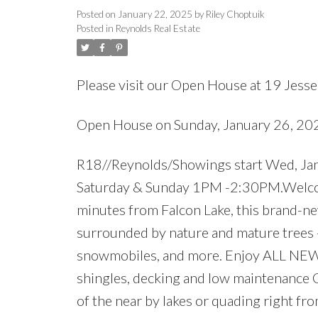
Posted on
January 22, 2025
by
Riley Choptuik
Posted in
Reynolds Real Estate
Please visit our Open House at 19 Jesse'
Open House on Sunday, January 26, 2
R18//Reynolds/Showings start Wed, Jan
Saturday & Sunday 1PM -2:30PM.Welcome
minutes from Falcon Lake, this brand-n
surrounded by nature and mature trees -
snowmobiles, and more. Enjoy ALL NEW 
shingles, decking and low maintenance C
of the near by lakes or quading right fr