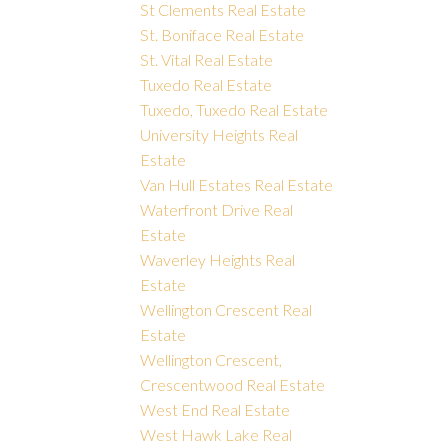
St Clements Real Estate
St. Boniface Real Estate
St. Vital Real Estate
Tuxedo Real Estate
Tuxedo, Tuxedo Real Estate
University Heights Real
Estate
Van Hull Estates Real Estate
Waterfront Drive Real
Estate
Waverley Heights Real
Estate
Wellington Crescent Real
Estate
Wellington Crescent,
Crescentwood Real Estate
West End Real Estate
West Hawk Lake Real