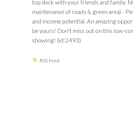
top deck with your friends and family.
maintenance of roads & green area) - Perf
and income potential. An amazing opportu
be yours! Don't miss out on this low-co
showing! (id:2493)
RSS