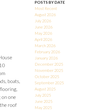
POSTS BY DATE
Most Recent
August 2026
July 2026
June 2026
Filters
May 2026
April 2026
March 2026
February 2026
 House
January 2026
December 2025
 10
November 2025
oom
October 2025
ds, boats,
September 2025
looring,
August 2025
July 2025
g on one
June 2025
 the roof
May 2025