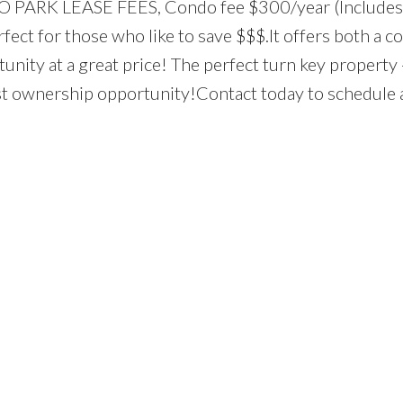
 NO PARK LEASE FEES, Condo fee $300/year (Includes
ect for those who like to save $$$.It offers both a co
nity at a great price! The perfect turn key property 
st ownership opportunity!Contact today to schedule 