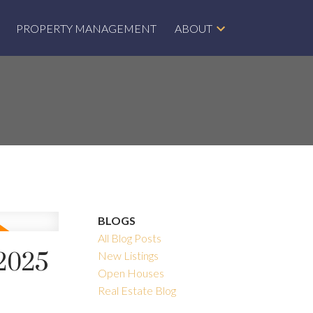
PROPERTY MANAGEMENT
ABOUT
BLOGS
All Blog Posts
 2025
New Listings
Open Houses
Real Estate Blog