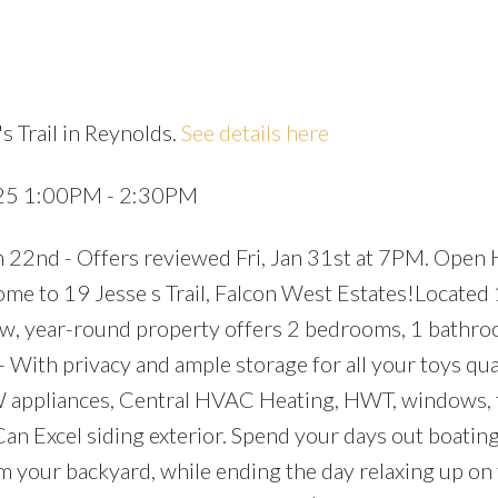
s Trail in Reynolds.
See details here
Price
025 1:00PM - 2:30PM
 22nd - Offers reviewed Fri, Jan 31st at 7PM. Open
 to 19 Jesse s Trail, Falcon West Estates!Located
ew, year-round property offers 2 bedrooms, 1 bathr
 With privacy and ample storage for all your toys qua
appliances, Central HVAC Heating, HWT, windows, f
an Excel siding exterior. Spend your days out boatin
om your backyard, while ending the day relaxing up on