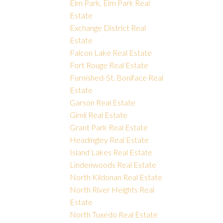
Elm Park, Elm Park Real
Estate
Exchange District Real
Estate
Falcon Lake Real Estate
Fort Rouge Real Estate
Furnished-St. Boniface Real
Estate
Garson Real Estate
Gimli Real Estate
Grant Park Real Estate
Headingley Real Estate
Island Lakes Real Estate
Lindenwoods Real Estate
North Kildonan Real Estate
North River Heights Real
Estate
North Tuxedo Real Estate