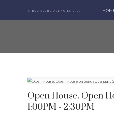
HOM
J. BLUMBERG AGENCIES LTD.
Open House. Open Ho
1:00PM - 2:30PM