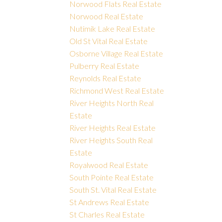
Norwood Flats Real Estate
Norwood Real Estate
Nutimik Lake Real Estate
Old St Vital Real Estate
Osborne Village Real Estate
Pulberry Real Estate
Reynolds Real Estate
Richmond West Real Estate
River Heights North Real
Estate
River Heights Real Estate
River Heights South Real
Estate
Royalwood Real Estate
South Pointe Real Estate
South St. Vital Real Estate
St Andrews Real Estate
St Charles Real Estate