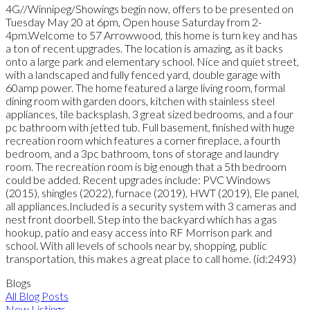
4G//Winnipeg/Showings begin now, offers to be presented on
Tuesday May 20 at 6pm, Open house Saturday from 2-
4pm.Welcome to 57 Arrowwood, this home is turn key and has
a ton of recent upgrades. The location is amazing, as it backs
onto a large park and elementary school. Nice and quiet street,
with a landscaped and fully fenced yard, double garage with
60amp power. The home featured a large living room, formal
dining room with garden doors, kitchen with stainless steel
appliances, tile backsplash. 3 great sized bedrooms, and a four
pc bathroom with jetted tub. Full basement, finished with huge
recreation room which features a corner fireplace, a fourth
bedroom, and a 3pc bathroom, tons of storage and laundry
room. The recreation room is big enough that a 5th bedroom
could be added. Recent upgrades include: PVC Windows
(2015), shingles (2022), furnace (2019), HWT (2019), Ele panel,
all appliances.Included is a security system with 3 cameras and
nest front doorbell. Step into the backyard which has a gas
hookup, patio and easy access into RF Morrison park and
school. With all levels of schools near by, shopping, public
transportation, this makes a great place to call home. (id:2493)
Blogs
All Blog Posts
New Listings