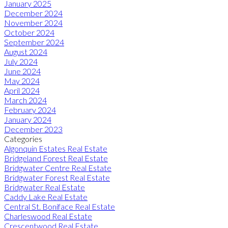
January 2025
December 2024
November 2024
October 2024
September 2024
August 2024
July 2024
June 2024
May 2024
April 2024
March 2024
February 2024
January 2024
December 2023
Categories
Algonquin Estates Real Estate
Bridgeland Forest Real Estate
Bridgwater Centre Real Estate
Bridgwater Forest Real Estate
Bridgwater Real Estate
Caddy Lake Real Estate
Central St. Boniface Real Estate
Charleswood Real Estate
Crescentwood Real Estate