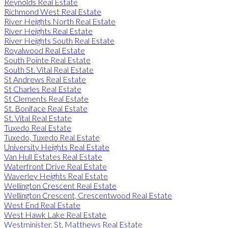
Reynolds Real Estate
Richmond West Real Estate
River Heights North Real Estate
River Heights Real Estate
River Heights South Real Estate
Royalwood Real Estate
South Pointe Real Estate
South St. Vital Real Estate
St Andrews Real Estate
St Charles Real Estate
St Clements Real Estate
St. Boniface Real Estate
St. Vital Real Estate
Tuxedo Real Estate
Tuxedo, Tuxedo Real Estate
University Heights Real Estate
Van Hull Estates Real Estate
Waterfront Drive Real Estate
Waverley Heights Real Estate
Wellington Crescent Real Estate
Wellington Crescent, Crescentwood Real Estate
West End Real Estate
West Hawk Lake Real Estate
Westminister, St. Matthews Real Estate