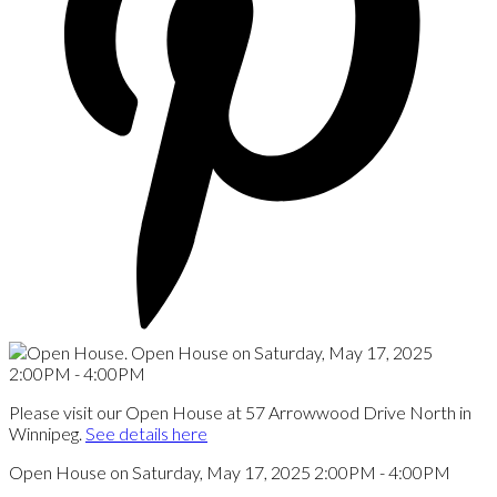
Please visit our Open House at 57 Arrowwood Drive North in
Winnipeg.
See details here
Open House on Saturday, May 17, 2025 2:00PM - 4:00PM