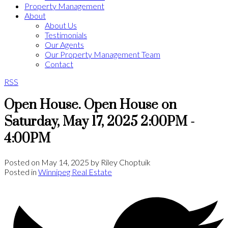
Property Management
About
About Us
Testimonials
Our Agents
Our Property Management Team
Contact
RSS
Open House. Open House on
Saturday, May 17, 2025 2:00PM -
4:00PM
Posted on
May 14, 2025
by
Riley Choptuik
Posted in
Winnipeg Real Estate