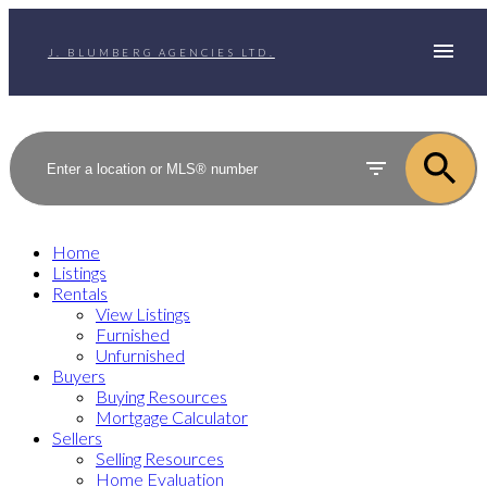
J. BLUMBERG AGENCIES LTD.
Home
Listings
Rentals
View Listings
Furnished
Unfurnished
Buyers
Buying Resources
Mortgage Calculator
Sellers
Selling Resources
Home Evaluation