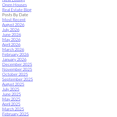
Open Houses
Real Estate Blog
Posts By Date
Most Recent
August 2026
July 2026
June 2026
May 2026
April 2026
March 2026
February 2026
January 2026
December 2025
November 2025
October 2025
September 2025
August 2025
July 2025
June 2025
May 2025
April 2025
March 2025
February 2025