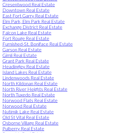
Cresentwood Real Estate
Downtown Real Estate
East Fort Garry Real Estate
Elm Park, Elm Park Real Estate
Exchange District Real Estate
Falcon Lake Real Estate
Fort Rouge Real Estate
Furnished-St. Boniface Real Estate
Garson Real Estate
Gimli Real Estate
Grant Park Real Estate
Headingley Real Estate
Island Lakes Real Estate
Lindenwoods Real Estate
North Kildonan Real Estate
North River Heights Real Estate
North Tuxedo Real Estate
Norwood Flats Real Estate
Norwood Real Estate
Nutimik Lake Real Estate
Old St Vital Real Estate
Osborne Village Real Estate
Pulberry Real Estate