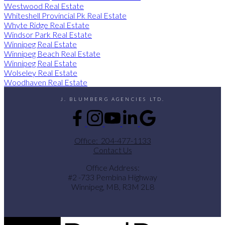
Westwood Real Estate
Whiteshell Provincial Pk Real Estate
Whyte Ridge Real Estate
Windsor Park Real Estate
Winnipeg Real Estate
Winnipeg Beach Real Estate
Winnipeg Real Estate
Wolseley Real Estate
Woodhaven Real Estate
J. BLUMBERG AGENCIES LTD.
Office:
204-477-1133
Contact Us
Office Address:
#2 -733 Pembina Highway
Winnipeg, MB, R3M 2L8