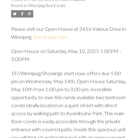
Posted in
Winnipeg Real Estate
Please visit our Open House at 3416 Vialoux Drive in
Winnipeg.
See details here
Open House on Saturday, May 10, 2025 1:00PM -
3:00PM
1F//Winnipeg/Showings start now, offers due 5:00
pm on Wednesday, May 14th. Open House Saturday,
May 10th from 1:00 pm to 3:00 pm. Incredible
opportunity to own this rarely available two bedroom
condo ideally located on a quiet street with direct
access by walking path to Assiniboine Park. This main
floor condo is easily accessible through the private
entrance with covered patio. Inside this spacious unit
you will find a functional layout with an open-concept