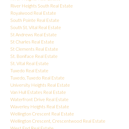
River Heights South Real Estate
Royalwood Real Estate
South Pointe Real Estate
South St. Vital Real Estate
St Andrews Real Estate
St Charles Real Estate
St Clements Real Estate
St. Boniface Real Estate
St. Vital Real Estate
Tuxedo Real Estate
Tuxedo, Tuxedo Real Estate
University Heights Real Estate
Van Hull Estates Real Estate
Waterfront Drive Real Estate
Waverley Heights Real Estate
Wellington Crescent Real Estate
Wellington Crescent, Crescentwood Real Estate
West End Real Estate