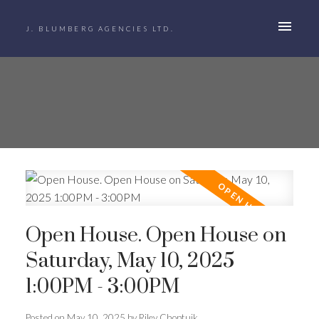
J. BLUMBERG AGENCIES LTD.
Open House. Open House on
Saturday, May 10, 2025
1:00PM - 3:00PM
Posted on
May 10, 2025
by
Riley Choptuik