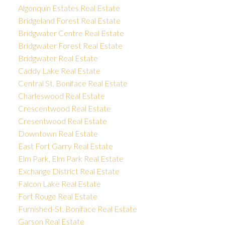
Algonquin Estates Real Estate
Bridgeland Forest Real Estate
Bridgwater Centre Real Estate
Bridgwater Forest Real Estate
Bridgwater Real Estate
Caddy Lake Real Estate
Central St. Boniface Real Estate
Charleswood Real Estate
Crescentwood Real Estate
Cresentwood Real Estate
Downtown Real Estate
East Fort Garry Real Estate
Elm Park, Elm Park Real Estate
Exchange District Real Estate
Falcon Lake Real Estate
Fort Rouge Real Estate
Furnished-St. Boniface Real Estate
Garson Real Estate