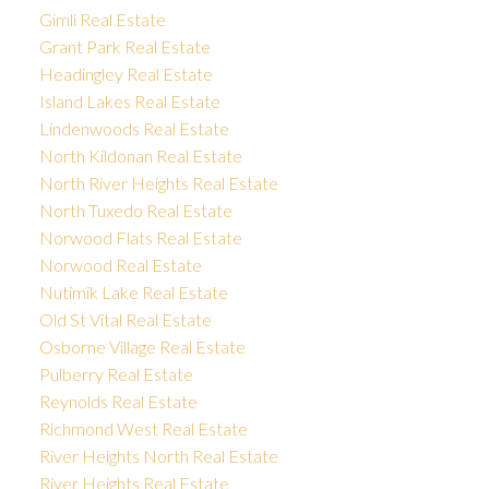
Gimli Real Estate
Grant Park Real Estate
Headingley Real Estate
Island Lakes Real Estate
Lindenwoods Real Estate
North Kildonan Real Estate
North River Heights Real Estate
North Tuxedo Real Estate
Norwood Flats Real Estate
Norwood Real Estate
Nutimik Lake Real Estate
Old St Vital Real Estate
Osborne Village Real Estate
Pulberry Real Estate
Reynolds Real Estate
Richmond West Real Estate
River Heights North Real Estate
River Heights Real Estate