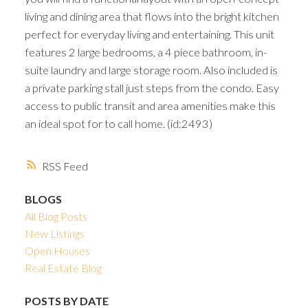
living and dining area that flows into the bright kitchen
perfect for everyday living and entertaining. This unit
features 2 large bedrooms, a 4 piece bathroom, in-
suite laundry and large storage room. Also included is
a private parking stall just steps from the condo. Easy
access to public transit and area amenities make this
an ideal spot for to call home. (id:2493)
RSS
BLOGS
All Blog Posts
New Listings
Open Houses
Real Estate Blog
POSTS BY DATE