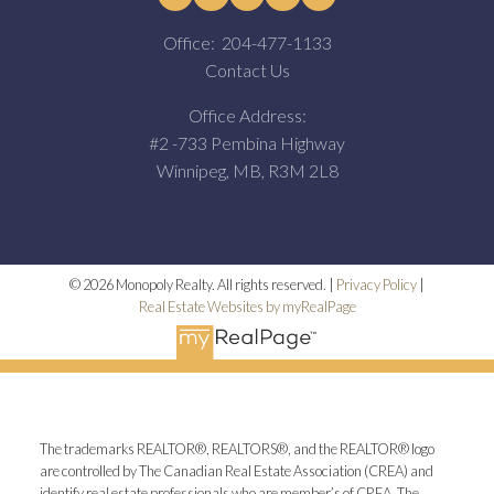
Office:
204-477-1133
Contact Us
Office Address:
#2 -733 Pembina Highway
Winnipeg, MB, R3M 2L8
© 2026 Monopoly Realty. All rights reserved. |
Privacy Policy
|
Real Estate Websites by myRealPage
The trademarks REALTOR®, REALTORS®, and the REALTOR® logo
are controlled by The Canadian Real Estate Association (CREA) and
identify real estate professionals who are member’s of CREA. The