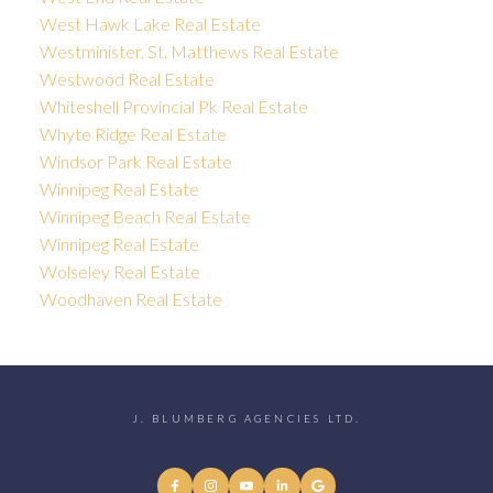
West Hawk Lake Real Estate
Westminister, St. Matthews Real Estate
Westwood Real Estate
Whiteshell Provincial Pk Real Estate
Whyte Ridge Real Estate
Windsor Park Real Estate
Winnipeg Real Estate
Winnipeg Beach Real Estate
Winnipeg Real Estate
Wolseley Real Estate
Woodhaven Real Estate
J. BLUMBERG AGENCIES LTD.