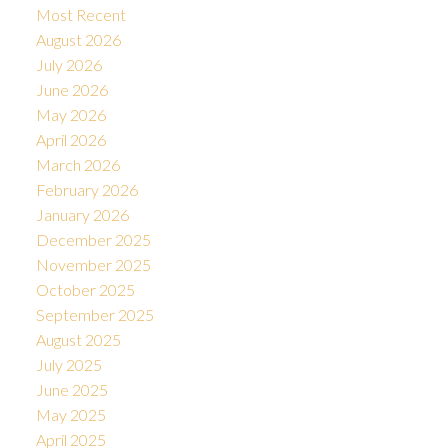
Most Recent
August 2026
July 2026
June 2026
May 2026
April 2026
March 2026
February 2026
January 2026
December 2025
November 2025
October 2025
September 2025
August 2025
July 2025
June 2025
May 2025
April 2025