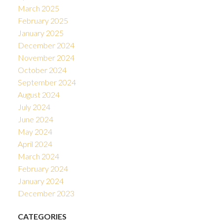
March 2025
February 2025
January 2025
December 2024
November 2024
October 2024
September 2024
August 2024
July 2024
June 2024
May 2024
April 2024
March 2024
February 2024
January 2024
December 2023
CATEGORIES