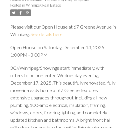
Posted in
Winnipeg Real Estate
Please visit our Open House at 67 Greene Avenue in
Winnipeg.
See details here
Open House on Saturday, December 13, 2025
1:00PM - 3:00PM
3C//Winnipeg/Showings start immediately, with
offers to be presented Wednesday evening,
December 17, 2025. This beautifully renovated, fully
move-in-ready home at 67 Greene features
extensive upgrades throughout, including all-new
plumbing, 100-amp electrical, insulation, framing,
windows, doors, flooring, lighting, and completely
updated kitchen and bathrooms. A bright front hall
with closet opens into the inviting living/dining room.