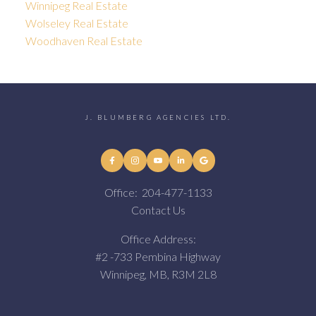
Winnipeg Real Estate
Wolseley Real Estate
Woodhaven Real Estate
J. BLUMBERG AGENCIES LTD.
Office:
204-477-1133
Contact Us
Office Address:
#2 -733 Pembina Highway
Winnipeg, MB, R3M 2L8