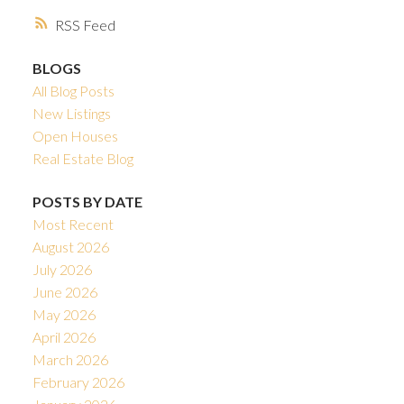
RSS
BLOGS
All Blog Posts
New Listings
Open Houses
Real Estate Blog
POSTS BY DATE
Most Recent
August 2026
July 2026
June 2026
May 2026
April 2026
March 2026
February 2026