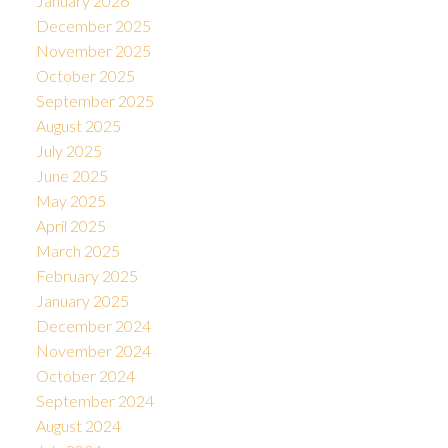
January 2026
December 2025
November 2025
October 2025
September 2025
August 2025
July 2025
June 2025
May 2025
April 2025
March 2025
February 2025
January 2025
December 2024
November 2024
October 2024
September 2024
August 2024