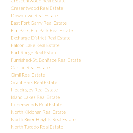
Crescentwood Real Estate
Cresentwood Real Estate
Downtown Real Estate
East Fort Garry Real Estate
Elm Park, Elm Park Real Estate
Exchange District Real Estate
Falcon Lake Real Estate
Fort Rouge Real Estate
Furnished-St. Boniface Real Estate
Garson Real Estate
Gimli Real Estate
Grant Park Real Estate
Headingley Real Estate
Island Lakes Real Estate
Lindenwoods Real Estate
North Kildonan Real Estate
North River Heights Real Estate
North Tuxedo Real Estate