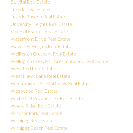
St. Vital Real Estate
Tuxedo Real Estate
Tuxedo, Tuxedo Real Estate
University Heights Real Estate
Van Hull Estates Real Estate
Waterfront Drive Real Estate
Waverley Heights Real Estate
Wellington Crescent Real Estate
Wellington Crescent, Crescentwood Real Estate
West End Real Estate
West Hawk Lake Real Estate
Westminister, St. Matthews Real Estate
Westwood Real Estate
Whiteshell Provincial Pk Real Estate
Whyte Ridge Real Estate
Windsor Park Real Estate
Winnipeg Real Estate
Winnipeg Beach Real Estate