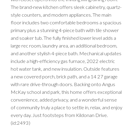
The brand-new kitchen offers sleek cabinetry, quartz-
style counters, and modern appliances. The main
floor includes two comfortable bedrooms a spacious
primary plus a stunning 4-piece bath with tile shower
and soaker tub. The fully finished lower level adds a
large rec room, laundry area, an additional bedroom,
and another stylish 4-piece bath. Mechanical updates
include a high-efficiency gas furnace, 2022 electric
hot water tank, and new insulation. Outside features
a new covered porch, brick path, and a 14 27 garage
with rare drive-through doors. Backing onto Angus
McKay school and park, this home offers exceptional
convenience, added privacy, and a wonderful sense
of community truly a place to settle in, relax, and enjoy
every day. Just footsteps from Kildonan Drive.
(id:2493)