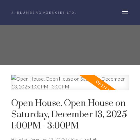
J. BLUMBERG AGENCIES LTD.
Open House. Open House on
Saturday, December 13, 2025
1:00PM - 3:00PM
Posted on
December 11, 2025
by
Riley Choptuik