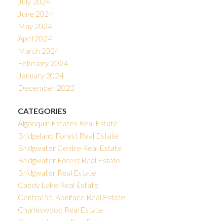
July 2024
June 2024
May 2024
April 2024
March 2024
February 2024
January 2024
December 2023
CATEGORIES
Algonquin Estates Real Estate
Bridgeland Forest Real Estate
Bridgwater Centre Real Estate
Bridgwater Forest Real Estate
Bridgwater Real Estate
Caddy Lake Real Estate
Central St. Boniface Real Estate
Charleswood Real Estate