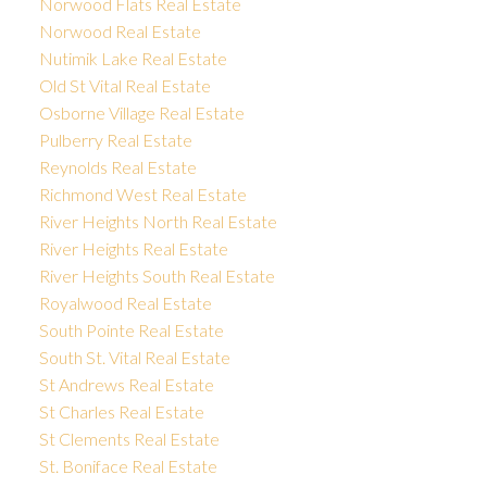
Norwood Flats Real Estate
Norwood Real Estate
Nutimik Lake Real Estate
Old St Vital Real Estate
Osborne Village Real Estate
Pulberry Real Estate
Reynolds Real Estate
Richmond West Real Estate
River Heights North Real Estate
River Heights Real Estate
River Heights South Real Estate
Royalwood Real Estate
South Pointe Real Estate
South St. Vital Real Estate
St Andrews Real Estate
St Charles Real Estate
St Clements Real Estate
St. Boniface Real Estate