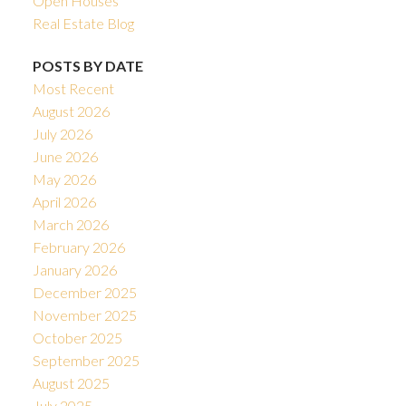
Open Houses
Real Estate Blog
POSTS BY DATE
Most Recent
August 2026
July 2026
June 2026
May 2026
April 2026
March 2026
February 2026
January 2026
December 2025
November 2025
October 2025
September 2025
August 2025
July 2025