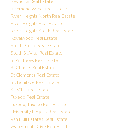
Reynolds Real Estate
Richmond West Real Estate
River Heights North Real Estate
River Heights Real Estate
River Heights South Real Estate
Royalwood Real Estate
South Pointe Real Estate
South St. Vital Real Estate
St Andrews Real Estate
St Charles Real Estate
St Clements Real Estate
St. Boniface Real Estate
St. Vital Real Estate
Tuxedo Real Estate
Tuxedo, Tuxedo Real Estate
University Heights Real Estate
Van Hull Estates Real Estate
Waterfront Drive Real Estate