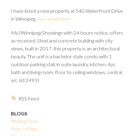
I have listed a new property at 540 Waterfront Drive
in Winnipeg.
See details here
9A//Winnipeg/Showings with 24 hours notice, offers
as received. Steel and concrete building with city
views, built in 2017, this property is an architectural
beauty. The unit is a bachelor style condo with 1
outdoor parking stall, in suite laundry. kitchen, 4pc
bath and living room. floor to ceiling windows, central
a/c. (id:2493)
RSS
BLOGS
All Blog Posts
New Listings