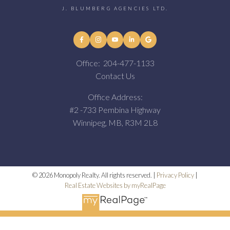
J. BLUMBERG AGENCIES LTD.
Office:
204-477-1133
Contact Us
Office Address:
#2 -733 Pembina Highway
Winnipeg, MB, R3M 2L8
© 2026 Monopoly Realty. All rights reserved. |
Privacy Policy
|
Real Estate Websites by myRealPage