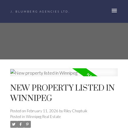
J. BLUMBERG AGENCIES LTD.
NEW PROPERTY LISTED IN
WINNIPEG
Posted on
February 11, 2026
by
Riley Choptuik
Posted in
Winnipeg Real Estate