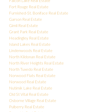
Falcon Lake Real Estate
Fort Rouge Real Estate
Furnished-St. Boniface Real Estate
Garson Real Estate
Gimli Real Estate
Grant Park Real Estate
Headingley Real Estate
Island Lakes Real Estate
Lindenwoods Real Estate
North Kildonan Real Estate
North River Heights Real Estate
North Tuxedo Real Estate
Norwood Flats Real Estate
Norwood Real Estate
Nutimik Lake Real Estate
Old St Vital Real Estate
Osborne Village Real Estate
Pulberry Real Estate