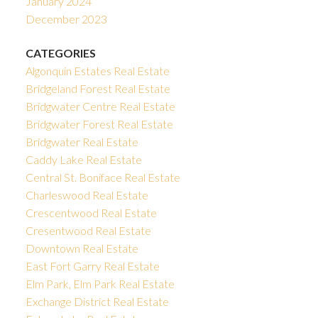
January 2024
December 2023
CATEGORIES
Algonquin Estates Real Estate
Bridgeland Forest Real Estate
Bridgwater Centre Real Estate
Bridgwater Forest Real Estate
Bridgwater Real Estate
Caddy Lake Real Estate
Central St. Boniface Real Estate
Charleswood Real Estate
Crescentwood Real Estate
Cresentwood Real Estate
Downtown Real Estate
East Fort Garry Real Estate
Elm Park, Elm Park Real Estate
Exchange District Real Estate