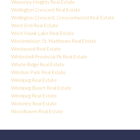
Waverley Heights Real Estate
Wellington Crescent Real Estate
Wellington Crescent, Crescentwood Real Estate
West End Real Estate
West Hawk Lake Real Estate
Westminister, St. Matthews Real Estate
Westwood Real Estate
Whiteshell Provincial Pk Real Estate
Whyte Ridge Real Estate
Windsor Park Real Estate
Winnipeg Real Estate
Winnipeg Beach Real Estate
Winnipeg Real Estate
Wolseley Real Estate
Woodhaven Real Estate