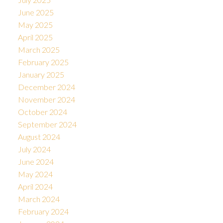
June 2025
May 2025
April 2025
March 2025
February 2025
January 2025
December 2024
November 2024
October 2024
September 2024
August 2024
July 2024
June 2024
May 2024
April 2024
March 2024
February 2024