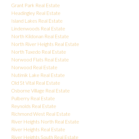
Grant Park Real Estate
Headingley Real Estate
Island Lakes Real Estate
Lindenwoods Real Estate
North Kildonan Real Estate
North River Heights Real Estate
North Tuxedo Real Estate
Norwood Flats Real Estate
Norwood Real Estate
Nutimik Lake Real Estate
Old St Vital Real Estate
Osborne Village Real Estate
Pulberry Real Estate
Reynolds Real Estate
Richmond West Real Estate
River Heights North Real Estate
River Heights Real Estate
River Heights South Real Estate