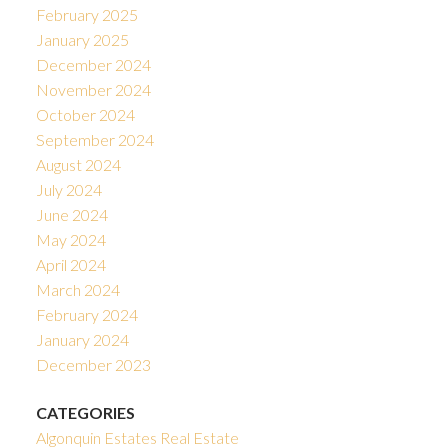
February 2025
January 2025
December 2024
November 2024
October 2024
September 2024
August 2024
July 2024
June 2024
May 2024
April 2024
March 2024
February 2024
January 2024
December 2023
CATEGORIES
Algonquin Estates Real Estate