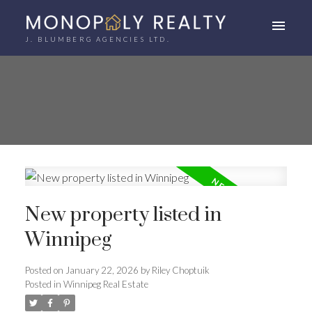
J. BLUMBERG AGENCIES LTD.
New property listed in
Winnipeg
Posted on
January 22, 2026
by
Riley Choptuik
Posted in
Winnipeg Real Estate