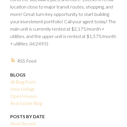
location close to major transit routes, shopping, and
more! Great turn-key opportunity to start building
your investment portfolio! Call your agent today! The
main unit is currently rented at $2,175/month +
utilities, and the upper unit is rented at $1,575/month
+ utilities. (id:2493)
RSS
BLOGS
All Blog Posts
New Listings
Open Houses
Real Estate Blog
POSTS BY DATE
Most Recent