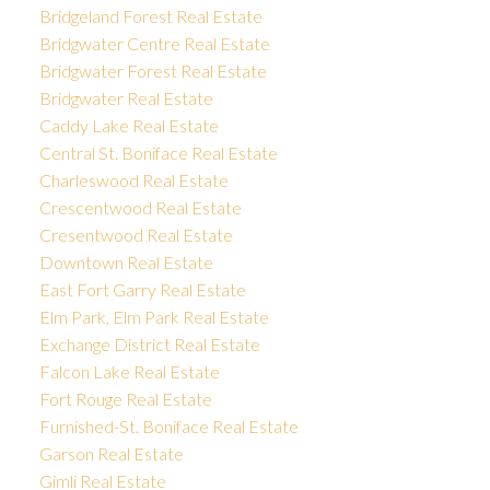
Bridgeland Forest Real Estate
Bridgwater Centre Real Estate
Bridgwater Forest Real Estate
Bridgwater Real Estate
Caddy Lake Real Estate
Central St. Boniface Real Estate
Charleswood Real Estate
Crescentwood Real Estate
Cresentwood Real Estate
Downtown Real Estate
East Fort Garry Real Estate
Elm Park, Elm Park Real Estate
Exchange District Real Estate
Falcon Lake Real Estate
Fort Rouge Real Estate
Furnished-St. Boniface Real Estate
Garson Real Estate
Gimli Real Estate