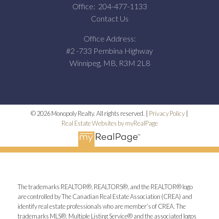
Office:
204-477-1133
Contact Us
Office Address:
#2 -733 Pembina Highway
Winnipeg, MB, R3M 2L8
© 2026 Monopoly Realty. All rights reserved. |
Privacy Policy
|
Real Estate Websites by myRealPage
The trademarks REALTOR®, REALTORS®, and the REALTOR® logo
are controlled by The Canadian Real Estate Association (CREA) and
identify real estate professionals who are member’s of CREA. The
trademarks MLS®, Multiple Listing Service® and the associated logos