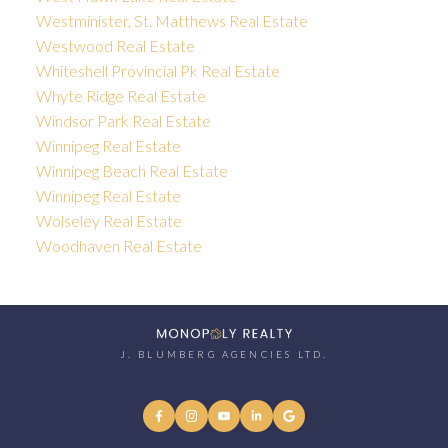
Westminister, St. Matthews Real Estate
Westwood Real Estate
Whiteshell Provincial Pk Real Estate
Whyte Ridge Real Estate
Windsor Park Real Estate
Winnipeg Real Estate
Winnipeg Beach Real Estate
Winnipeg Real Estate
Wolseley Real Estate
Woodhaven Real Estate
J. BLUMBERG AGENCIES LTD.