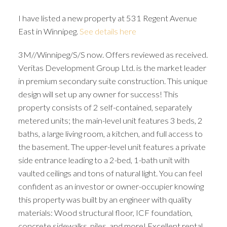
I have listed a new property at 531 Regent Avenue
East in Winnipeg.
See details here
3M//Winnipeg/S/S now. Offers reviewed as received.
Veritas Development Group Ltd. is the market leader
in premium secondary suite construction. This unique
design will set up any owner for success! This
property consists of 2 self-contained, separately
metered units; the main-level unit features 3 beds, 2
baths, a large living room, a kitchen, and full access to
the basement. The upper-level unit features a private
side entrance leading to a 2-bed, 1-bath unit with
vaulted ceilings and tons of natural light. You can feel
confident as an investor or owner-occupier knowing
this property was built by an engineer with quality
materials: Wood structural floor, ICF foundation,
concrete sidewalks, piles, and more! Excellent rental