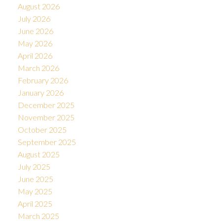
August 2026
July 2026
June 2026
May 2026
April 2026
March 2026
February 2026
January 2026
December 2025
November 2025
October 2025
September 2025
August 2025
July 2025
June 2025
May 2025
April 2025
March 2025