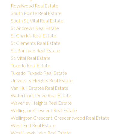
Royalwood Real Estate
South Pointe Real Estate
South St. Vital Real Estate
St Andrews Real Estate
St Charles Real Estate
St Clements Real Estate
St. Boniface Real Estate
St. Vital Real Estate
Tuxedo Real Estate
Tuxedo, Tuxedo Real Estate
University Heights Real Estate
Van Hull Estates Real Estate
Waterfront Drive Real Estate
Waverley Heights Real Estate
Wellington Crescent Real Estate
Wellington Crescent, Crescentwood Real Estate
West End Real Estate
West Hawk Lake Real Estate