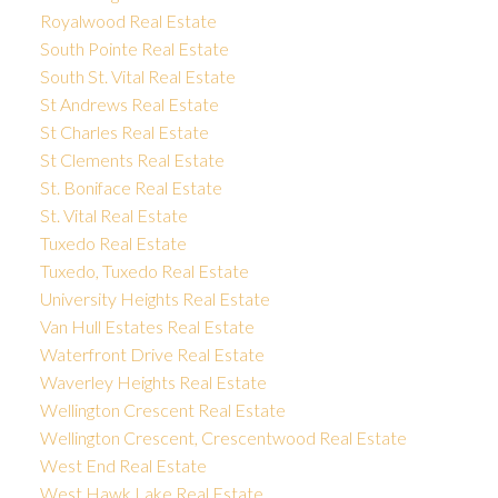
Royalwood Real Estate
South Pointe Real Estate
South St. Vital Real Estate
St Andrews Real Estate
St Charles Real Estate
St Clements Real Estate
St. Boniface Real Estate
St. Vital Real Estate
Tuxedo Real Estate
Tuxedo, Tuxedo Real Estate
University Heights Real Estate
Van Hull Estates Real Estate
Waterfront Drive Real Estate
Waverley Heights Real Estate
Wellington Crescent Real Estate
Wellington Crescent, Crescentwood Real Estate
West End Real Estate
West Hawk Lake Real Estate