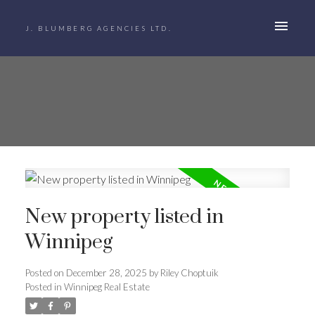
J. BLUMBERG AGENCIES LTD.
New property listed in
Winnipeg
Posted on
December 28, 2025
by
Riley Choptuik
Posted in
Winnipeg Real Estate