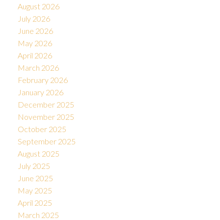
August 2026
July 2026
June 2026
May 2026
April 2026
March 2026
February 2026
January 2026
December 2025
November 2025
October 2025
September 2025
August 2025
July 2025
June 2025
May 2025
April 2025
March 2025