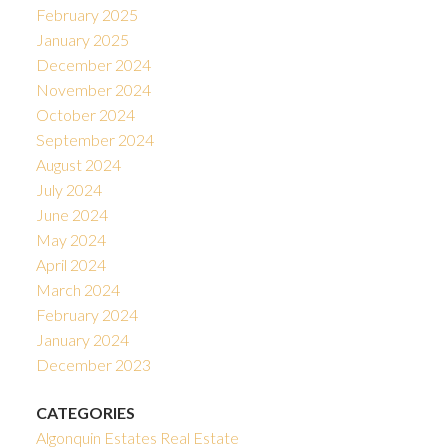
February 2025
January 2025
December 2024
November 2024
October 2024
September 2024
August 2024
July 2024
June 2024
May 2024
April 2024
March 2024
February 2024
January 2024
December 2023
CATEGORIES
Algonquin Estates Real Estate