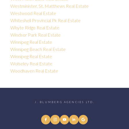
Westminister, St. Matthews Real Estate
Westwood Real Estate
Whiteshell Provincial Pk Real Estate
Whyte Ridge Real Estate
Windsor Park Real Estate
Winnipeg Real Estate
Winnipeg Beach Real Estate
Winnipeg Real Estate
Wolseley Real Estate
Woodhaven Real Estate
J. BLUMBERG AGENCIES LTD.