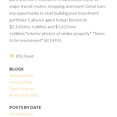
major transit routes, shopping, and more! Great turn-
key opportunity to start building your investment
portfolio! Call your agent today! Rented at
$2,150/mo +utilities and $1,625/mo
+utilities.*Interior photos of similar property* *Taxes
to be reassessed* (id:2493)
RSS
BLOGS
All Blog Posts
New Listings
Open Houses
Real Estate Blog
POSTS BY DATE
Most Recent