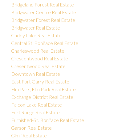
Bridgeland Forest Real Estate
Bridgwater Centre Real Estate
Bridgwater Forest Real Estate
Bridgwater Real Estate
Caddy Lake Real Estate
Central St. Boniface Real Estate
Charleswood Real Estate
Crescentwood Real Estate
Cresentwood Real Estate
Downtown Real Estate
East Fort Garry Real Estate
Elm Park, Elm Park Real Estate
Exchange District Real Estate
Falcon Lake Real Estate
Fort Rouge Real Estate
Furnished-St. Boniface Real Estate
Garson Real Estate
Gimli Real Estate