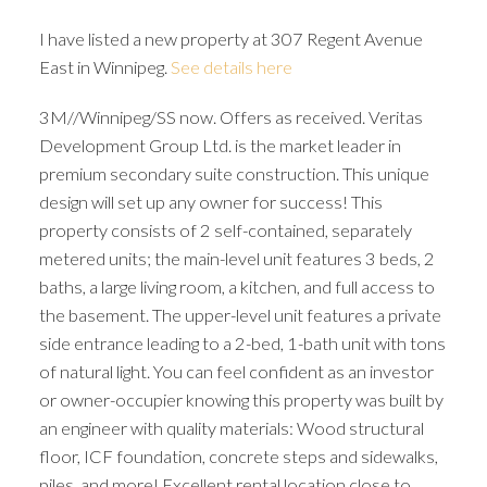
I have listed a new property at 307 Regent Avenue
East in Winnipeg.
See details here
3M//Winnipeg/SS now. Offers as received. Veritas
Development Group Ltd. is the market leader in
premium secondary suite construction. This unique
design will set up any owner for success! This
property consists of 2 self-contained, separately
metered units; the main-level unit features 3 beds, 2
baths, a large living room, a kitchen, and full access to
the basement. The upper-level unit features a private
side entrance leading to a 2-bed, 1-bath unit with tons
of natural light. You can feel confident as an investor
or owner-occupier knowing this property was built by
an engineer with quality materials: Wood structural
floor, ICF foundation, concrete steps and sidewalks,
piles, and more! Excellent rental location close to