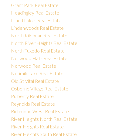
Grant Park Real Estate
Headingley Real Estate
Island Lakes Real Estate
Lindenwoods Real Estate
North Kildonan Real Estate
North River Heights Real Estate
North Tuxedo Real Estate
Norwood Flats Real Estate
Norwood Real Estate
Nutimik Lake Real Estate
Old St Vital Real Estate
Osborne Village Real Estate
Pulberry Real Estate
Reynolds Real Estate
Richmond West Real Estate
River Heights North Real Estate
River Heights Real Estate
River Heights South Real Estate