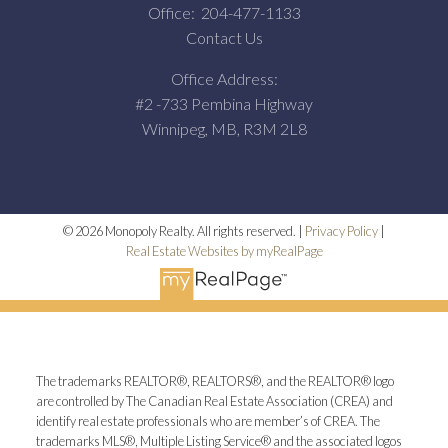
Office:
204-477-1133
Contact Us
Office Address:
#2 -733 Pembina Highway
Winnipeg, MB, R3M 2L8
© 2026 Monopoly Realty. All rights reserved. |
Privacy Policy
|
Real Estate Websites by myRealPage
The trademarks REALTOR®, REALTORS®, and the REALTOR® logo
are controlled by The Canadian Real Estate Association (CREA) and
identify real estate professionals who are member’s of CREA. The
trademarks MLS®, Multiple Listing Service® and the associated logos