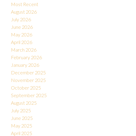
Most Recent
August 2026
July 2026
June 2026
May 2026
April 2026
March 2026
February 2026
January 2026
December 2025
November 2025
October 2025
September 2025
August 2025
July 2025
June 2025
May 2025
April 2025