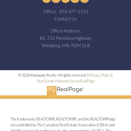
Office:
204-477-1133
Contact Us
Office Address:
#2 -733 Pembina Highway
Winnipeg, MB, R3M 2L8
© 2026 Monopoly Realty. All rights reserved. |
Privacy Policy
|
Real Estate Websites by myRealPage
The trademarks REALTOR®, REALTORS®, and the REALTOR® logo
are controlled by The Canadian Real Estate Association (CREA) and
identify real estate professionals who are member’s of CREA. The