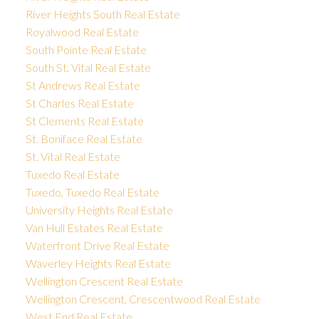
River Heights South Real Estate
Royalwood Real Estate
South Pointe Real Estate
South St. Vital Real Estate
St Andrews Real Estate
St Charles Real Estate
St Clements Real Estate
St. Boniface Real Estate
St. Vital Real Estate
Tuxedo Real Estate
Tuxedo, Tuxedo Real Estate
University Heights Real Estate
Van Hull Estates Real Estate
Waterfront Drive Real Estate
Waverley Heights Real Estate
Wellington Crescent Real Estate
Wellington Crescent, Crescentwood Real Estate
West End Real Estate