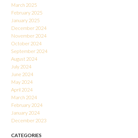
March 2025
February 2025
January 2025
December 2024
November 2024
October 2024
September 2024
August 2024
July 2024
June 2024
May 2024
April 2024
March 2024
February 2024
January 2024
December 2023
CATEGORIES