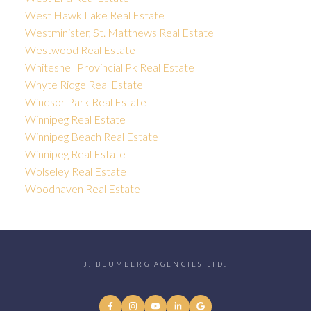
West Hawk Lake Real Estate
Westminister, St. Matthews Real Estate
Westwood Real Estate
Whiteshell Provincial Pk Real Estate
Whyte Ridge Real Estate
Windsor Park Real Estate
Winnipeg Real Estate
Winnipeg Beach Real Estate
Winnipeg Real Estate
Wolseley Real Estate
Woodhaven Real Estate
J. BLUMBERG AGENCIES LTD.