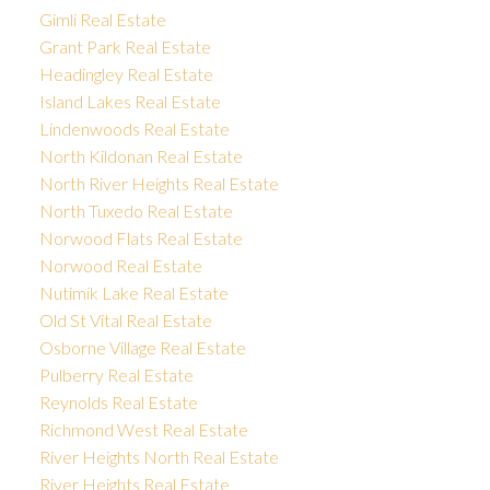
Gimli Real Estate
Grant Park Real Estate
Headingley Real Estate
Island Lakes Real Estate
Lindenwoods Real Estate
North Kildonan Real Estate
North River Heights Real Estate
North Tuxedo Real Estate
Norwood Flats Real Estate
Norwood Real Estate
Nutimik Lake Real Estate
Old St Vital Real Estate
Osborne Village Real Estate
Pulberry Real Estate
Reynolds Real Estate
Richmond West Real Estate
River Heights North Real Estate
River Heights Real Estate