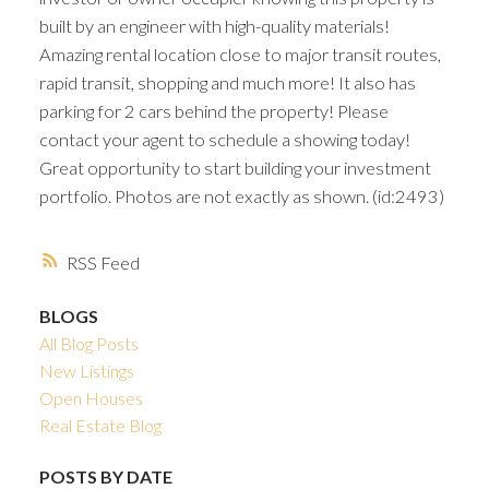
built by an engineer with high-quality materials!
Amazing rental location close to major transit routes,
rapid transit, shopping and much more! It also has
parking for 2 cars behind the property! Please
contact your agent to schedule a showing today!
Great opportunity to start building your investment
portfolio. Photos are not exactly as shown. (id:2493)
RSS
BLOGS
All Blog Posts
New Listings
Open Houses
Real Estate Blog
POSTS BY DATE