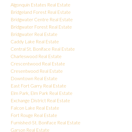
Algonquin Estates Real Estate
Bridgeland Forest Real Estate
Bridgwater Centre Real Estate
Bridgwater Forest Real Estate
Bridgwater Real Estate
Caddy Lake Real Estate
Central St. Boniface Real Estate
Charleswood Real Estate
Crescentwood Real Estate
Cresentwood Real Estate
Downtown Real Estate
East Fort Garry Real Estate
Elm Park, Elm Park Real Estate
Exchange District Real Estate
Falcon Lake Real Estate
Fort Rouge Real Estate
Furnished-St. Boniface Real Estate
Garson Real Estate