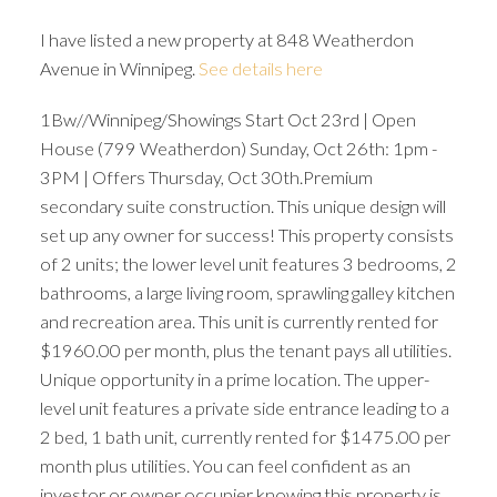
I have listed a new property at 848 Weatherdon
Avenue in Winnipeg.
See details here
1Bw//Winnipeg/Showings Start Oct 23rd | Open
House (799 Weatherdon) Sunday, Oct 26th: 1pm -
3PM | Offers Thursday, Oct 30th.Premium
secondary suite construction. This unique design will
set up any owner for success! This property consists
of 2 units; the lower level unit features 3 bedrooms, 2
bathrooms, a large living room, sprawling galley kitchen
and recreation area. This unit is currently rented for
$1960.00 per month, plus the tenant pays all utilities.
Unique opportunity in a prime location. The upper-
level unit features a private side entrance leading to a
2 bed, 1 bath unit, currently rented for $1475.00 per
month plus utilities. You can feel confident as an
investor or owner occupier knowing this property is