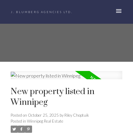
J. BLUMBERG AGENCIES LTD.
New property listed in
Winnipeg
Posted on
October 25, 2025
by
Riley Choptuik
Posted in
Winnipeg Real Estate