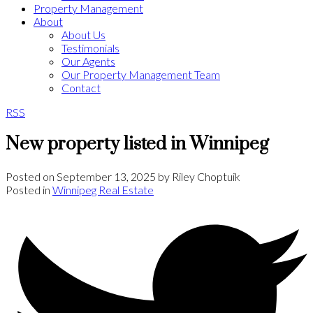
Property Management
About
About Us
Testimonials
Our Agents
Our Property Management Team
Contact
RSS
New property listed in Winnipeg
Posted on
September 13, 2025
by
Riley Choptuik
Posted in
Winnipeg Real Estate