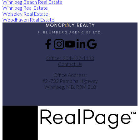
Winnipeg Beach Real Estate
Winnipeg Real Estate
Wolseley Real Estate
Woodhaven Real Estate
J. BLUMBERG AGENCIES LTD.
Office:
204-477-1133
Contact Us
Office Address:
#2 -733 Pembina Highway
Winnipeg, MB, R3M 2L8