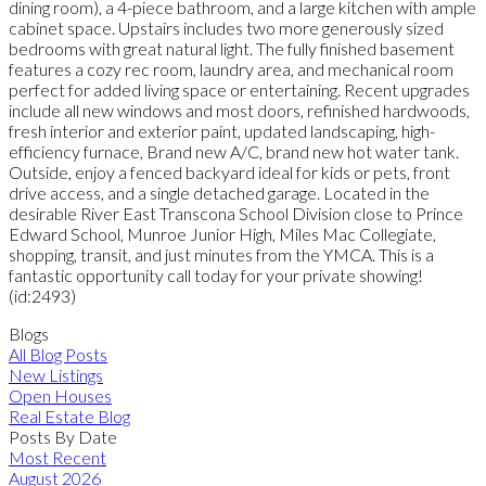
dining room), a 4-piece bathroom, and a large kitchen with ample
cabinet space. Upstairs includes two more generously sized
bedrooms with great natural light. The fully finished basement
features a cozy rec room, laundry area, and mechanical room
perfect for added living space or entertaining. Recent upgrades
include all new windows and most doors, refinished hardwoods,
fresh interior and exterior paint, updated landscaping, high-
efficiency furnace, Brand new A/C, brand new hot water tank.
Outside, enjoy a fenced backyard ideal for kids or pets, front
drive access, and a single detached garage. Located in the
desirable River East Transcona School Division close to Prince
Edward School, Munroe Junior High, Miles Mac Collegiate,
shopping, transit, and just minutes from the YMCA. This is a
fantastic opportunity call today for your private showing!
(id:2493)
Blogs
All Blog Posts
New Listings
Open Houses
Real Estate Blog
Posts By Date
Most Recent
August 2026