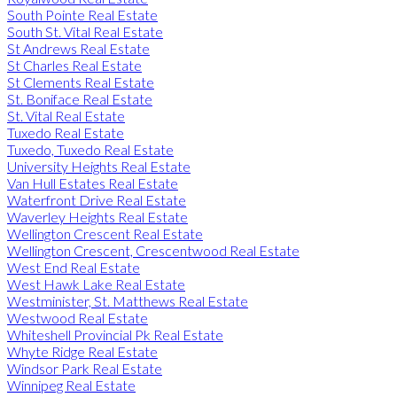
South Pointe Real Estate
South St. Vital Real Estate
St Andrews Real Estate
St Charles Real Estate
St Clements Real Estate
St. Boniface Real Estate
St. Vital Real Estate
Tuxedo Real Estate
Tuxedo, Tuxedo Real Estate
University Heights Real Estate
Van Hull Estates Real Estate
Waterfront Drive Real Estate
Waverley Heights Real Estate
Wellington Crescent Real Estate
Wellington Crescent, Crescentwood Real Estate
West End Real Estate
West Hawk Lake Real Estate
Westminister, St. Matthews Real Estate
Westwood Real Estate
Whiteshell Provincial Pk Real Estate
Whyte Ridge Real Estate
Windsor Park Real Estate
Winnipeg Real Estate