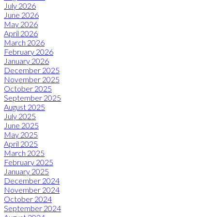
July 2026
June 2026
May 2026
April 2026
March 2026
February 2026
January 2026
December 2025
November 2025
October 2025
September 2025
August 2025
July 2025
June 2025
May 2025
April 2025
March 2025
February 2025
January 2025
December 2024
November 2024
October 2024
September 2024