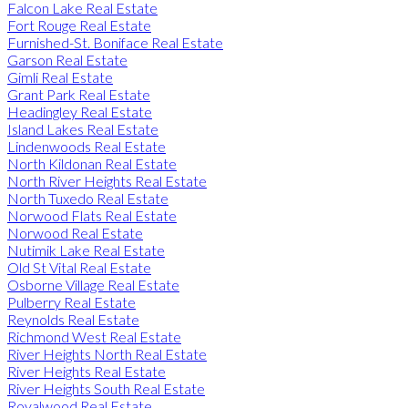
Falcon Lake Real Estate
Fort Rouge Real Estate
Furnished-St. Boniface Real Estate
Garson Real Estate
Gimli Real Estate
Grant Park Real Estate
Headingley Real Estate
Island Lakes Real Estate
Lindenwoods Real Estate
North Kildonan Real Estate
North River Heights Real Estate
North Tuxedo Real Estate
Norwood Flats Real Estate
Norwood Real Estate
Nutimik Lake Real Estate
Old St Vital Real Estate
Osborne Village Real Estate
Pulberry Real Estate
Reynolds Real Estate
Richmond West Real Estate
River Heights North Real Estate
River Heights Real Estate
River Heights South Real Estate
Royalwood Real Estate