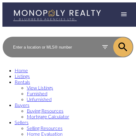
J. BLUMBERG AGENCIES LTD.
Home
Listings
Rentals
View Listings
Furnished
Unfurnished
Buyers
Buying Resources
Mortgage Calculator
Sellers
Selling Resources
Home Evaluation