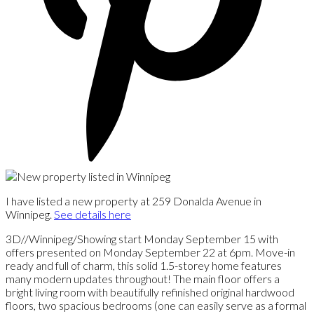
I have listed a new property at 259 Donalda Avenue in
Winnipeg.
See details here
3D//Winnipeg/Showing start Monday September 15 with
offers presented on Monday September 22 at 6pm. Move-in
ready and full of charm, this solid 1.5-storey home features
many modern updates throughout! The main floor offers a
bright living room with beautifully refinished original hardwood
floors, two spacious bedrooms (one can easily serve as a formal