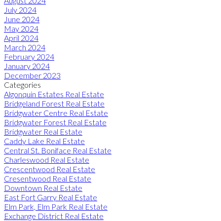
August 2024
July 2024
June 2024
May 2024
April 2024
March 2024
February 2024
January 2024
December 2023
Categories
Algonquin Estates Real Estate
Bridgeland Forest Real Estate
Bridgwater Centre Real Estate
Bridgwater Forest Real Estate
Bridgwater Real Estate
Caddy Lake Real Estate
Central St. Boniface Real Estate
Charleswood Real Estate
Crescentwood Real Estate
Cresentwood Real Estate
Downtown Real Estate
East Fort Garry Real Estate
Elm Park, Elm Park Real Estate
Exchange District Real Estate