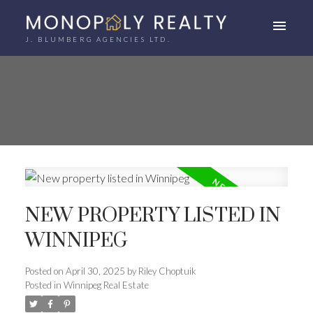
J. BLUMBERG AGENCIES LTD.
NEW PROPERTY LISTED IN
WINNIPEG
Posted on
April 30, 2025
by
Riley Choptuik
Posted in
Winnipeg Real Estate