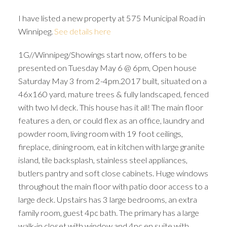
I have listed a new property at 575 Municipal Road in
Winnipeg.
See details here
1G//Winnipeg/Showings start now, offers to be
presented on Tuesday May 6 @ 6pm, Open house
Saturday May 3 from 2-4pm.2017 built, situated on a
46x160 yard, mature trees & fully landscaped, fenced
with two lvl deck. This house has it all! The main floor
features a den, or could flex as an office, laundry and
powder room, living room with 19 foot ceilings,
fireplace, dining room, eat in kitchen with large granite
island, tile backsplash, stainless steel appliances,
butlers pantry and soft close cabinets. Huge windows
throughout the main floor with patio door access to a
large deck. Upstairs has 3 large bedrooms, an extra
family room, guest 4pc bath. The primary has a large
walk-in closet with window and 4pc en suite with