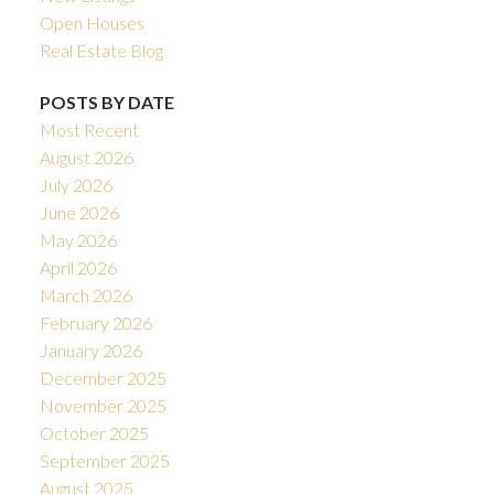
Open Houses
Real Estate Blog
POSTS BY DATE
Most Recent
August 2026
July 2026
June 2026
May 2026
April 2026
March 2026
February 2026
January 2026
December 2025
November 2025
October 2025
September 2025
August 2025