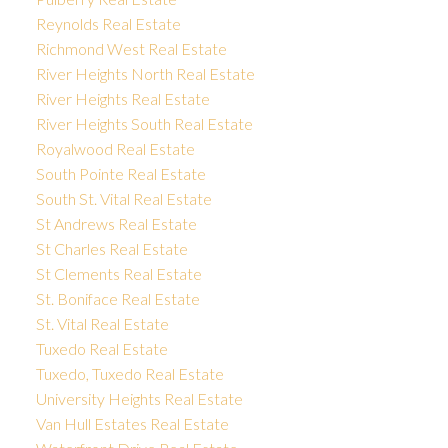
Reynolds Real Estate
Richmond West Real Estate
River Heights North Real Estate
River Heights Real Estate
River Heights South Real Estate
Royalwood Real Estate
South Pointe Real Estate
South St. Vital Real Estate
St Andrews Real Estate
St Charles Real Estate
St Clements Real Estate
St. Boniface Real Estate
St. Vital Real Estate
Tuxedo Real Estate
Tuxedo, Tuxedo Real Estate
University Heights Real Estate
Van Hull Estates Real Estate