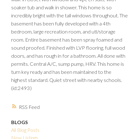
soaker tub and walk in shower. This home is so
incredibly bright with the tall windows throughout. The
basement has been fully developed with a 4th
bedroom, large recreation room, and utl/storage
room. Entire basement has been spray foamed and
sound proofed. Finished with LVP flooring, full wood
doors, and has rough in for a bathroom. All done with
permits. Central A/C, sump pump, HRV. This home is
turn key ready and has been maintained to the
highest standard. Quiet street with nearby schools.
(id:2493)
RSS
BLOGS
All Blog Posts
New Listings