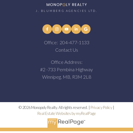
J. BLUMBERG AGENCIES LTD.
Office:
204-477-1133
Contact Us
Office Address:
#2 -733 Pembina Highway
Winnipeg, MB, R3M 2L8
© 2026 Monopoly Realty. All rights reserved. |
Privacy Policy
|
Real Estate Websites by myRealPage