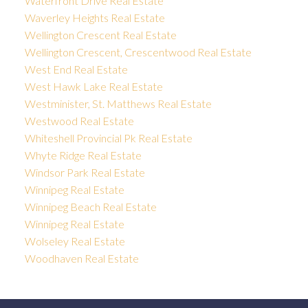
Waterfront Drive Real Estate
Waverley Heights Real Estate
Wellington Crescent Real Estate
Wellington Crescent, Crescentwood Real Estate
West End Real Estate
West Hawk Lake Real Estate
Westminister, St. Matthews Real Estate
Westwood Real Estate
Whiteshell Provincial Pk Real Estate
Whyte Ridge Real Estate
Windsor Park Real Estate
Winnipeg Real Estate
Winnipeg Beach Real Estate
Winnipeg Real Estate
Wolseley Real Estate
Woodhaven Real Estate