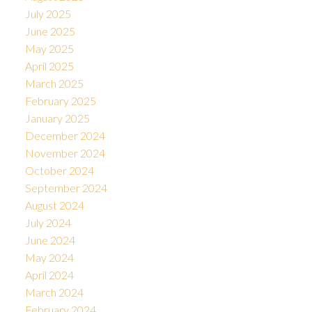
July 2025
June 2025
May 2025
April 2025
March 2025
February 2025
January 2025
December 2024
November 2024
October 2024
September 2024
August 2024
July 2024
June 2024
May 2024
April 2024
March 2024
February 2024