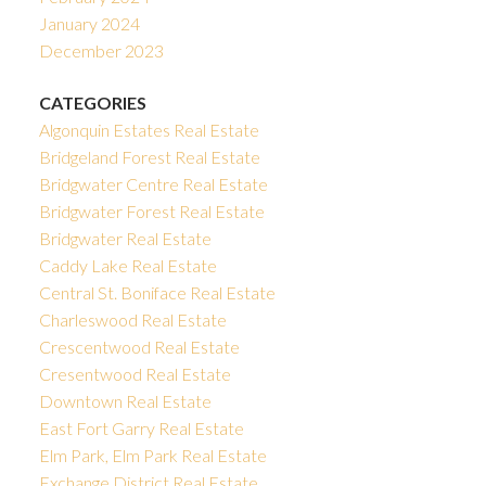
January 2024
December 2023
CATEGORIES
Algonquin Estates Real Estate
Bridgeland Forest Real Estate
Bridgwater Centre Real Estate
Bridgwater Forest Real Estate
Bridgwater Real Estate
Caddy Lake Real Estate
Central St. Boniface Real Estate
Charleswood Real Estate
Crescentwood Real Estate
Cresentwood Real Estate
Downtown Real Estate
East Fort Garry Real Estate
Elm Park, Elm Park Real Estate
Exchange District Real Estate