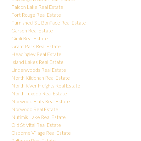
Falcon Lake Real Estate
Fort Rouge Real Estate
Furnished-St. Boniface Real Estate
Garson Real Estate
Gimli Real Estate
Grant Park Real Estate
Headingley Real Estate
Island Lakes Real Estate
Lindenwoods Real Estate
North Kildonan Real Estate
North River Heights Real Estate
North Tuxedo Real Estate
Norwood Flats Real Estate
Norwood Real Estate
Nutimik Lake Real Estate
Old St Vital Real Estate
Osborne Village Real Estate
Pulberry Real Estate