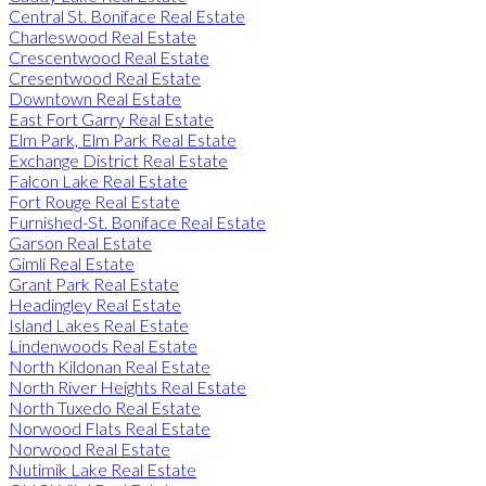
Central St. Boniface Real Estate
Charleswood Real Estate
Crescentwood Real Estate
Cresentwood Real Estate
Downtown Real Estate
East Fort Garry Real Estate
Elm Park, Elm Park Real Estate
Exchange District Real Estate
Falcon Lake Real Estate
Fort Rouge Real Estate
Furnished-St. Boniface Real Estate
Garson Real Estate
Gimli Real Estate
Grant Park Real Estate
Headingley Real Estate
Island Lakes Real Estate
Lindenwoods Real Estate
North Kildonan Real Estate
North River Heights Real Estate
North Tuxedo Real Estate
Norwood Flats Real Estate
Norwood Real Estate
Nutimik Lake Real Estate