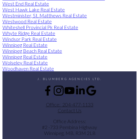
West End Real Estate
West Hawk Lake Real Estate
Westminister, St. Matthews Real Estate
Westwood Real Estate
Whiteshell Provincial Pk Real Estate
Whyte Ridge Real Estate
Windsor Park Real Estate
Winnipeg Real Estate
Winnipeg Beach Real Estate
Winnipeg Real Estate
Wolseley Real Estate
Woodhaven Real Estate
J. BLUMBERG AGENCIES LTD.
Office:
204-477-1133
Contact Us
Office Address:
#2 -733 Pembina Highway
Winnipeg, MB, R3M 2L8