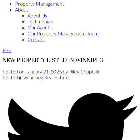
Property Management
About
About Us
Testimonials
Our Agents
Our Property Management Team
Contact
RSS
NEW PROPERTY LISTED IN WINNIPEG
Posted on
January 21, 2025
by
Riley Choptuik
Posted in
Winnipeg Real Estate