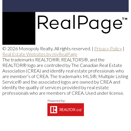
© 2026 Monopoly Realty. All rights reserved. |
Privacy Policy
|
Real Estate Websites by myRealPage
The trademarks REALTOR®, REALTORS®, and the
REALTOR® logo are controlled by The Canadian Real Estate
Association (CREA) and identify real estate professionals who
are member’s of CREA. The trademarks MLS®, Multiple Listing
Service® and the associated logos are owned by CREA and
identify the quality of services provided by real estate
professionals who are members of CREA. Used under license.