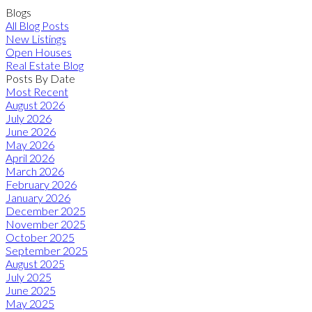
Blogs
All Blog Posts
New Listings
Open Houses
Real Estate Blog
Posts By Date
Most Recent
August 2026
July 2026
June 2026
May 2026
April 2026
March 2026
February 2026
January 2026
December 2025
November 2025
October 2025
September 2025
August 2025
July 2025
June 2025
May 2025