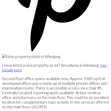
I have listed a new property at 647 Broadway in Winnipeg.
See
details here
Second floor office space available now. Approx. 5500 sq ft of
developed office space made up of multiple private offices and
examination rooms. There is accessible access via a chair lift.
Centrally l;ocated, 6 parking spots available .Active medical
office and pharmacy on the main floor. This could be an excellent
location for complimentary type activity to the services offered
on the main floor. (id:2493)