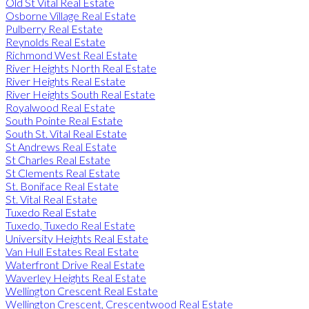
Old St Vital Real Estate
Osborne Village Real Estate
Pulberry Real Estate
Reynolds Real Estate
Richmond West Real Estate
River Heights North Real Estate
River Heights Real Estate
River Heights South Real Estate
Royalwood Real Estate
South Pointe Real Estate
South St. Vital Real Estate
St Andrews Real Estate
St Charles Real Estate
St Clements Real Estate
St. Boniface Real Estate
St. Vital Real Estate
Tuxedo Real Estate
Tuxedo, Tuxedo Real Estate
University Heights Real Estate
Van Hull Estates Real Estate
Waterfront Drive Real Estate
Waverley Heights Real Estate
Wellington Crescent Real Estate
Wellington Crescent, Crescentwood Real Estate