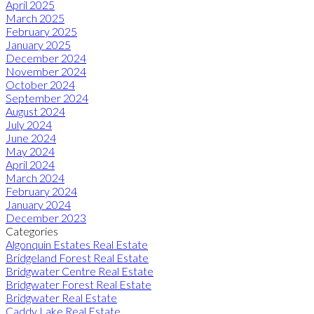
April 2025
March 2025
February 2025
January 2025
December 2024
November 2024
October 2024
September 2024
August 2024
July 2024
June 2024
May 2024
April 2024
March 2024
February 2024
January 2024
December 2023
Categories
Algonquin Estates Real Estate
Bridgeland Forest Real Estate
Bridgwater Centre Real Estate
Bridgwater Forest Real Estate
Bridgwater Real Estate
Caddy Lake Real Estate