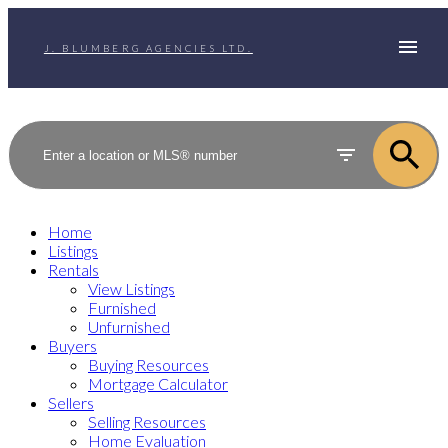
J. BLUMBERG AGENCIES LTD.
Home
Listings
Rentals
View Listings
Furnished
Unfurnished
Buyers
Buying Resources
Mortgage Calculator
Sellers
Selling Resources
Home Evaluation