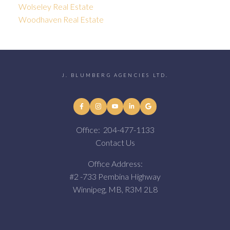
Wolseley Real Estate
Woodhaven Real Estate
J. BLUMBERG AGENCIES LTD.
Office:
204-477-1133
Contact Us
Office Address:
#2 -733 Pembina Highway
Winnipeg, MB, R3M 2L8