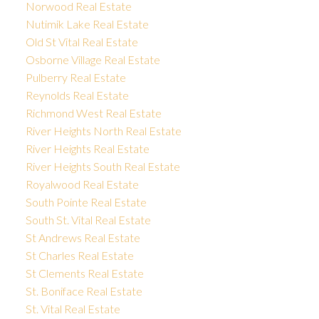
Norwood Real Estate
Nutimik Lake Real Estate
Old St Vital Real Estate
Osborne Village Real Estate
Pulberry Real Estate
Reynolds Real Estate
Richmond West Real Estate
River Heights North Real Estate
River Heights Real Estate
River Heights South Real Estate
Royalwood Real Estate
South Pointe Real Estate
South St. Vital Real Estate
St Andrews Real Estate
St Charles Real Estate
St Clements Real Estate
St. Boniface Real Estate
St. Vital Real Estate