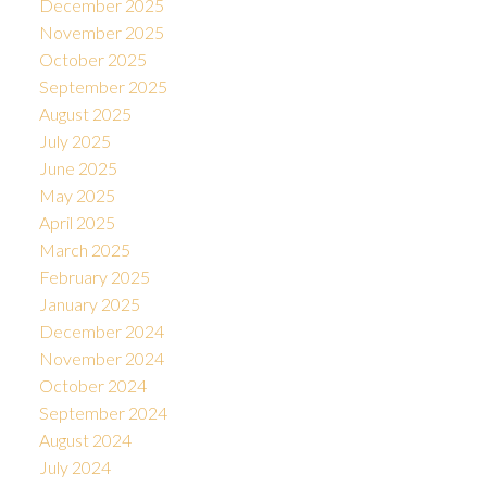
December 2025
November 2025
October 2025
September 2025
August 2025
July 2025
June 2025
May 2025
April 2025
March 2025
February 2025
January 2025
December 2024
November 2024
October 2024
September 2024
August 2024
July 2024