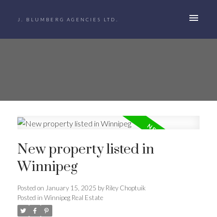
J. BLUMBERG AGENCIES LTD.
New property listed in
Winnipeg
Posted on
January 15, 2025
by
Riley Choptuik
Posted in
Winnipeg Real Estate