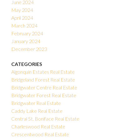
June 2024
May 2024
April 2024
March 2024
February 2024
January 2024
December 2023
CATEGORIES
Algonquin Estates Real Estate
Bridgeland Forest Real Estate
Bridgwater Centre Real Estate
Bridgwater Forest Real Estate
Bridgwater Real Estate
Caddy Lake Real Estate
Central St. Boniface Real Estate
Charleswood Real Estate
Crescentwood Real Estate