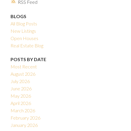
RSS
BLOGS
All Blog Posts
New Listings
Open Houses
Real Estate Blog
POSTS BY DATE
Most Recent
August 2026
July 2026
June 2026
May 2026
April 2026
March 2026
February 2026
January 2026