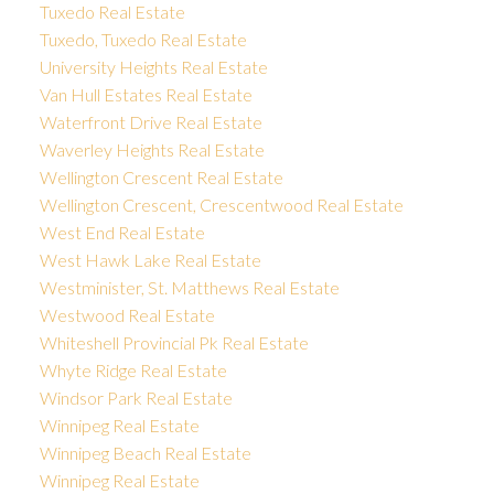
Tuxedo Real Estate
Tuxedo, Tuxedo Real Estate
University Heights Real Estate
Van Hull Estates Real Estate
Waterfront Drive Real Estate
Waverley Heights Real Estate
Wellington Crescent Real Estate
Wellington Crescent, Crescentwood Real Estate
West End Real Estate
West Hawk Lake Real Estate
Westminister, St. Matthews Real Estate
Westwood Real Estate
Whiteshell Provincial Pk Real Estate
Whyte Ridge Real Estate
Windsor Park Real Estate
Winnipeg Real Estate
Winnipeg Beach Real Estate
Winnipeg Real Estate