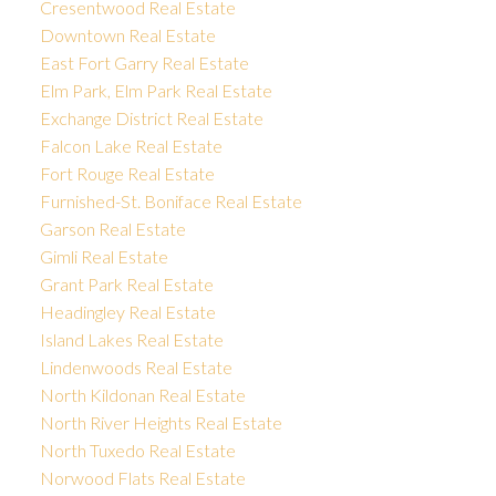
Cresentwood Real Estate
Downtown Real Estate
East Fort Garry Real Estate
Elm Park, Elm Park Real Estate
Exchange District Real Estate
Falcon Lake Real Estate
Fort Rouge Real Estate
Furnished-St. Boniface Real Estate
Garson Real Estate
Gimli Real Estate
Grant Park Real Estate
Headingley Real Estate
Island Lakes Real Estate
Lindenwoods Real Estate
North Kildonan Real Estate
North River Heights Real Estate
North Tuxedo Real Estate
Norwood Flats Real Estate