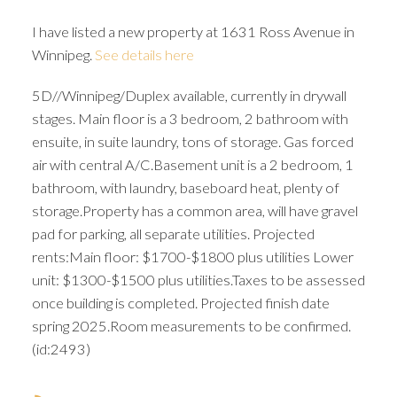
I have listed a new property at 1631 Ross Avenue in
Winnipeg.
See details here
5D//Winnipeg/Duplex available, currently in drywall
stages. Main floor is a 3 bedroom, 2 bathroom with
ensuite, in suite laundry, tons of storage. Gas forced
air with central A/C.Basement unit is a 2 bedroom, 1
bathroom, with laundry, baseboard heat, plenty of
storage.Property has a common area, will have gravel
pad for parking, all separate utilities. Projected
rents:Main floor: $1700-$1800 plus utilities Lower
unit: $1300-$1500 plus utilities.Taxes to be assessed
once building is completed. Projected finish date
spring 2025.Room measurements to be confirmed.
(id:2493)