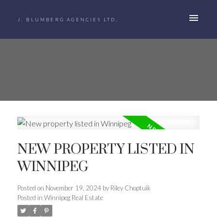
J. BLUMBERG AGENCIES LTD.
NEW PROPERTY LISTED IN
WINNIPEG
Posted on
November 19, 2024
by
Riley Choptuik
Posted in
Winnipeg Real Estate