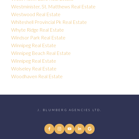
Westminister, St. Matthews Real Estate
Westwood Real Estate
Whiteshell Provincial Pk Real Estate
Whyte Ridge Real Estate
Windsor Park Real Estate
Winnipeg Real Estate
Winnipeg Beach Real Estate
Winnipeg Real Estate
Wolseley Real Estate
Woodhaven Real Estate
J. BLUMBERG AGENCIES LTD.