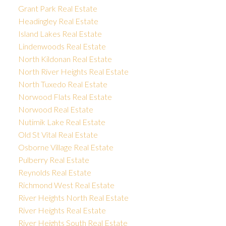
Grant Park Real Estate
Headingley Real Estate
Island Lakes Real Estate
Lindenwoods Real Estate
North Kildonan Real Estate
North River Heights Real Estate
North Tuxedo Real Estate
Norwood Flats Real Estate
Norwood Real Estate
Nutimik Lake Real Estate
Old St Vital Real Estate
Osborne Village Real Estate
Pulberry Real Estate
Reynolds Real Estate
Richmond West Real Estate
River Heights North Real Estate
River Heights Real Estate
River Heights South Real Estate