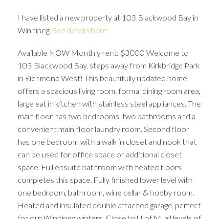
I have listed a new property at 103 Blackwood Bay in
Winnipeg.
See details here
Available NOW Monthly rent: $3000 Welcome to
103 Blackwood Bay, steps away from Kirkbridge Park
in Richmond West! This beautifully updated home
offers a spacious living room, formal dining room area,
large eat in kitchen with stainless steel appliances. The
main floor has two bedrooms, two bathrooms and a
convenient main floor laundry room. Second floor
has one bedroom with a walk in closet and nook that
can be used for office space or additional closet
space. Full ensuite bathroom with heated floors
completes this space. Fully finished lower level with
one bedroom, bathroom, wine cellar & hobby room.
Heated and insulated double attached garage, perfect
for our Winnipeg winters. Close to U of M, all levels of