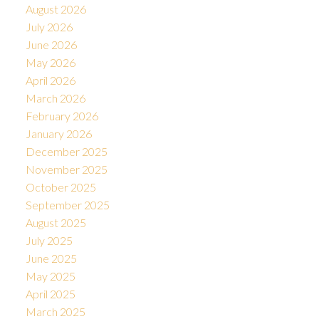
August 2026
July 2026
June 2026
May 2026
April 2026
March 2026
February 2026
January 2026
December 2025
November 2025
October 2025
September 2025
August 2025
July 2025
June 2025
May 2025
April 2025
March 2025