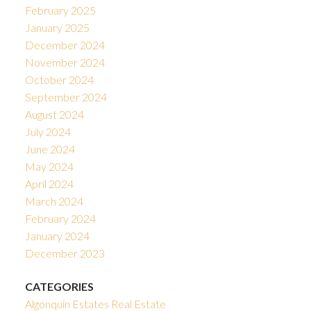
February 2025
January 2025
December 2024
November 2024
October 2024
September 2024
August 2024
July 2024
June 2024
May 2024
April 2024
March 2024
February 2024
January 2024
December 2023
CATEGORIES
Algonquin Estates Real Estate