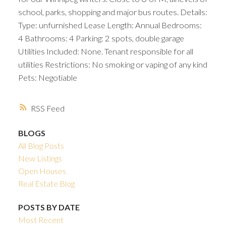
school, parks, shopping and major bus routes. Details:
Type: unfurnished Lease Length: Annual Bedrooms:
4 Bathrooms: 4 Parking: 2 spots, double garage
Utilities Included: None. Tenant responsible for all
utilities Restrictions: No smoking or vaping of any kind
Pets: Negotiable
RSS
BLOGS
All Blog Posts
New Listings
Open Houses
Real Estate Blog
POSTS BY DATE
Most Recent