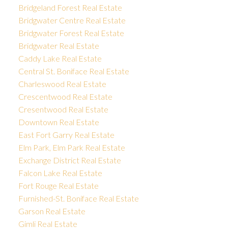
Bridgeland Forest Real Estate
Bridgwater Centre Real Estate
Bridgwater Forest Real Estate
Bridgwater Real Estate
Caddy Lake Real Estate
Central St. Boniface Real Estate
Charleswood Real Estate
Crescentwood Real Estate
Cresentwood Real Estate
Downtown Real Estate
East Fort Garry Real Estate
Elm Park, Elm Park Real Estate
Exchange District Real Estate
Falcon Lake Real Estate
Fort Rouge Real Estate
Furnished-St. Boniface Real Estate
Garson Real Estate
Gimli Real Estate