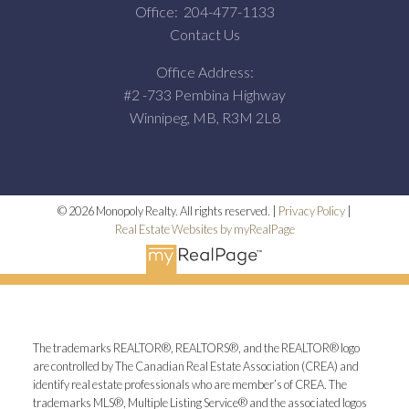
Office:
204-477-1133
Contact Us
Office Address:
#2 -733 Pembina Highway
Winnipeg, MB, R3M 2L8
© 2026 Monopoly Realty. All rights reserved. |
Privacy Policy
|
Real Estate Websites by myRealPage
The trademarks REALTOR®, REALTORS®, and the REALTOR® logo
are controlled by The Canadian Real Estate Association (CREA) and
identify real estate professionals who are member’s of CREA. The
trademarks MLS®, Multiple Listing Service® and the associated logos