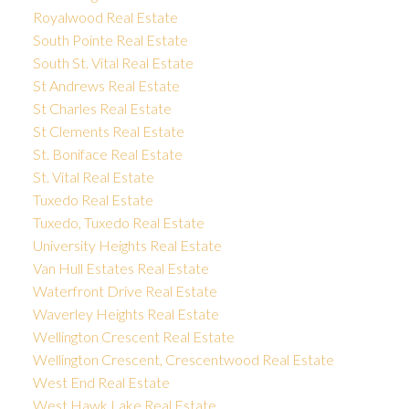
Royalwood Real Estate
South Pointe Real Estate
South St. Vital Real Estate
St Andrews Real Estate
St Charles Real Estate
St Clements Real Estate
St. Boniface Real Estate
St. Vital Real Estate
Tuxedo Real Estate
Tuxedo, Tuxedo Real Estate
University Heights Real Estate
Van Hull Estates Real Estate
Waterfront Drive Real Estate
Waverley Heights Real Estate
Wellington Crescent Real Estate
Wellington Crescent, Crescentwood Real Estate
West End Real Estate
West Hawk Lake Real Estate