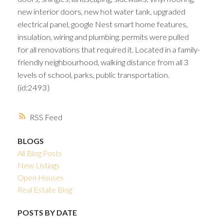
new interior doors, new hot water tank, upgraded
electrical panel, google Nest smart home features,
insulation, wiring and plumbing. permits were pulled
for all renovations that required it. Located in a family-
friendly neighbourhood, walking distance from all 3
levels of school, parks, public transportation.
(id:2493)
RSS
BLOGS
All Blog Posts
New Listings
Open Houses
Real Estate Blog
POSTS BY DATE