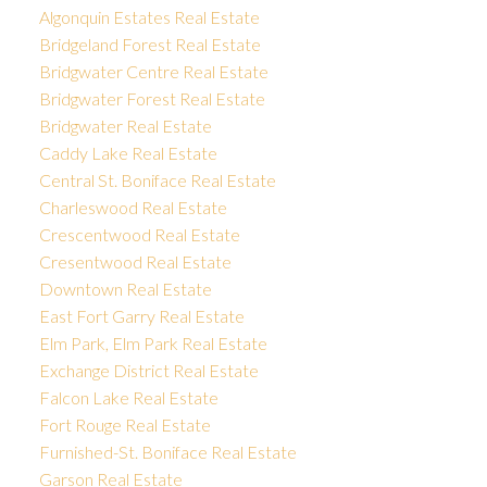
Algonquin Estates Real Estate
Bridgeland Forest Real Estate
Bridgwater Centre Real Estate
Bridgwater Forest Real Estate
Bridgwater Real Estate
Caddy Lake Real Estate
Central St. Boniface Real Estate
Charleswood Real Estate
Crescentwood Real Estate
Cresentwood Real Estate
Downtown Real Estate
East Fort Garry Real Estate
Elm Park, Elm Park Real Estate
Exchange District Real Estate
Falcon Lake Real Estate
Fort Rouge Real Estate
Furnished-St. Boniface Real Estate
Garson Real Estate