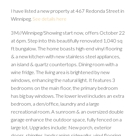
I have listed a new property at 467 Redonda Street in
Winnipeg.
See details here
3M//Winnipeg/Showing start now, offers October 22
at 6pm. Step into this beautifully renovated 1,040 sq
ft bungalow. The home boasts high-end vinyl flooring
& a new kitchen with new stainless steel appliances,
an island & quartz countertops. Dining room with a
wine fridge. The living area is brightened by new
windows, enhancing the natural light. It features 3
bedrooms on the main floor, the primary bedroom
has big bay windows. The lower level includes an extra
bedroom, a den/office, laundry and a large
recreational room. A sunroom & an oversized double
garage enhance the outdoor space, fully fenced on a
large lot. Upgrades include: New porch, exterior
doors, shingles, landscaping, sidewalks, vinyl flooring,