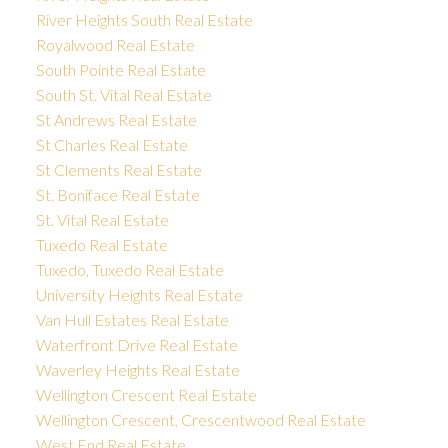
River Heights South Real Estate
Royalwood Real Estate
South Pointe Real Estate
South St. Vital Real Estate
St Andrews Real Estate
St Charles Real Estate
St Clements Real Estate
St. Boniface Real Estate
St. Vital Real Estate
Tuxedo Real Estate
Tuxedo, Tuxedo Real Estate
University Heights Real Estate
Van Hull Estates Real Estate
Waterfront Drive Real Estate
Waverley Heights Real Estate
Wellington Crescent Real Estate
Wellington Crescent, Crescentwood Real Estate
West End Real Estate