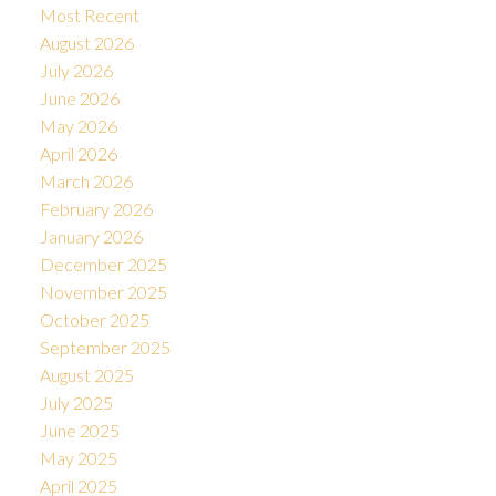
Most Recent
August 2026
July 2026
June 2026
May 2026
April 2026
March 2026
February 2026
January 2026
December 2025
November 2025
October 2025
September 2025
August 2025
July 2025
June 2025
May 2025
April 2025