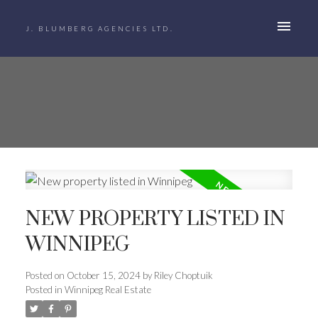
J. BLUMBERG AGENCIES LTD.
NEW PROPERTY LISTED IN
WINNIPEG
Posted on
October 15, 2024
by
Riley Choptuik
Posted in
Winnipeg Real Estate