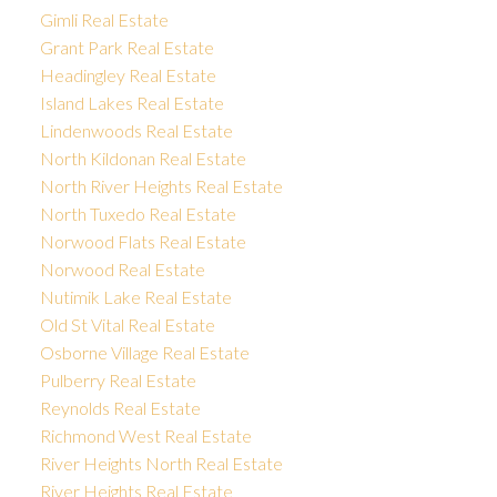
Gimli Real Estate
Grant Park Real Estate
Headingley Real Estate
Island Lakes Real Estate
Lindenwoods Real Estate
North Kildonan Real Estate
North River Heights Real Estate
North Tuxedo Real Estate
Norwood Flats Real Estate
Norwood Real Estate
Nutimik Lake Real Estate
Old St Vital Real Estate
Osborne Village Real Estate
Pulberry Real Estate
Reynolds Real Estate
Richmond West Real Estate
River Heights North Real Estate
River Heights Real Estate