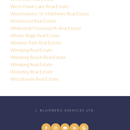
West Hawk Lake Real Estate
Westminister, St. Matthews Real Estate
Westwood Real Estate
Whiteshell Provincial Pk Real Estate
Whyte Ridge Real Estate
Windsor Park Real Estate
Winnipeg Real Estate
Winnipeg Beach Real Estate
Winnipeg Real Estate
Wolseley Real Estate
Woodhaven Real Estate
J. BLUMBERG AGENCIES LTD.