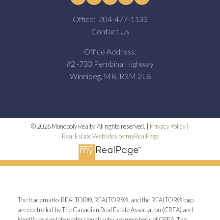
Office:
204-477-1133
Contact Us
Office Address:
#2 -733 Pembina Highway
Winnipeg, MB, R3M 2L8
© 2026 Monopoly Realty. All rights reserved. |
Privacy Policy
|
Real Estate Websites by myRealPage
The trademarks REALTOR®, REALTORS®, and the REALTOR® logo
are controlled by The Canadian Real Estate Association (CREA) and
identify real estate professionals who are member’s of CREA. The