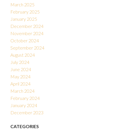
March 2025
February 2025
January 2025
December 2024
November 2024
October 2024
September 2024
August 2024
July 2024
June 2024
May 2024
April 2024
March 2024
February 2024
January 2024
December 2023
CATEGORIES