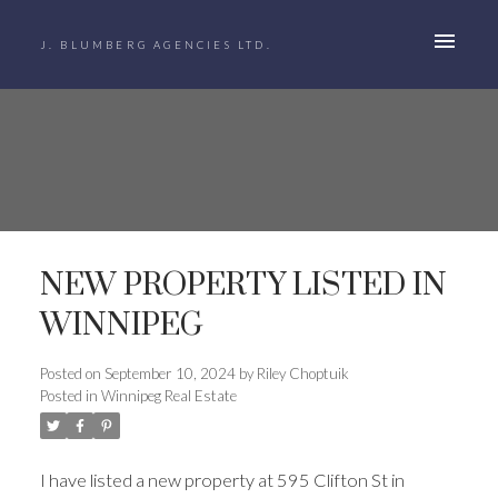
J. BLUMBERG AGENCIES LTD.
NEW PROPERTY LISTED IN
WINNIPEG
Posted on
September 10, 2024
by
Riley Choptuik
Posted in
Winnipeg Real Estate
I have listed a new property at 595 Clifton St in