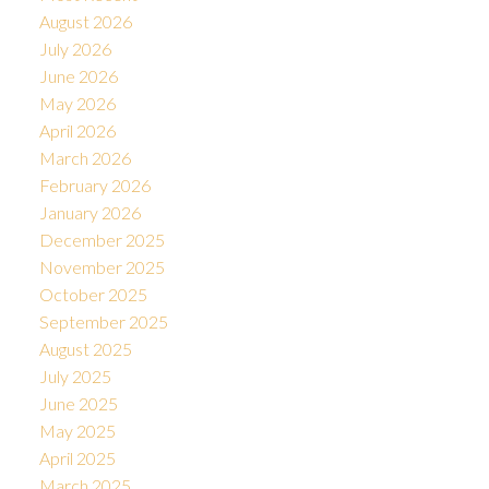
August 2026
July 2026
June 2026
May 2026
April 2026
March 2026
February 2026
January 2026
December 2025
November 2025
October 2025
September 2025
August 2025
July 2025
June 2025
May 2025
April 2025
March 2025