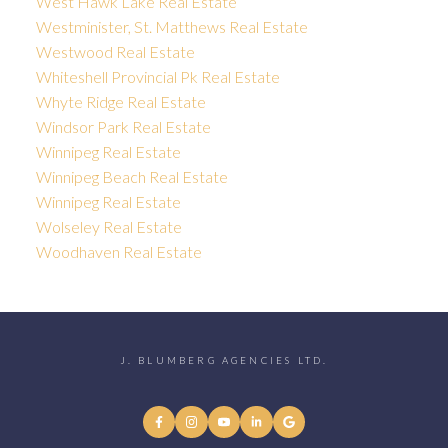
West Hawk Lake Real Estate
Westminister, St. Matthews Real Estate
Westwood Real Estate
Whiteshell Provincial Pk Real Estate
Whyte Ridge Real Estate
Windsor Park Real Estate
Winnipeg Real Estate
Winnipeg Beach Real Estate
Winnipeg Real Estate
Wolseley Real Estate
Woodhaven Real Estate
J. BLUMBERG AGENCIES LTD.