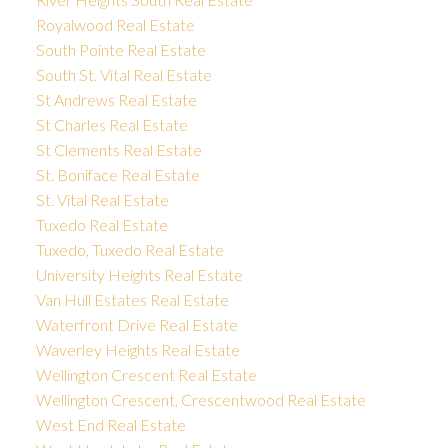
Royalwood Real Estate
South Pointe Real Estate
South St. Vital Real Estate
St Andrews Real Estate
St Charles Real Estate
St Clements Real Estate
St. Boniface Real Estate
St. Vital Real Estate
Tuxedo Real Estate
Tuxedo, Tuxedo Real Estate
University Heights Real Estate
Van Hull Estates Real Estate
Waterfront Drive Real Estate
Waverley Heights Real Estate
Wellington Crescent Real Estate
Wellington Crescent, Crescentwood Real Estate
West End Real Estate