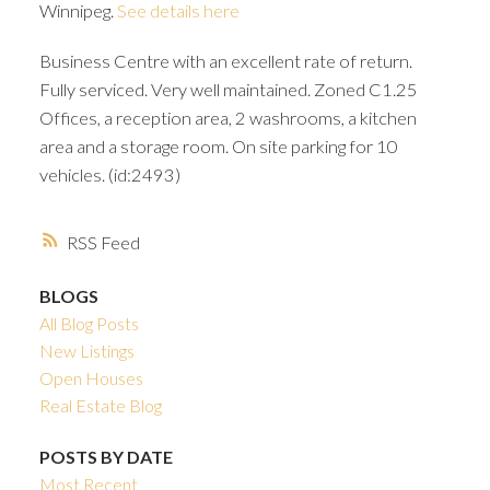
Winnipeg.
See details here
Business Centre with an excellent rate of return.
Fully serviced. Very well maintained. Zoned C1.25
Offices, a reception area, 2 washrooms, a kitchen
area and a storage room. On site parking for 10
vehicles. (id:2493)
RSS
BLOGS
All Blog Posts
New Listings
Open Houses
Real Estate Blog
POSTS BY DATE
Most Recent