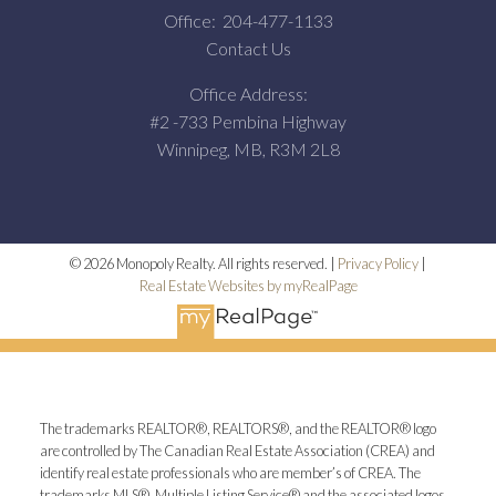
Office:
204-477-1133
Contact Us
Office Address:
#2 -733 Pembina Highway
Winnipeg, MB, R3M 2L8
© 2026 Monopoly Realty. All rights reserved. |
Privacy Policy
|
Real Estate Websites by myRealPage
The trademarks REALTOR®, REALTORS®, and the REALTOR® logo
are controlled by The Canadian Real Estate Association (CREA) and
identify real estate professionals who are member’s of CREA. The
trademarks MLS®, Multiple Listing Service® and the associated logos