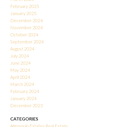
February 2025
January 2025
December 2024
November 2024
October 2024
September 2024
August 2024
July 2024
June 2024
May 2024
April 2024
March 2024
February 2024
January 2024
December 2023
CATEGORIES
Algonquin Estates Real Estate