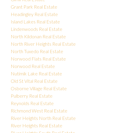
Grant Park Real Estate
Headingley Real Estate
Island Lakes Real Estate
Lindenwoods Real Estate
North Kildonan Real Estate
North River Heights Real Estate
North Tuxedo Real Estate
Norwood Flats Real Estate
Norwood Real Estate
Nutimik Lake Real Estate
Old St Vital Real Estate
Osborne Village Real Estate
Pulberry Real Estate
Reynolds Real Estate
Richmond West Real Estate
River Heights North Real Estate
River Heights Real Estate
River Heights South Real Estate