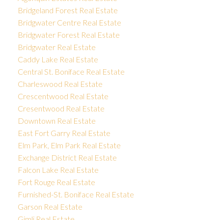
Bridgeland Forest Real Estate
Bridgwater Centre Real Estate
Bridgwater Forest Real Estate
Bridgwater Real Estate
Caddy Lake Real Estate
Central St. Boniface Real Estate
Charleswood Real Estate
Crescentwood Real Estate
Cresentwood Real Estate
Downtown Real Estate
East Fort Garry Real Estate
Elm Park, Elm Park Real Estate
Exchange District Real Estate
Falcon Lake Real Estate
Fort Rouge Real Estate
Furnished-St. Boniface Real Estate
Garson Real Estate
Gimli Real Estate