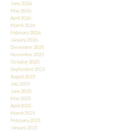
June 2026
May 2026
April 2026
March 2026
February 2026
January 2026
December 2025
November 2025
October 2025
September 2025
August 2025
July 2025
June 2025
May 2025
April 2025
March 2025
February 2025
January 2025