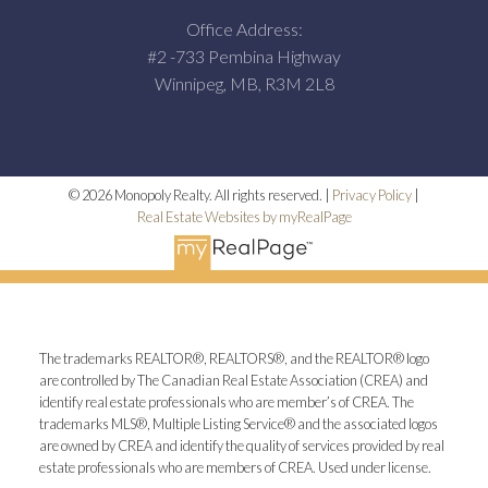
Office Address:
#2 -733 Pembina Highway
Winnipeg, MB, R3M 2L8
© 2026 Monopoly Realty. All rights reserved. |
Privacy Policy
|
Real Estate Websites by myRealPage
The trademarks REALTOR®, REALTORS®, and the REALTOR® logo
are controlled by The Canadian Real Estate Association (CREA) and
identify real estate professionals who are member’s of CREA. The
trademarks MLS®, Multiple Listing Service® and the associated logos
are owned by CREA and identify the quality of services provided by real
estate professionals who are members of CREA. Used under license.