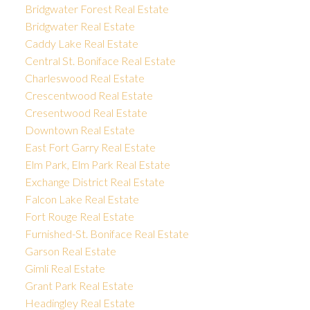
Bridgwater Forest Real Estate
Bridgwater Real Estate
Caddy Lake Real Estate
Central St. Boniface Real Estate
Charleswood Real Estate
Crescentwood Real Estate
Cresentwood Real Estate
Downtown Real Estate
East Fort Garry Real Estate
Elm Park, Elm Park Real Estate
Exchange District Real Estate
Falcon Lake Real Estate
Fort Rouge Real Estate
Furnished-St. Boniface Real Estate
Garson Real Estate
Gimli Real Estate
Grant Park Real Estate
Headingley Real Estate