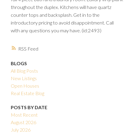
throughout the duplex. Kitchens will have quartz
counter tops and backsplash. Get in to the
introductory pricing to avoid disappointment. Call
with any questions you may have. (id:2493)
RSS
BLOGS
All Blog Posts
New Listings
Open Houses
Real Estate Blog
POSTS BY DATE
Most Recent
August 2026
July 2026