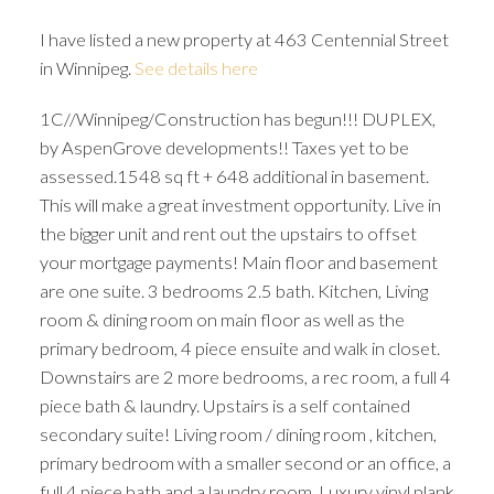
I have listed a new property at 463 Centennial Street
in Winnipeg.
See details here
1C//Winnipeg/Construction has begun!!! DUPLEX,
by AspenGrove developments!! Taxes yet to be
assessed.1548 sq ft + 648 additional in basement.
This will make a great investment opportunity. Live in
the bigger unit and rent out the upstairs to offset
your mortgage payments! Main floor and basement
are one suite. 3 bedrooms 2.5 bath. Kitchen, Living
room & dining room on main floor as well as the
primary bedroom, 4 piece ensuite and walk in closet.
Downstairs are 2 more bedrooms, a rec room, a full 4
piece bath & laundry. Upstairs is a self contained
secondary suite! Living room / dining room , kitchen,
primary bedroom with a smaller second or an office, a
full 4 piece bath and a laundry room. Luxury vinyl plank