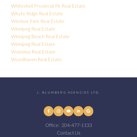
Whiteshell Provincial Pk Real Estate
Whyte Ridge Real Estate
Windsor Park Real Estate
Winnipeg Real Estate
Winnipeg Beach Real Estate
Winnipeg Real Estate
Wolseley Real Estate
Woodhaven Real Estate
J. BLUMBERG AGENCIES LTD.
Office:
204-477-1133
Contact Us