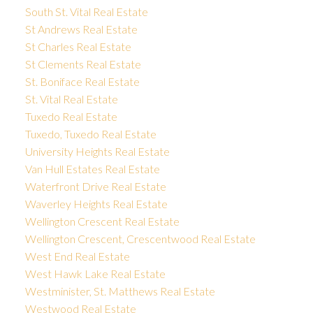
South St. Vital Real Estate
St Andrews Real Estate
St Charles Real Estate
St Clements Real Estate
St. Boniface Real Estate
St. Vital Real Estate
Tuxedo Real Estate
Tuxedo, Tuxedo Real Estate
University Heights Real Estate
Van Hull Estates Real Estate
Waterfront Drive Real Estate
Waverley Heights Real Estate
Wellington Crescent Real Estate
Wellington Crescent, Crescentwood Real Estate
West End Real Estate
West Hawk Lake Real Estate
Westminister, St. Matthews Real Estate
Westwood Real Estate