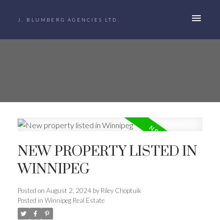
J. BLUMBERG AGENCIES LTD.
NEW PROPERTY LISTED IN
WINNIPEG
Posted on
August 2, 2024
by
Riley Choptuik
Posted in
Winnipeg Real Estate