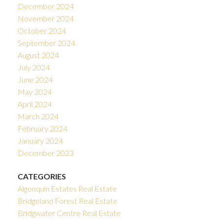
December 2024
November 2024
October 2024
September 2024
August 2024
July 2024
June 2024
May 2024
April 2024
March 2024
February 2024
January 2024
December 2023
CATEGORIES
Algonquin Estates Real Estate
Bridgeland Forest Real Estate
Bridgwater Centre Real Estate