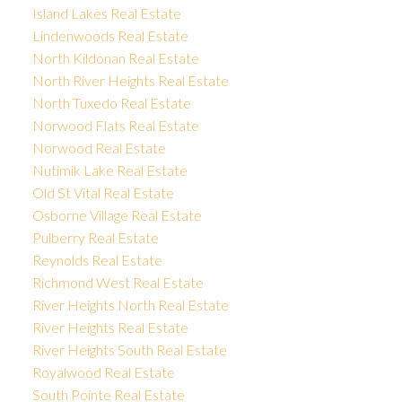
Island Lakes Real Estate
Lindenwoods Real Estate
North Kildonan Real Estate
North River Heights Real Estate
North Tuxedo Real Estate
Norwood Flats Real Estate
Norwood Real Estate
Nutimik Lake Real Estate
Old St Vital Real Estate
Osborne Village Real Estate
Pulberry Real Estate
Reynolds Real Estate
Richmond West Real Estate
River Heights North Real Estate
River Heights Real Estate
River Heights South Real Estate
Royalwood Real Estate
South Pointe Real Estate