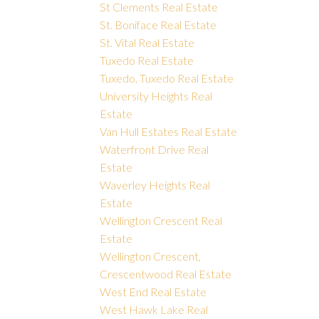
St Clements Real Estate
St. Boniface Real Estate
St. Vital Real Estate
Tuxedo Real Estate
Tuxedo, Tuxedo Real Estate
University Heights Real
Estate
Van Hull Estates Real Estate
Waterfront Drive Real
Estate
Waverley Heights Real
Estate
Wellington Crescent Real
Estate
Wellington Crescent,
Crescentwood Real Estate
West End Real Estate
West Hawk Lake Real