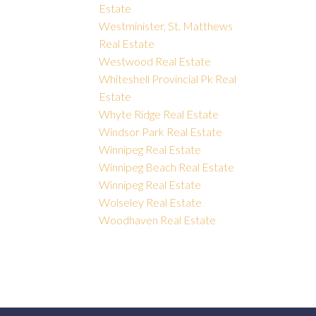
Estate
Westminister, St. Matthews
Real Estate
Westwood Real Estate
Whiteshell Provincial Pk Real
Estate
Whyte Ridge Real Estate
Windsor Park Real Estate
Winnipeg Real Estate
Winnipeg Beach Real Estate
Winnipeg Real Estate
Wolseley Real Estate
Woodhaven Real Estate