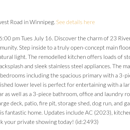
rwest Road in Winnipeg.
See details here
6:00 pm Tues July 16. Discover the charm of 23 Riv
Price
unity. Step inside to a truly open-concept main floo
atural light. The remodelled kitchen offers loads of st
acksplash and sleek stainless steel appliances. The ma
 bedrooms including the spacious primary with a 3-pi
nished lower level is perfect for entertaining with a la
r as well as a 3-piece bathroom, office and laundry r
ge deck, patio, fire pit, storage shed, dog run, and g
s fantastic home. Updates include AC (2023), kitche
k your private showing today! (id:2493)