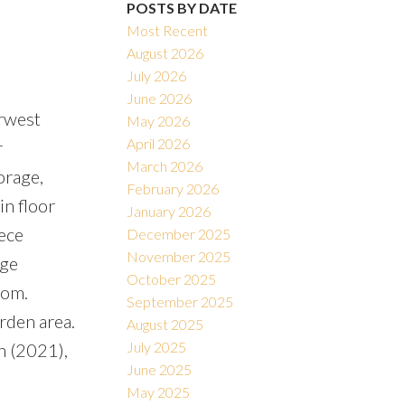
POSTS BY DATE
Most Recent
August 2026
July 2026
June 2026
erwest
Filters
May 2026
April 2026
r
March 2026
orage,
February 2026
in floor
January 2026
ece
December 2025
November 2025
rge
October 2025
oom.
September 2025
arden area.
August 2025
July 2025
n (2021),
June 2025
May 2025