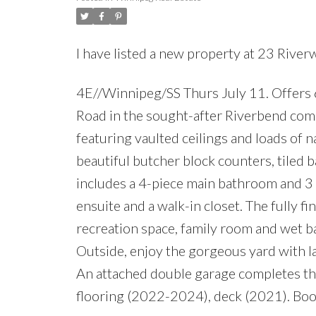
I have listed a new property at 23 Rive
4E//Winnipeg/SS Thurs July 11. Offers 
Road in the sought-after Riverbend comm
featuring vaulted ceilings and loads of n
beautiful butcher block counters, tiled b
includes a 4-piece main bathroom and 3
ensuite and a walk-in closet. The fully fi
recreation space, family room and wet ba
Outside, enjoy the gorgeous yard with lar
An attached double garage completes thi
flooring (2022-2024), deck (2021). Boo