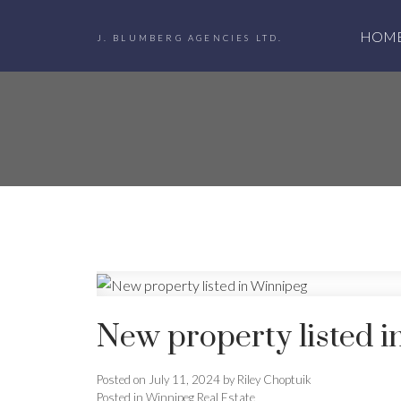
HOM
J. BLUMBERG AGENCIES LTD.
New property listed 
Posted on
July 11, 2024
by
Riley Choptuik
Posted in
Winnipeg Real Estate