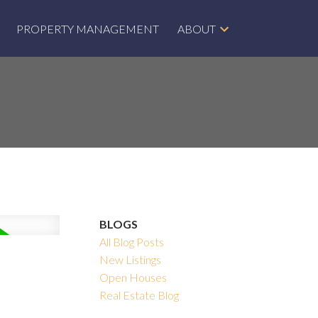
PROPERTY MANAGEMENT
ABOUT
BLOGS
All Blog Posts
New Listings
Open Houses
Real Estate Blog