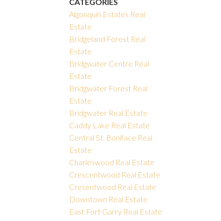
CATEGORIES
Algonquin Estates Real
Estate
Bridgeland Forest Real
Estate
Bridgwater Centre Real
Estate
Bridgwater Forest Real
Estate
Bridgwater Real Estate
Caddy Lake Real Estate
Central St. Boniface Real
Estate
Charleswood Real Estate
Crescentwood Real Estate
Cresentwood Real Estate
Downtown Real Estate
East Fort Garry Real Estate