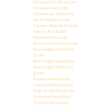
Norwood Flats Real Estate
Norwood Real Estate
Nutimik Lake Real Estate
Old St Vital Real Estate
Osborne Village Real Estate
Pulberry Real Estate
Reynolds Real Estate
Richmond West Real Estate
River Heights North Real
Estate
River Heights Real Estate
River Heights South Real
Estate
Royalwood Real Estate
South Pointe Real Estate
South St. Vital Real Estate
St Andrews Real Estate
St Charles Real Estate