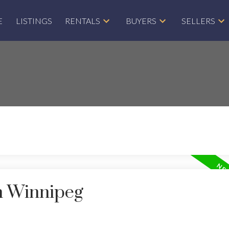
E
LISTINGS
RENTALS
BUYERS
SELLERS
in Winnipeg