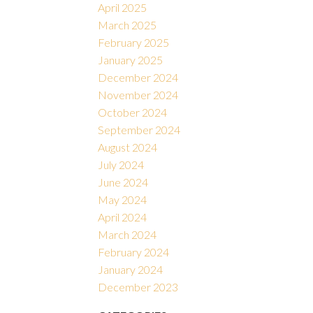
April 2025
March 2025
February 2025
January 2025
December 2024
November 2024
October 2024
September 2024
August 2024
July 2024
June 2024
May 2024
April 2024
March 2024
February 2024
January 2024
December 2023