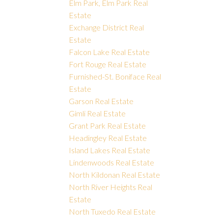
Elm Park, Elm Park Real
Estate
Exchange District Real
Estate
Falcon Lake Real Estate
Fort Rouge Real Estate
Furnished-St. Boniface Real
Estate
Garson Real Estate
Gimli Real Estate
Grant Park Real Estate
Headingley Real Estate
Island Lakes Real Estate
Lindenwoods Real Estate
North Kildonan Real Estate
North River Heights Real
Estate
North Tuxedo Real Estate