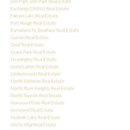
Elm Park, Elm Park Real Estate
Exchange District Real Estate
Falcon Lake Real Estate
Fort Rouge Real Estate
Furnished-St. Boniface Real Estate
Garson Real Estate
Gimli Real Estate
Grant Park Real Estate
Headingley Real Estate
Island Lakes Real Estate
Lindenwoods Real Estate
North Kildonan Real Estate
North River Heights Real Estate
North Tuxedo Real Estate
Norwood Flats Real Estate
Norwood Real Estate
Nutimik Lake Real Estate
Old St Vital Real Estate