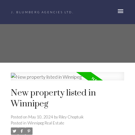
J. BLUMBERG AGENCIES LTD.
New property listed in
Winnipeg
Posted on
May 10, 2024
by
Riley Choptuik
Posted in
Winnipeg Real Estate