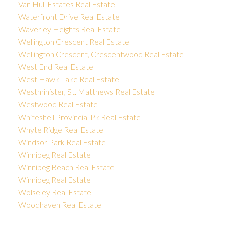
Van Hull Estates Real Estate
Waterfront Drive Real Estate
Waverley Heights Real Estate
Wellington Crescent Real Estate
Wellington Crescent, Crescentwood Real Estate
West End Real Estate
West Hawk Lake Real Estate
Westminister, St. Matthews Real Estate
Westwood Real Estate
Whiteshell Provincial Pk Real Estate
Whyte Ridge Real Estate
Windsor Park Real Estate
Winnipeg Real Estate
Winnipeg Beach Real Estate
Winnipeg Real Estate
Wolseley Real Estate
Woodhaven Real Estate