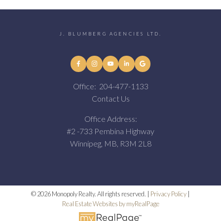
J. BLUMBERG AGENCIES LTD.
Office:
204-477-1133
Contact Us
Office Address:
#2 -733 Pembina Highway
Winnipeg, MB, R3M 2L8
© 2026 Monopoly Realty. All rights reserved. |
Privacy Policy
|
Real Estate Websites by myRealPage