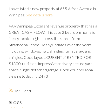
I have listed a new property at 655 Alfred Avenue in
Winnipeg.
See details here
4A//Winnipeg/Excellent revenue property that has a
GREAT CASH FLOW. This cute 2 bedroom home is
ideally located right across the street form
Strathcona School. Many updates over the years
including: windows, hwt, shingles, furnace, a/c and
shingles. Good layout. CURENTLY RENTED FOR
$1300 + utilities. Impressive and very secure yard
space. Single detached garage. Book your personal
viewing today! (id:2493)
RSS
BLOGS