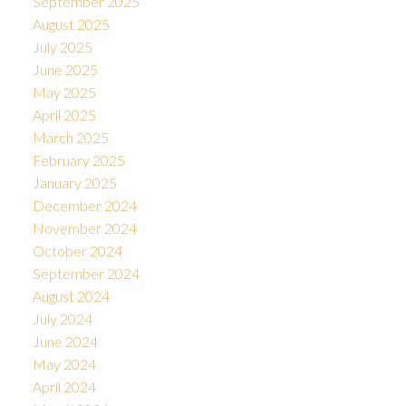
September 2025
August 2025
July 2025
June 2025
May 2025
April 2025
March 2025
February 2025
January 2025
December 2024
November 2024
October 2024
September 2024
August 2024
July 2024
June 2024
May 2024
April 2024