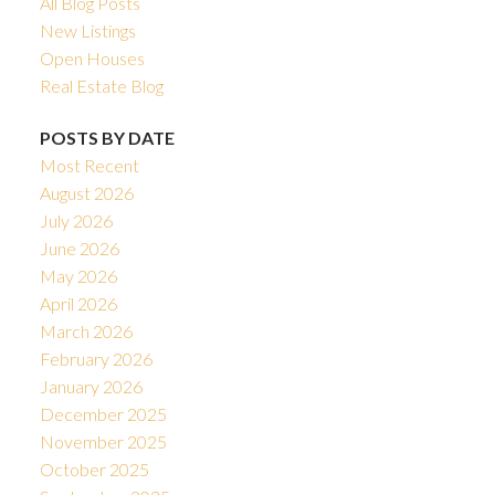
All Blog Posts
New Listings
Open Houses
Real Estate Blog
POSTS BY DATE
Most Recent
August 2026
July 2026
June 2026
May 2026
April 2026
March 2026
February 2026
January 2026
December 2025
November 2025
October 2025