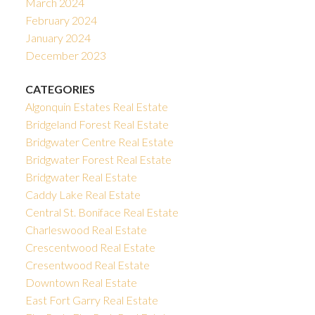
March 2024
February 2024
January 2024
December 2023
CATEGORIES
Algonquin Estates Real Estate
Bridgeland Forest Real Estate
Bridgwater Centre Real Estate
Bridgwater Forest Real Estate
Bridgwater Real Estate
Caddy Lake Real Estate
Central St. Boniface Real Estate
Charleswood Real Estate
Crescentwood Real Estate
Cresentwood Real Estate
Downtown Real Estate
East Fort Garry Real Estate