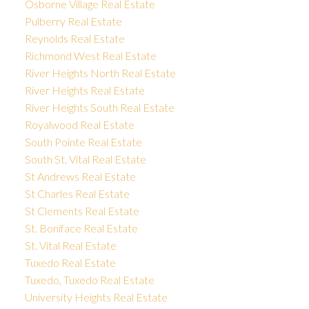
Osborne Village Real Estate
Pulberry Real Estate
Reynolds Real Estate
Richmond West Real Estate
River Heights North Real Estate
River Heights Real Estate
River Heights South Real Estate
Royalwood Real Estate
South Pointe Real Estate
South St. Vital Real Estate
St Andrews Real Estate
St Charles Real Estate
St Clements Real Estate
St. Boniface Real Estate
St. Vital Real Estate
Tuxedo Real Estate
Tuxedo, Tuxedo Real Estate
University Heights Real Estate