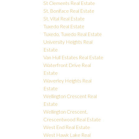
St Clements Real Estate
St. Boniface Real Estate
St. Vital Real Estate
Tuxedo Real Estate
Tuxedo, Tuxedo Real Estate
University Heights Real
Estate
Van Hull Estates Real Estate
Waterfront Drive Real
Estate
Waverley Heights Real
Estate
Wellington Crescent Real
Estate
Wellington Crescent,
Crescentwood Real Estate
West End Real Estate
West Hawk Lake Real