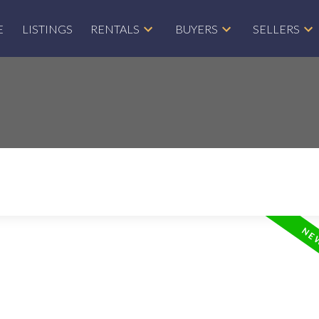
E
LISTINGS
RENTALS
BUYERS
SELLERS