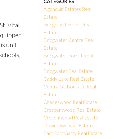
CATEGORIES
Algonquin Estates Real
Estate
t. Vital.
Bridgeland Forest Real
Estate
 equipped
Bridgwater Centre Real
is unit
Estate
schools,
Bridgwater Forest Real
Estate
Bridgwater Real Estate
Caddy Lake Real Estate
Central St. Boniface Real
Estate
Charleswood Real Estate
Crescentwood Real Estate
Cresentwood Real Estate
Downtown Real Estate
East Fort Garry Real Estate