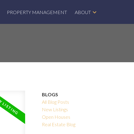
PROPERTY MANAGEMENT
ABOUT
BLOGS
All Blog Posts
New Listings
Open Houses
Real Estate Blog