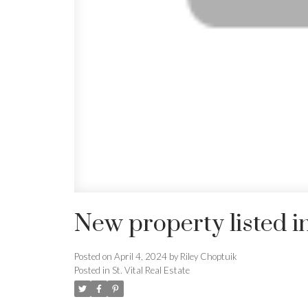
New property listed in 
Posted on
April 4, 2024
by
Riley Choptuik
Posted in
St. Vital Real Estate