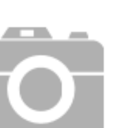
Price