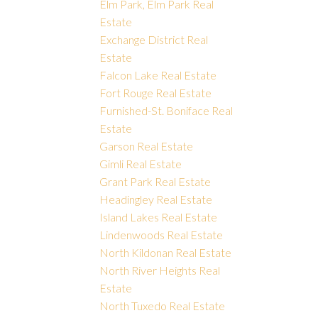
Elm Park, Elm Park Real
Estate
Exchange District Real
Estate
Falcon Lake Real Estate
Fort Rouge Real Estate
Furnished-St. Boniface Real
Estate
Garson Real Estate
Gimli Real Estate
Grant Park Real Estate
Headingley Real Estate
Island Lakes Real Estate
Lindenwoods Real Estate
North Kildonan Real Estate
North River Heights Real
Estate
North Tuxedo Real Estate