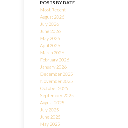
POSTS BY DATE
Most Recent
August 2026
July 2026
June 2026
Filters
May 2026
April 2026
March 2026
February 2026
January 2026
December 2025
November 2025
October 2025
September 2025
August 2025
July 2025
June 2025
May 2025