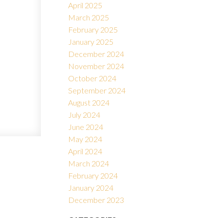
April 2025
March 2025
February 2025
January 2025
December 2024
November 2024
October 2024
September 2024
August 2024
July 2024
June 2024
May 2024
April 2024
March 2024
February 2024
January 2024
December 2023