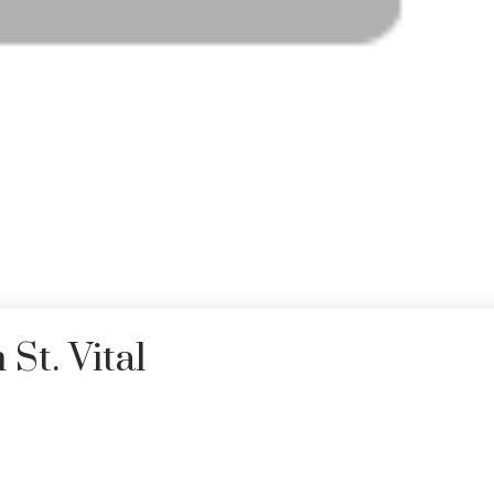
St. Vital