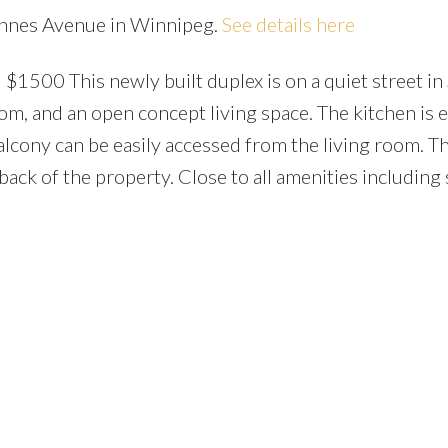
rennes Avenue in Winnipeg.
See details here
$1500 This newly built duplex is on a quiet street in S
om, and an open concept living space. The kitchen is
alcony can be easily accessed from the living room. Th
ack of the property. Close to all amenities including 