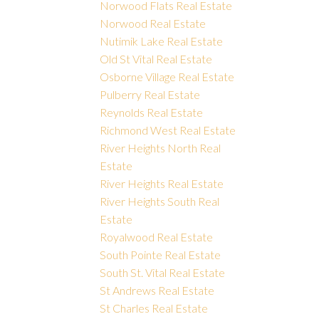
Norwood Flats Real Estate
Norwood Real Estate
Nutimik Lake Real Estate
Old St Vital Real Estate
Osborne Village Real Estate
Pulberry Real Estate
Reynolds Real Estate
Richmond West Real Estate
River Heights North Real
Estate
River Heights Real Estate
River Heights South Real
Estate
Royalwood Real Estate
South Pointe Real Estate
South St. Vital Real Estate
St Andrews Real Estate
St Charles Real Estate