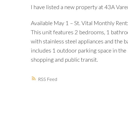
I have listed a new property at 43A Va
Available May 1 – St. Vital Monthly Rent: 
This unit features 2 bedrooms, 1 bathro
with stainless steel appliances and the b
includes 1 outdoor parking space in the b
shopping and public transit.
RSS