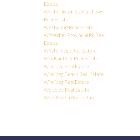
Estate
Westminister, St. Matthews
Real Estate
Westwood Real Estate
Whiteshell Provincial Pk Real
Estate
Whyte Ridge Real Estate
Windsor Park Real Estate
Winnipeg Real Estate
Winnipeg Beach Real Estate
Winnipeg Real Estate
Wolseley Real Estate
Woodhaven Real Estate