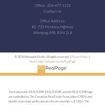
Office:
204-477-1133
Contact Us
Office Address:
#2 -733 Pembina Highway
Winnipeg, MB, R3M 2L8
© 2026 Monopoly Realty. All rights reserved. |
Privacy Policy
|
Real Estate Websites by myRealPage
The trademarks REALTOR®, REALTORS®, and the REALTOR® logo
are controlled by The Canadian Real Estate Association (CREA) and
identify real estate professionals who are member’s of CREA. The