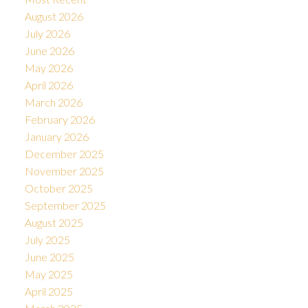
August 2026
July 2026
June 2026
May 2026
April 2026
March 2026
February 2026
January 2026
December 2025
November 2025
October 2025
September 2025
August 2025
July 2025
June 2025
May 2025
April 2025