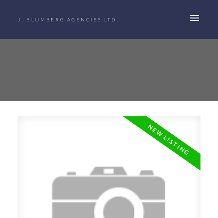
J. BLUMBERG AGENCIES LTD.