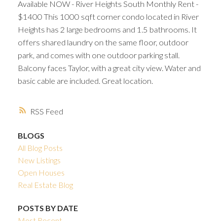
Available NOW - River Heights South Monthly Rent -
$1400 This 1000 sqft corner condo located in River
Heights has 2 large bedrooms and 1.5 bathrooms. It
offers shared laundry on the same floor, outdoor
park, and comes with one outdoor parking stall.
Balcony faces Taylor, with a great city view. Water and
basic cable are included. Great location.
RSS
BLOGS
All Blog Posts
New Listings
Open Houses
Real Estate Blog
POSTS BY DATE
Most Recent