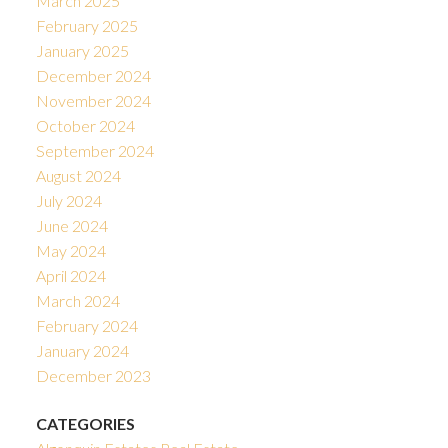
March 2025
February 2025
January 2025
December 2024
November 2024
October 2024
September 2024
August 2024
July 2024
June 2024
May 2024
April 2024
March 2024
February 2024
January 2024
December 2023
CATEGORIES