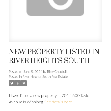
NEW PROPERTY LISTED IN
RIVER HEIGHTS SOUTH
Posted on
June 5, 2024
by
Riley Choptuik
Posted in
River Heights South Real Estate
I have listed a new property at 701 1600 Taylor
Avenue in Winnipeg.
See details here