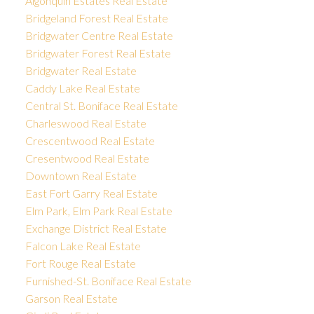
Algonquin Estates Real Estate
Bridgeland Forest Real Estate
Bridgwater Centre Real Estate
Bridgwater Forest Real Estate
Bridgwater Real Estate
Caddy Lake Real Estate
Central St. Boniface Real Estate
Charleswood Real Estate
Crescentwood Real Estate
Cresentwood Real Estate
Downtown Real Estate
East Fort Garry Real Estate
Elm Park, Elm Park Real Estate
Exchange District Real Estate
Falcon Lake Real Estate
Fort Rouge Real Estate
Furnished-St. Boniface Real Estate
Garson Real Estate