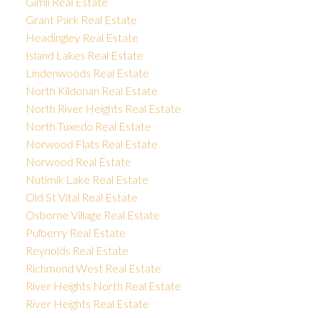
Gimli Real Estate
Grant Park Real Estate
Headingley Real Estate
Island Lakes Real Estate
Lindenwoods Real Estate
North Kildonan Real Estate
North River Heights Real Estate
North Tuxedo Real Estate
Norwood Flats Real Estate
Norwood Real Estate
Nutimik Lake Real Estate
Old St Vital Real Estate
Osborne Village Real Estate
Pulberry Real Estate
Reynolds Real Estate
Richmond West Real Estate
River Heights North Real Estate
River Heights Real Estate