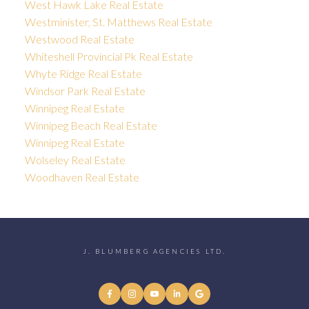
West Hawk Lake Real Estate
Westminister, St. Matthews Real Estate
Westwood Real Estate
Whiteshell Provincial Pk Real Estate
Whyte Ridge Real Estate
Windsor Park Real Estate
Winnipeg Real Estate
Winnipeg Beach Real Estate
Winnipeg Real Estate
Wolseley Real Estate
Woodhaven Real Estate
J. BLUMBERG AGENCIES LTD.