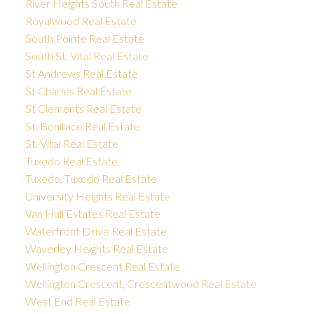
River Heights South Real Estate
Royalwood Real Estate
South Pointe Real Estate
South St. Vital Real Estate
St Andrews Real Estate
St Charles Real Estate
St Clements Real Estate
St. Boniface Real Estate
St. Vital Real Estate
Tuxedo Real Estate
Tuxedo, Tuxedo Real Estate
University Heights Real Estate
Van Hull Estates Real Estate
Waterfront Drive Real Estate
Waverley Heights Real Estate
Wellington Crescent Real Estate
Wellington Crescent, Crescentwood Real Estate
West End Real Estate