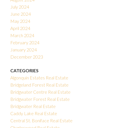
July 2024
June 2024
May 2024
April 2024
March 2024
February 2024
January 2024
December 2023
CATEGORIES
Algonquin Estates Real Estate
Bridgeland Forest Real Estate
Bridgwater Centre Real Estate
Bridgwater Forest Real Estate
Bridgwater Real Estate
Caddy Lake Real Estate
Central St. Boniface Real Estate
Charleswood Real Estate