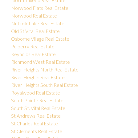
North Tuxedo Real Estate
Norwood Flats Real Estate
Norwood Real Estate
Nutimik Lake Real Estate
Old St Vital Real Estate
Osborne Village Real Estate
Pulberry Real Estate
Reynolds Real Estate
Richmond West Real Estate
River Heights North Real Estate
River Heights Real Estate
River Heights South Real Estate
Royalwood Real Estate
South Pointe Real Estate
South St. Vital Real Estate
St Andrews Real Estate
St Charles Real Estate
St Clements Real Estate