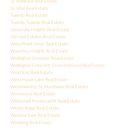
St. Boniface Real Estate
St. Vital Real Estate
Tuxedo Real Estate
Tuxedo, Tuxedo Real Estate
University Heights Real Estate
Van Hull Estates Real Estate
Waterfront Drive Real Estate
Waverley Heights Real Estate
Wellington Crescent Real Estate
Wellington Crescent, Crescentwood Real Estate
West End Real Estate
West Hawk Lake Real Estate
Westminister, St. Matthews Real Estate
Westwood Real Estate
Whiteshell Provincial Pk Real Estate
Whyte Ridge Real Estate
Windsor Park Real Estate
Winnipeg Real Estate