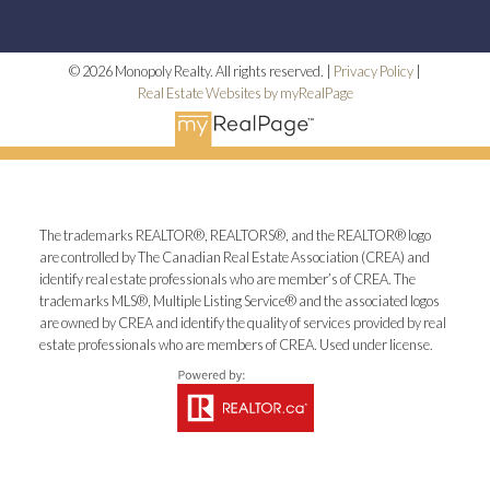
© 2026 Monopoly Realty. All rights reserved. |
Privacy Policy
|
Real Estate Websites by myRealPage
The trademarks REALTOR®, REALTORS®, and the REALTOR® logo
are controlled by The Canadian Real Estate Association (CREA) and
identify real estate professionals who are member’s of CREA. The
trademarks MLS®, Multiple Listing Service® and the associated logos
are owned by CREA and identify the quality of services provided by real
estate professionals who are members of CREA. Used under license.