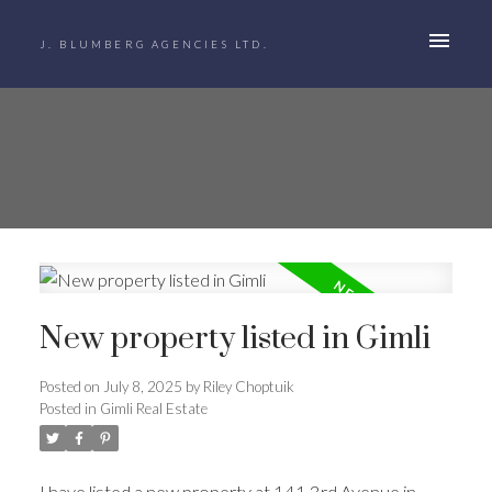
J. BLUMBERG AGENCIES LTD.
New property listed in Gimli
Posted on
July 8, 2025
by
Riley Choptuik
Posted in
Gimli Real Estate
I have listed a new property at 141 3rd Avenue in