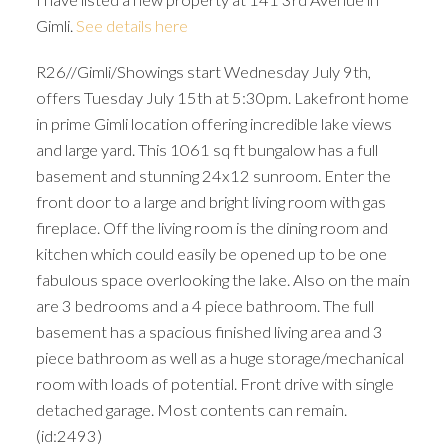
Gimli.
See details here
R26//Gimli/Showings start Wednesday July 9th,
offers Tuesday July 15th at 5:30pm. Lakefront home
in prime Gimli location offering incredible lake views
and large yard. This 1061 sq ft bungalow has a full
basement and stunning 24x12 sunroom. Enter the
front door to a large and bright living room with gas
fireplace. Off the living room is the dining room and
kitchen which could easily be opened up to be one
fabulous space overlooking the lake. Also on the main
are 3 bedrooms and a 4 piece bathroom. The full
basement has a spacious finished living area and 3
piece bathroom as well as a huge storage/mechanical
room with loads of potential. Front drive with single
detached garage. Most contents can remain.
(id:2493)