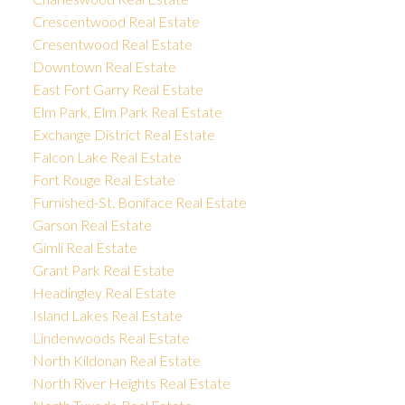
Crescentwood Real Estate
Cresentwood Real Estate
Downtown Real Estate
East Fort Garry Real Estate
Elm Park, Elm Park Real Estate
Exchange District Real Estate
Falcon Lake Real Estate
Fort Rouge Real Estate
Furnished-St. Boniface Real Estate
Garson Real Estate
Gimli Real Estate
Grant Park Real Estate
Headingley Real Estate
Island Lakes Real Estate
Lindenwoods Real Estate
North Kildonan Real Estate
North River Heights Real Estate