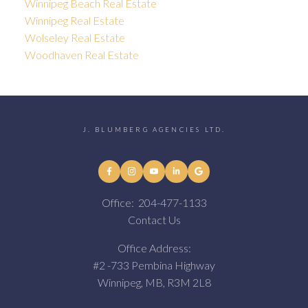
Winnipeg Beach Real Estate
Winnipeg Real Estate
Wolseley Real Estate
Woodhaven Real Estate
J. BLUMBERG AGENCIES LTD.
Office:
204-477-1133
Contact Us
Office Address:
#2 -733 Pembina Highway
Winnipeg, MB, R3M 2L8