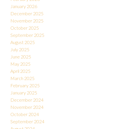
January 2026
December 2025
November 2025
October 2025
September 2025
August 2025
July 2025
June 2025
May 2025
April 2025
March 2025
February 2025
January 2025
December 2024
November 2024
October 2024
September 2024
August 2024