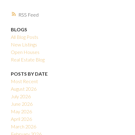
RSS
BLOGS
All Blog Posts
New Listings
Open Houses
Real Estate Blog
POSTS BY DATE
Most Recent
August 2026
July 2026
June 2026
May 2026
April 2026
March 2026
February 2026