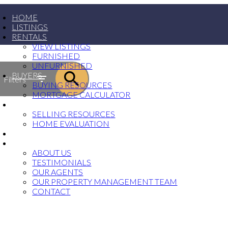
HOME
LISTINGS
RENTALS
VIEW LISTINGS
FURNISHED
UNFURNISHED
BUYERS
Filters
BUYING RESOURCES
MORTGAGE CALCULATOR
SELLERS
SELLING RESOURCES
HOME EVALUATION
PROPERTY MANAGEMENT
ABOUT
ABOUT US
TESTIMONIALS
OUR AGENTS
OUR PROPERTY MANAGEMENT TEAM
CONTACT