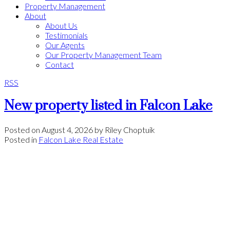
Property Management
About
About Us
Testimonials
Our Agents
Our Property Management Team
Contact
RSS
New property listed in Falcon Lake
Posted on
August 4, 2026
by
Riley Choptuik
Posted in
Falcon Lake Real Estate