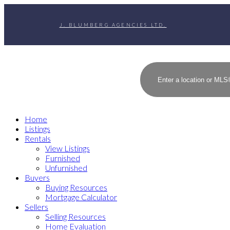
J. BLUMBERG AGENCIES LTD.
Home
Listings
Rentals
View Listings
Furnished
Unfurnished
Buyers
Buying Resources
Mortgage Calculator
Sellers
Selling Resources
Home Evaluation