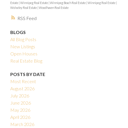
Estate
|
Winnipeg Real Estate
|
Winnipeg Beach Real Estate
|
Winnipeg Real Estate
|
Wolseley Real Estate
|
Woodhaven Real Estate
RSS
BLOGS
All Blog Posts
New Listings
Open Houses
Real Estate Blog
POSTS BY DATE
Most Recent
August 2026
July 2026
June 2026
May 2026
April 2026
March 2026