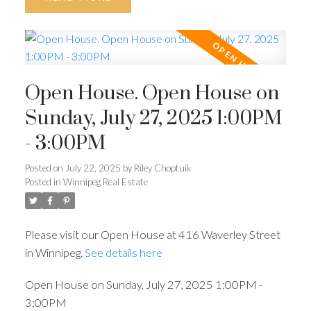
Open House. Open House on
Sunday, July 27, 2025 1:00PM
- 3:00PM
Posted on
July 22, 2025
by
Riley Choptuik
Posted in
Winnipeg Real Estate
Please visit our Open House at 416 Waverley Street
in Winnipeg.
See details here
Open House on Sunday, July 27, 2025 1:00PM -
3:00PM