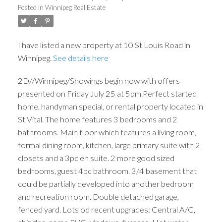
Posted in
Winnipeg Real Estate
I have listed a new property at 10 St Louis Road in
Winnipeg.
See details here
2D//Winnipeg/Showings begin now with offers
presented on Friday July 25 at 5pm.Perfect started
home, handyman special, or rental property located in
St Vital. The home features 3 bedrooms and 2
bathrooms. Main floor which features a living room,
formal dining room, kitchen, large primary suite with 2
closets and a 3pc en suite. 2 more good sized
bedrooms, guest 4pc bathroom. 3/4 basement that
could be partially developed into another bedroom
and recreation room. Double detached garage,
fenced yard. Lots od recent upgrades: Central A/C,