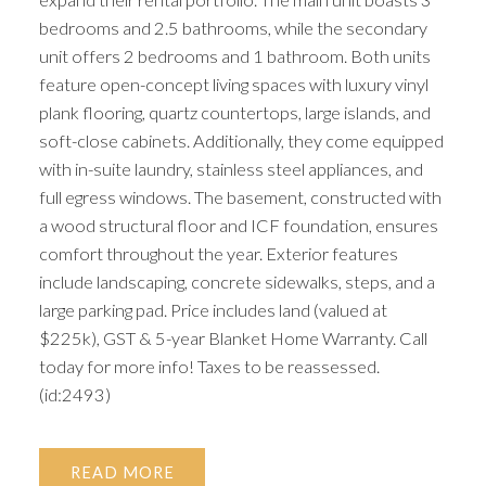
bedrooms and 2.5 bathrooms, while the secondary
unit offers 2 bedrooms and 1 bathroom. Both units
feature open-concept living spaces with luxury vinyl
plank flooring, quartz countertops, large islands, and
soft-close cabinets. Additionally, they come equipped
with in-suite laundry, stainless steel appliances, and
full egress windows. The basement, constructed with
a wood structural floor and ICF foundation, ensures
comfort throughout the year. Exterior features
include landscaping, concrete sidewalks, steps, and a
large parking pad. Price includes land (valued at
$225k), GST & 5-year Blanket Home Warranty. Call
today for more info! Taxes to be reassessed.
(id:2493)
READ