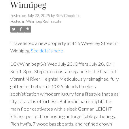
Winnipeg
Posted on
July 22, 2025
by
Riley Choptuik
Posted in
Winnipeg Real Estate
I have listed a new property at 416 Waverley Street in
Winnipeg.
See details here
1C//Winnipeg/S/s Wed July 23. Offers July 28. O/H
Sun 1-3pm. Step into coastal elegance in the heart of
vibrant N River Heights! Meticulously reimagined, fully
gutted and reborn in 2025 blends timeless
sophistication w modern luxury for a lifestyle that s as
stylish as it is effortless. Bathed in natural light, the
main floor captivates with a sleek German LEICHT
kitchen perfect for hosting unforgettable gatherings.
Rich hwf's, 7 wood baseboards, and refined crown