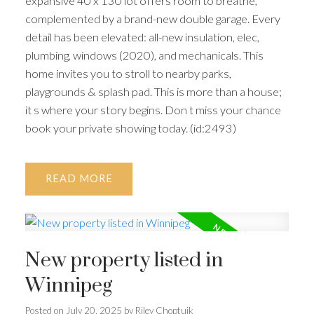
expansive 40 x 130 lot offers room to breathe,
complemented by a brand-new double garage. Every
detail has been elevated: all-new insulation, elec,
plumbing, windows (2020), and mechanicals. This
home invites you to stroll to nearby parks,
playgrounds & splash pad. This is more than a house;
it s where your story begins. Don t miss your chance
book your private showing today. (id:2493)
READ
New property listed in
Winnipeg
Posted on
July 20, 2025
by
Riley Choptuik