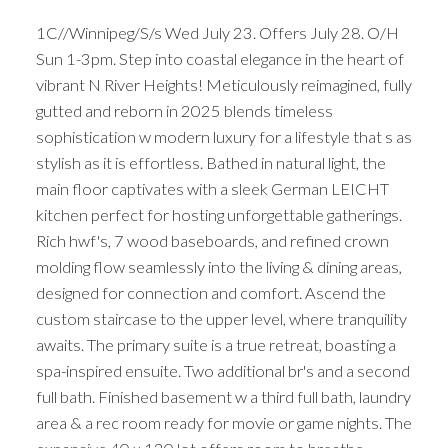
1C//Winnipeg/S/s Wed July 23. Offers July 28. O/H
Sun 1-3pm. Step into coastal elegance in the heart of
vibrant N River Heights! Meticulously reimagined, fully
gutted and reborn in 2025 blends timeless
sophistication w modern luxury for a lifestyle that s as
stylish as it is effortless. Bathed in natural light, the
main floor captivates with a sleek German LEICHT
kitchen perfect for hosting unforgettable gatherings.
Rich hwf's, 7 wood baseboards, and refined crown
molding flow seamlessly into the living & dining areas,
designed for connection and comfort. Ascend the
custom staircase to the upper level, where tranquility
awaits. The primary suite is a true retreat, boasting a
spa-inspired ensuite. Two additional br's and a second
full bath. Finished basement w a third full bath, laundry
area & a rec room ready for movie or game nights. The