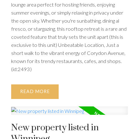
lounge area perfect for hosting friends, enjoying
summer evenings, or simply relaxing in privacy under
the open sky. Whether you're sunbathing, dining al
fresco, or stargazing, this rooftop retreat is a rare and
coveted feature that truly sets the unit apart (this is
exclusive to this unit) Unbeatable Location, Just a
short walk to the vibrant energy of Corydon Avenue,
known for its trendy restaurants, cafes, and shops.
(id:2493)
READ
New property listed in