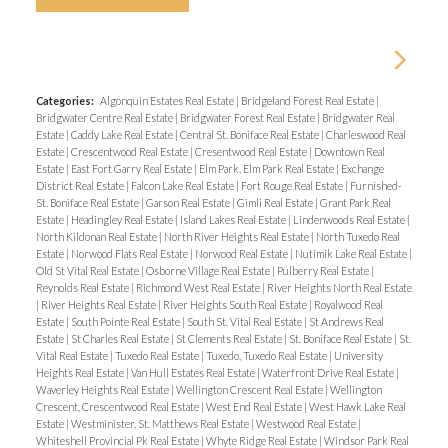
Categories:
Algonquin Estates Real Estate
|
Bridgeland Forest Real Estate
|
Bridgwater Centre Real Estate
|
Bridgwater Forest Real Estate
|
Bridgwater Real
Estate
|
Caddy Lake Real Estate
|
Central St. Boniface Real Estate
|
Charleswood Real
Estate
|
Crescentwood Real Estate
|
Cresentwood Real Estate
|
Downtown Real
Estate
|
East Fort Garry Real Estate
|
Elm Park, Elm Park Real Estate
|
Exchange
District Real Estate
|
Falcon Lake Real Estate
|
Fort Rouge Real Estate
|
Furnished-
St. Boniface Real Estate
|
Garson Real Estate
|
Gimli Real Estate
|
Grant Park Real
Estate
|
Headingley Real Estate
|
Island Lakes Real Estate
|
Lindenwoods Real Estate
|
North Kildonan Real Estate
|
North River Heights Real Estate
|
North Tuxedo Real
Estate
|
Norwood Flats Real Estate
|
Norwood Real Estate
|
Nutimik Lake Real Estate
|
Old St Vital Real Estate
|
Osborne Village Real Estate
|
Pulberry Real Estate
|
Reynolds Real Estate
|
Richmond West Real Estate
|
River Heights North Real Estate
|
River Heights Real Estate
|
River Heights South Real Estate
|
Royalwood Real
Estate
|
South Pointe Real Estate
|
South St. Vital Real Estate
|
St Andrews Real
Estate
|
St Charles Real Estate
|
St Clements Real Estate
|
St. Boniface Real Estate
|
St.
Vital Real Estate
|
Tuxedo Real Estate
|
Tuxedo, Tuxedo Real Estate
|
University
Heights Real Estate
|
Van Hull Estates Real Estate
|
Waterfront Drive Real Estate
|
Waverley Heights Real Estate
|
Wellington Crescent Real Estate
|
Wellington
Crescent, Crescentwood Real Estate
|
West End Real Estate
|
West Hawk Lake Real
Estate
|
Westminister, St. Matthews Real Estate
|
Westwood Real Estate
|
Whiteshell Provincial Pk Real Estate
|
Whyte Ridge Real Estate
|
Windsor Park Real