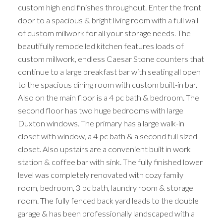
custom high end finishes throughout. Enter the front
door to a spacious & bright living room with a full wall
of custom millwork for all your storage needs. The
beautifully remodelled kitchen features loads of
custom millwork, endless Caesar Stone counters that
continue to a large breakfast bar with seating all open
to the spacious dining room with custom built-in bar.
Also on the main floor is a 4 pc bath & bedroom. The
second floor has two huge bedrooms with large
Duxton windows. The primary has a large walk-in
closet with window, a 4 pc bath & a second full sized
closet. Also upstairs are a convenient built in work
station & coffee bar with sink. The fully finished lower
level was completely renovated with cozy family
room, bedroom, 3 pc bath, laundry room & storage
room. The fully fenced back yard leads to the double
garage & has been professionally landscaped with a