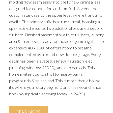
molding flow seamlessly into the living & dining areas,
designed for connection and comfort. Ascend the
custom staircase to the upper level, where tranquility
awaits. The primary suite is a true retreat, boasting a
spa-inspired ensuite. Two additional br's and a second
full bath. Finished basement w a third full bath, laundry
area & a rec room ready for movie or game nights. The
expansive 40 x 130 lot offers room to breathe,
complemented by a brand-new double garage. Every
detail has been elevated: all-new insulation, elec,
plumbing, windows (2020), and mechanicals. This
home invites you to stroll to nearby parks,
playgrounds & splash pad. This is more than a house;
it s where your story begins. Don t miss your chance
book your private showing today. (id:2493)
READ