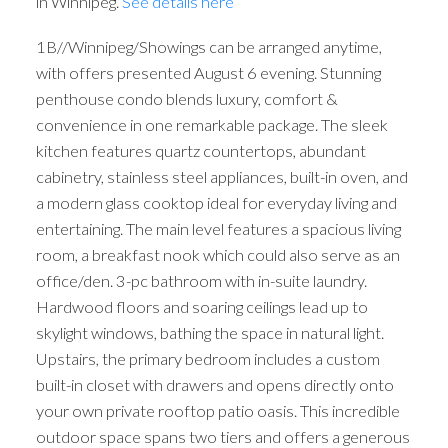
in Winnipeg.
See details here
1B//Winnipeg/Showings can be arranged anytime,
with offers presented August 6 evening. Stunning
penthouse condo blends luxury, comfort &
convenience in one remarkable package. The sleek
kitchen features quartz countertops, abundant
cabinetry, stainless steel appliances, built-in oven, and
a modern glass cooktop ideal for everyday living and
entertaining. The main level features a spacious living
room, a breakfast nook which could also serve as an
office/den. 3-pc bathroom with in-suite laundry.
Hardwood floors and soaring ceilings lead up to
skylight windows, bathing the space in natural light.
Upstairs, the primary bedroom includes a custom
built-in closet with drawers and opens directly onto
your own private rooftop patio oasis. This incredible
outdoor space spans two tiers and offers a generous