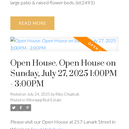
large patio & raised flower beds. (id:2493)
READ
Open House. Open House on
Sunday, July 27, 2025 1:00PM
- 3:00PM
Posted on
July 24, 2025
by
Riley Choptuik
Posted in
Winnipeg Real Estate
Please visit our Open House at 257 Lanark Street in