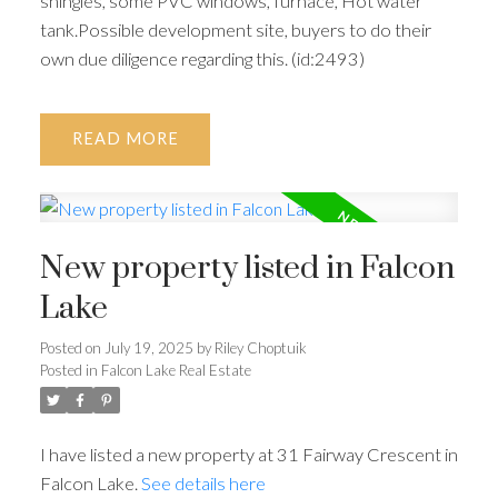
shingles, some PVC windows, furnace, Hot water
tank.Possible development site, buyers to do their
own due diligence regarding this. (id:2493)
READ
New property listed in Falcon
Lake
Posted on
July 19, 2025
by
Riley Choptuik
Posted in
Falcon Lake Real Estate
I have listed a new property at 31 Fairway Crescent in
Falcon Lake.
See details here