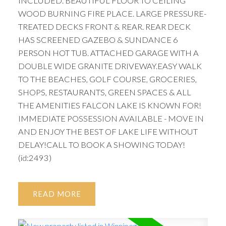
INCLUDED. BEAUTIFUL FLOOR TO CEILING
WOOD BURNING FIRE PLACE. LARGE PRESSURE-
TREATED DECKS FRONT & REAR. REAR DECK
HAS SCREENED GAZEBO & SUNDANCE 6
PERSON HOT TUB. ATTACHED GARAGE WITH A
DOUBLE WIDE GRANITE DRIVEWAY.EASY WALK
TO THE BEACHES, GOLF COURSE, GROCERIES,
SHOPS, RESTAURANTS, GREEN SPACES & ALL
THE AMENITIES FALCON LAKE IS KNOWN FOR!
IMMEDIATE POSSESSION AVAILABLE - MOVE IN
AND ENJOY THE BEST OF LAKE LIFE WITHOUT
DELAY!CALL TO BOOK A SHOWING TODAY!
(id:2493)
READ