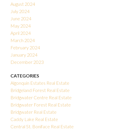
August 2024
July 2024
June 2024
May 2024
April 2024
March 2024
February 2024
January 2024
December 2023
CATEGORIES
Algonquin Estates Real Estate
Bridgeland Forest Real Estate
Bridgwater Centre Real Estate
Bridgwater Forest Real Estate
Bridgwater Real Estate
Caddy Lake Real Estate
Central St. Boniface Real Estate