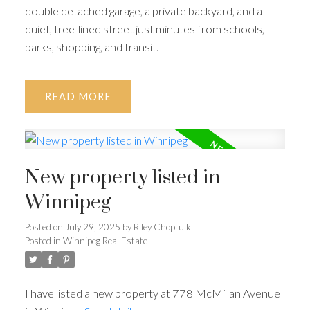
double detached garage, a private backyard, and a
quiet, tree-lined street just minutes from schools,
parks, shopping, and transit.
READ
New property listed in
Winnipeg
Posted on
July 29, 2025
by
Riley Choptuik
Posted in
Winnipeg Real Estate
I have listed a new property at 778 McMillan Avenue