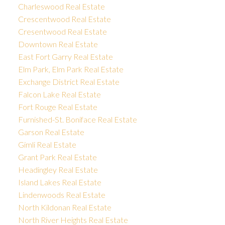
Charleswood Real Estate
Crescentwood Real Estate
Cresentwood Real Estate
Downtown Real Estate
East Fort Garry Real Estate
Elm Park, Elm Park Real Estate
Exchange District Real Estate
Falcon Lake Real Estate
Fort Rouge Real Estate
Furnished-St. Boniface Real Estate
Garson Real Estate
Gimli Real Estate
Grant Park Real Estate
Headingley Real Estate
Island Lakes Real Estate
Lindenwoods Real Estate
North Kildonan Real Estate
North River Heights Real Estate