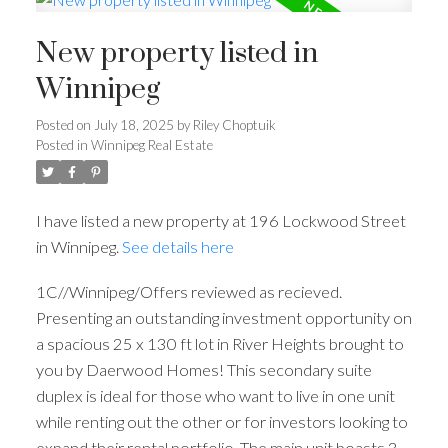
New property listed in
Winnipeg
Posted on
July 18, 2025
by
Riley Choptuik
Posted in
Winnipeg Real Estate
I have listed a new property at 196 Lockwood Street
in Winnipeg.
See details here
1C//Winnipeg/Offers reviewed as recieved.
Presenting an outstanding investment opportunity on
a spacious 25 x 130 ft lot in River Heights brought to
you by Daerwood Homes! This secondary suite
duplex is ideal for those who want to live in one unit
while renting out the other or for investors looking to
expand their rental portfolio. The main unit boasts 3