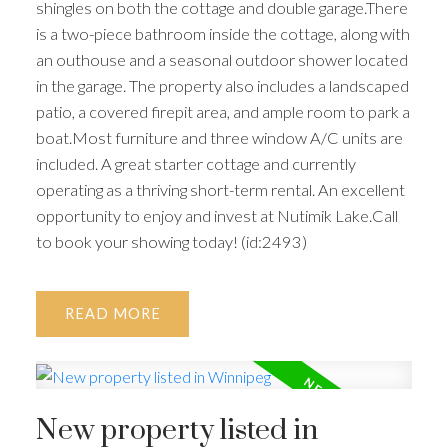
shingles on both the cottage and double garage.There
is a two-piece bathroom inside the cottage, along with
an outhouse and a seasonal outdoor shower located
in the garage. The property also includes a landscaped
patio, a covered firepit area, and ample room to park a
boat.Most furniture and three window A/C units are
included. A great starter cottage and currently
operating as a thriving short-term rental. An excellent
opportunity to enjoy and invest at Nutimik Lake.Call
to book your showing today! (id:2493)
READ
New property listed in