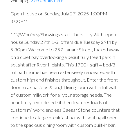
Winnipeg.
See details here
Open House on Sunday, July 27, 2025 1:00PM -
3:00PM
1C//Winnipeg/Showings start Thurs July 24th, open
house Sunday 27th 1-3, offers due Tuesday 29th by
5:30pm. Welcome to 257 Lanark Street, tucked away
on a quiet bay overlooking a beautifully treed park in
sought after River Heights. This 1700+ sqft 4 bed/3
full bath home has been extensively renovated with
custom high end finishes throughout. Enter the front
door to a spacious & bright living room with a full wall
of custom millwork for all your storage needs. The
beautifully remodelled kitchen features loads of
custom millwork, endless Caesar Stone counters that
continue to a large breakfast bar with seating all open
to the spacious dining room with custom built-in bar.