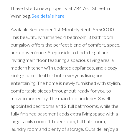
I have listed a new property at 784 Ash Street in
Winnipeg.
See details here
Available September 1st Monthly Rent: $5500.00
This beautifully furnished 4 bedroom, 3 bathroom
bungalow offers the perfect blend of comfort, space,
and convenience. Step inside to find a bright and
inviting main floor featuring a spacious living area, a
modern kitchen with updated appliances, and a cozy
dining space ideal for both everyday living and
entertaining. The home is newly furnished with stylish,
comfortable pieces throughout, ready for you to
move in and enjoy. The main floor includes 3 well-
appointed bedrooms and 2 full bathrooms, while the
fully finished basement adds extra living space with a
large family room, 4th bedroom, full bathroom,
laundry room and plenty of storage. Outside, enjoy a