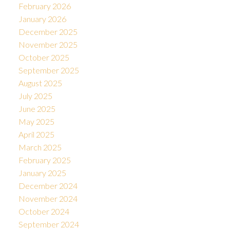
February 2026
January 2026
December 2025
November 2025
October 2025
September 2025
August 2025
July 2025
June 2025
May 2025
April 2025
March 2025
February 2025
January 2025
December 2024
November 2024
October 2024
September 2024