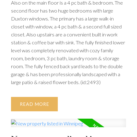
Also on the main floor is a 4 pc bath & bedroom. The
second floor has two huge bedrooms with large
Duxton windows. The primary has a large walk-in
closet with window, a 4 pc bath & a second full sized
closet. Also upstairs are a convenient built in work
station & coffee bar with sink. The fully finished lower
level was completely renovated with cozy family
room, bedroom, 3 pc bath, laundry room & storage
room. The fully fenced back yard leads to the double
garage & has been professionally landscaped with a
large patio & raised flower beds. (id:2493)
READ