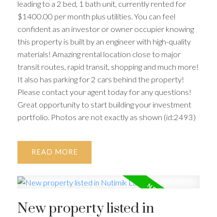
leading to a 2 bed, 1 bath unit, currently rented for
$1400.00 per month plus utilities. You can feel
confident as an investor or owner occupier knowing
this property is built by an engineer with high-quality
materials! Amazing rental location close to major
transit routes, rapid transit, shopping and much more!
It also has parking for 2 cars behind the property!
Please contact your agent today for any questions!
Great opportunity to start building your investment
portfolio. Photos are not exactly as shown (id:2493)
READ
New property listed in