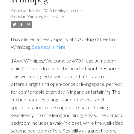
Winnipeg
Posted on
July 29, 2025
by
Riley Choptuik
Posted in
Winnipeg Real Estate
I have listed a new property at 670 Hugo Street in
Winnipeg.
See details here
1Aw//Winnipeg/Welcome to 670 Hugo. A modern,
main floor condo unit in the heart of South Osborne.
This well-designed 2 bedroom, 1 bathroom unit
offers a bright and open-concept living space, perfect
for comfortable everyday living and entertaining. The
kitchen features a large island, stainless steel
appliances, and ample cupboard space, flowing
seamlessly into the living and dining areas. The primary
bedroom includes a walk-in closet, while the well-sized
second bedroom offers flexibility as a guest room,