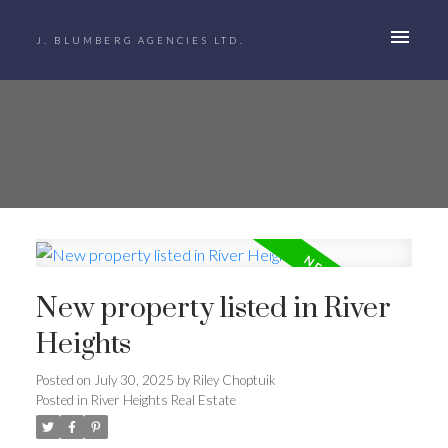
J. BLUMBERG AGENCIES LTD.
New property listed in River
Heights
Posted on
July 30, 2025
by
Riley Choptuik
Posted in
River Heights Real Estate