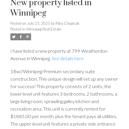
New property listed in
Winnipeg
Posted on
July 23, 2025
by
Riley Choptuik
Posted in
Winnipeg Real Estate
I have listed a new property at 799 Weatherdon
Avenue in Winnipeg.
See details here
1Bw//Winnipeg/Premium secondary suite
construction. This unique design will set up any owner
for success! This property consists of 2 units; the
lower level unit features 3 bedrooms, 2 bathrooms, a
large living room, sprawling galley kitchen and
recreation area. This unit is currently rented for
$1885.00 per month, plus the tenant pays all utilities.
The upper-level unit features a private side entrance