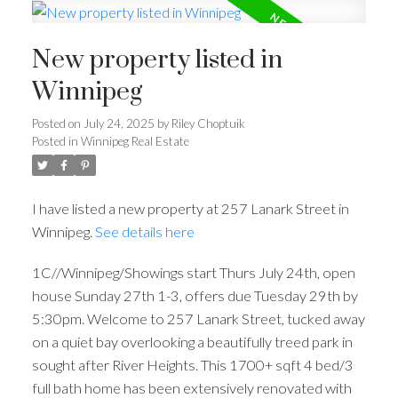
New property listed in
Winnipeg
Posted on
July 24, 2025
by
Riley Choptuik
Posted in
Winnipeg Real Estate
I have listed a new property at 257 Lanark Street in
Winnipeg.
See details here
1C//Winnipeg/Showings start Thurs July 24th, open
house Sunday 27th 1-3, offers due Tuesday 29th by
5:30pm. Welcome to 257 Lanark Street, tucked away
on a quiet bay overlooking a beautifully treed park in
sought after River Heights. This 1700+ sqft 4 bed/3
full bath home has been extensively renovated with