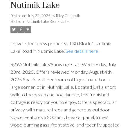
Nutimik Lake
Posted on
July 22, 2025
by
Riley Choptuik
Posted in
Nutimik Lake Real Estate
I have listed a new property at 30 Block 1 Nutimik
Lake Road in Nutimik Lake.
See details here
R29//Nutimik Lake/Showings start Wednesday, July
23rd, 2025. Offers reviewed Monday, August 4th,
2025.Spacious 4-bedroom cottage situated on a
large corner lot in Nutimik Lake. Located just a short
walk to the beach and boat launch, this furnished
cottage is ready for you to enjoy. Offers spectacular
privacy, with mature trees and generous outdoor
space. Features a 200 amp breaker panel, a new
wood-burning glass-front stove, and recently updated