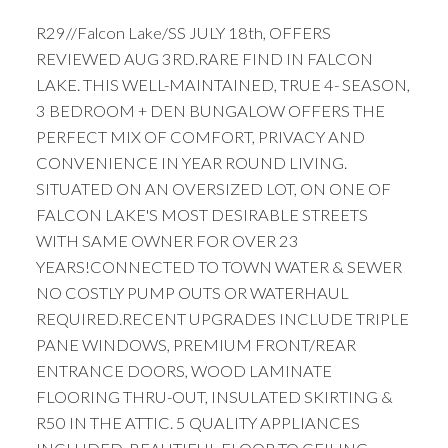
R29//Falcon Lake/SS JULY 18th, OFFERS
REVIEWED AUG 3RD.RARE FIND IN FALCON
LAKE. THIS WELL-MAINTAINED, TRUE 4- SEASON,
3 BEDROOM + DEN BUNGALOW OFFERS THE
PERFECT MIX OF COMFORT, PRIVACY AND
CONVENIENCE IN YEAR ROUND LIVING.
SITUATED ON AN OVERSIZED LOT, ON ONE OF
FALCON LAKE'S MOST DESIRABLE STREETS
WITH SAME OWNER FOR OVER 23
YEARS!CONNECTED TO TOWN WATER & SEWER
NO COSTLY PUMP OUTS OR WATERHAUL
REQUIRED.RECENT UPGRADES INCLUDE TRIPLE
PANE WINDOWS, PREMIUM FRONT/REAR
ENTRANCE DOORS, WOOD LAMINATE
FLOORING THRU-OUT, INSULATED SKIRTING &
R50 IN THE ATTIC. 5 QUALITY APPLIANCES