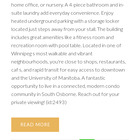
home office, or nursery. A 4-piece bathroom and in-
suite laundry add everyday convenience. Enjoy
heated underground parking with a storage locker
located just steps away from your stall. The building
includes great amenities like a fitness room and
recreation room with pool table. Located in one of
Winnipeg s most walkable and vibrant
neighbourhoods, you're close to shops, restaurants,
caf s, and rapid transit for easy access to downtown
and the University of Manitoba. A fantastic
opportunity to live in a connected, modern condo
community in South Osborne. Reach out for your
private viewing! (id:2493)
READ