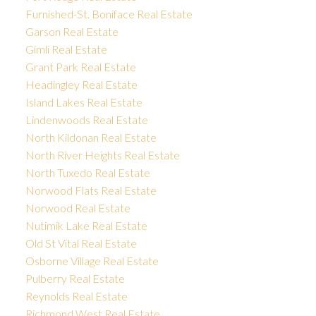
Furnished-St. Boniface Real Estate
Garson Real Estate
Gimli Real Estate
Grant Park Real Estate
Headingley Real Estate
Island Lakes Real Estate
Lindenwoods Real Estate
North Kildonan Real Estate
North River Heights Real Estate
North Tuxedo Real Estate
Norwood Flats Real Estate
Norwood Real Estate
Nutimik Lake Real Estate
Old St Vital Real Estate
Osborne Village Real Estate
Pulberry Real Estate
Reynolds Real Estate
Richmond West Real Estate