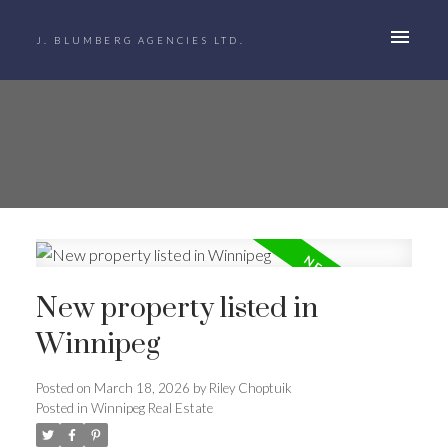
J. BLUMBERG AGENCIES LTD.
New property listed in
Winnipeg
Posted on
March 18, 2026
by
Riley Choptuik
Posted in
Winnipeg Real Estate