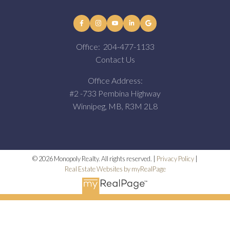
Office:
204-477-1133
Contact Us
Office Address:
#2 -733 Pembina Highway
Winnipeg, MB, R3M 2L8
© 2026 Monopoly Realty. All rights reserved. |
Privacy Policy
|
Real Estate Websites by myRealPage