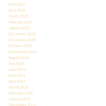
May 2025
April 2025
March 2025
February 2025
January 2025
December 2024
November 2024
October 2024
September 2024
August 2024
July 2024
June 2024
May 2024
April 2024
March 2024
February 2024
January 2024
December 2023