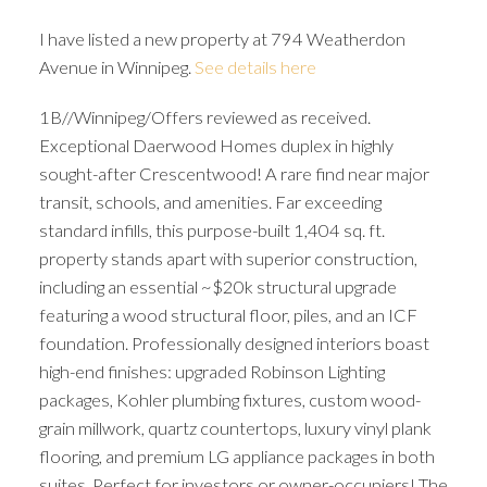
I have listed a new property at 794 Weatherdon
Avenue in Winnipeg.
See details here
1B//Winnipeg/Offers reviewed as received.
Exceptional Daerwood Homes duplex in highly
sought-after Crescentwood! A rare find near major
transit, schools, and amenities. Far exceeding
standard infills, this purpose-built 1,404 sq. ft.
property stands apart with superior construction,
including an essential ~$20k structural upgrade
featuring a wood structural floor, piles, and an ICF
foundation. Professionally designed interiors boast
high-end finishes: upgraded Robinson Lighting
packages, Kohler plumbing fixtures, custom wood-
grain millwork, quartz countertops, luxury vinyl plank
flooring, and premium LG appliance packages in both
suites. Perfect for investors or owner-occupiers! The