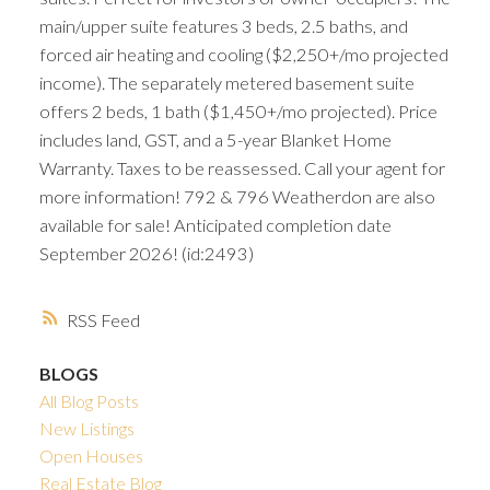
main/upper suite features 3 beds, 2.5 baths, and
forced air heating and cooling ($2,250+/mo projected
income). The separately metered basement suite
offers 2 beds, 1 bath ($1,450+/mo projected). Price
includes land, GST, and a 5-year Blanket Home
Warranty. Taxes to be reassessed. Call your agent for
more information! 792 & 796 Weatherdon are also
available for sale! Anticipated completion date
September 2026! (id:2493)
RSS
BLOGS
All Blog Posts
New Listings
Open Houses
Real Estate Blog