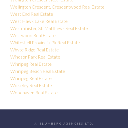
Wellington Crescent, Crescentwood Real Estate
West End Real Estate
West Hawk Lake Real Estate
Westminister, St. Matthews Real Estate
Westwood Real Estate
Whiteshell Provincial Pk Real Estate
Whyte Ridge Real Estate
Windsor Park Real Estate
Winnipeg Real Estate
Winnipeg Beach Real Estate
Winnipeg Real Estate
Wolseley Real Estate
Woodhaven Real Estate
J. BLUMBERG AGENCIES LTD.