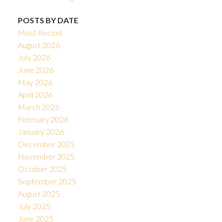
POSTS BY DATE
Most Recent
August 2026
July 2026
June 2026
May 2026
April 2026
March 2026
February 2026
January 2026
December 2025
November 2025
October 2025
September 2025
August 2025
July 2025
June 2025