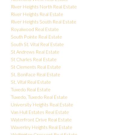
River Heights North Real Estate
River Heights Real Estate
River Heights South Real Estate
Royalwood Real Estate
South Pointe Real Estate
South St. Vital Real Estate
St Andrews Real Estate
St Charles Real Estate
St Clements Real Estate
St. Boniface Real Estate
St. Vital Real Estate
Tuxedo Real Estate
Tuxedo, Tuxedo Real Estate
University Heights Real Estate
Van Hull Estates Real Estate
Waterfront Drive Real Estate
Waverley Heights Real Estate
Wellington Crescent Real Estate