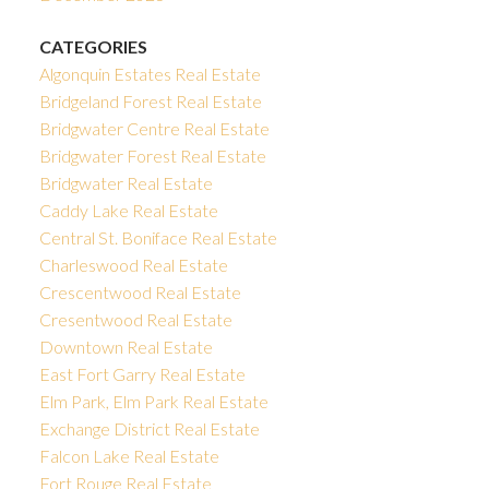
CATEGORIES
Algonquin Estates Real Estate
Bridgeland Forest Real Estate
Bridgwater Centre Real Estate
Bridgwater Forest Real Estate
Bridgwater Real Estate
Caddy Lake Real Estate
Central St. Boniface Real Estate
Charleswood Real Estate
Crescentwood Real Estate
Cresentwood Real Estate
Downtown Real Estate
East Fort Garry Real Estate
Elm Park, Elm Park Real Estate
Exchange District Real Estate
Falcon Lake Real Estate
Fort Rouge Real Estate