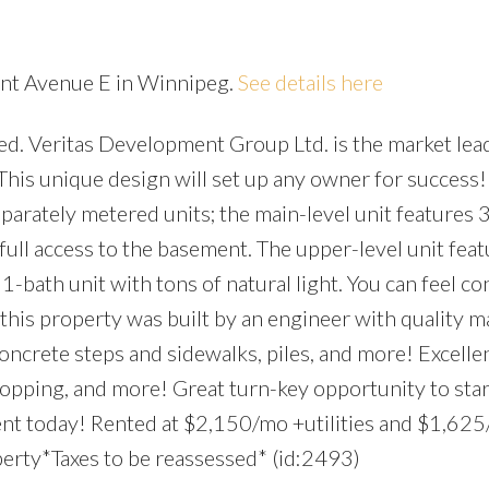
ent Avenue E in Winnipeg.
See details here
d. Veritas Development Group Ltd. is the market lead
Price
his unique design will set up any owner for success!
parately metered units; the main-level unit features 
d full access to the basement. The upper-level unit feat
1-bath unit with tons of natural light. You can feel co
his property was built by an engineer with quality ma
oncrete steps and sidewalks, piles, and more! Excellen
shopping, and more! Great turn-key opportunity to star
ent today! Rented at $2,150/mo +utilities and $1,62
operty*Taxes to be reassessed* (id:2493)