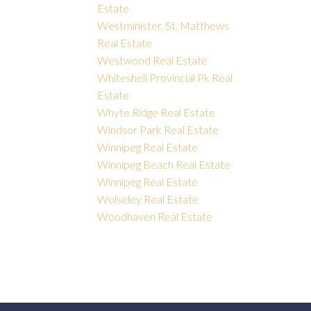
Estate
Westminister, St. Matthews
Real Estate
Westwood Real Estate
Whiteshell Provincial Pk Real
Estate
Whyte Ridge Real Estate
Windsor Park Real Estate
Winnipeg Real Estate
Winnipeg Beach Real Estate
Winnipeg Real Estate
Wolseley Real Estate
Woodhaven Real Estate