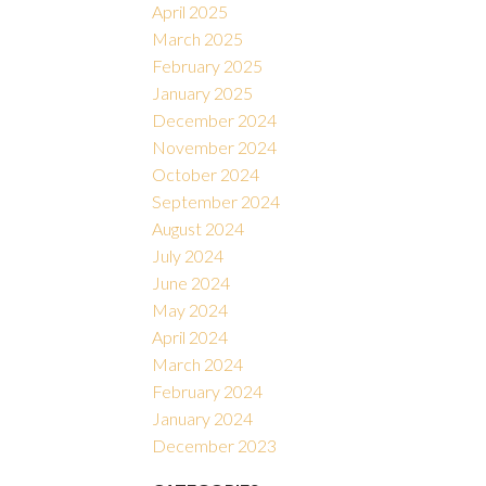
April 2025
March 2025
February 2025
January 2025
December 2024
November 2024
October 2024
September 2024
August 2024
July 2024
June 2024
May 2024
April 2024
March 2024
February 2024
January 2024
December 2023