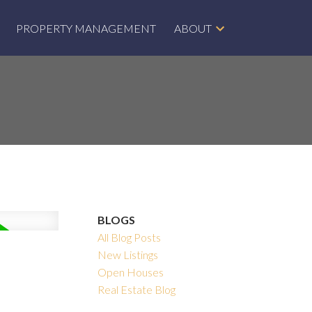
PROPERTY MANAGEMENT
ABOUT
BLOGS
All Blog Posts
New Listings
Open Houses
Real Estate Blog