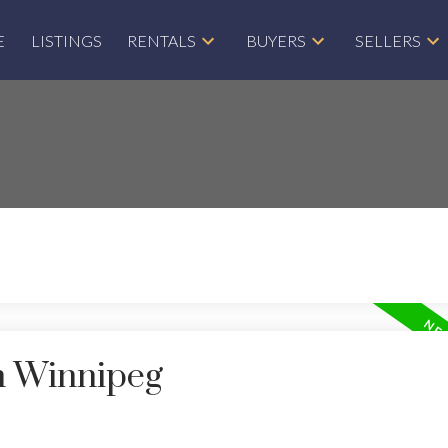
E
LISTINGS
RENTALS
BUYERS
SELLERS
in Winnipeg