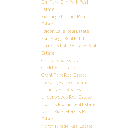
Elm Park, Elm Park Real
Estate
Exchange District Real
Estate
Falcon Lake Real Estate
Fort Rouge Real Estate
Furnished-St. Boniface Real
Estate
Garson Real Estate
Gimli Real Estate
Grant Park Real Estate
Headingley Real Estate
Island Lakes Real Estate
Lindenwoods Real Estate
North Kildonan Real Estate
North River Heights Real
Estate
North Tuxedo Real Estate