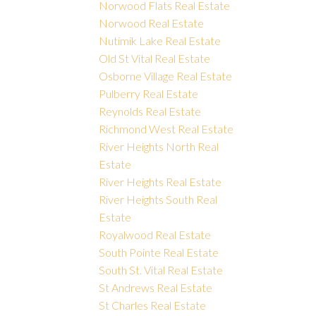
Norwood Flats Real Estate
Norwood Real Estate
Nutimik Lake Real Estate
Old St Vital Real Estate
Osborne Village Real Estate
Pulberry Real Estate
Reynolds Real Estate
Richmond West Real Estate
River Heights North Real
Estate
River Heights Real Estate
River Heights South Real
Estate
Royalwood Real Estate
South Pointe Real Estate
South St. Vital Real Estate
St Andrews Real Estate
St Charles Real Estate