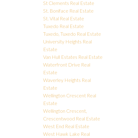
St Clements Real Estate
St. Boniface Real Estate
St. Vital Real Estate
Tuxedo Real Estate
Tuxedo, Tuxedo Real Estate
University Heights Real
Estate
Van Hull Estates Real Estate
Waterfront Drive Real
Estate
Waverley Heights Real
Estate
Wellington Crescent Real
Estate
Wellington Crescent,
Crescentwood Real Estate
West End Real Estate
West Hawk Lake Real