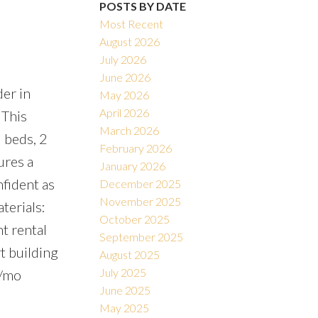
POSTS BY DATE
Most Recent
August 2026
July 2026
June 2026
er in
Filters
May 2026
April 2026
 This
March 2026
3 beds, 2
February 2026
ures a
January 2026
nfident as
December 2025
November 2025
terials:
October 2025
t rental
September 2025
t building
August 2025
July 2025
5/mo
June 2025
May 2025