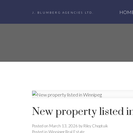
HOM
J. BLUMBERG AGENCIES LTD.
New property listed 
Posted on
March 13, 2026
by
Riley Choptuik
Posted in
Winnipeg Real Estate