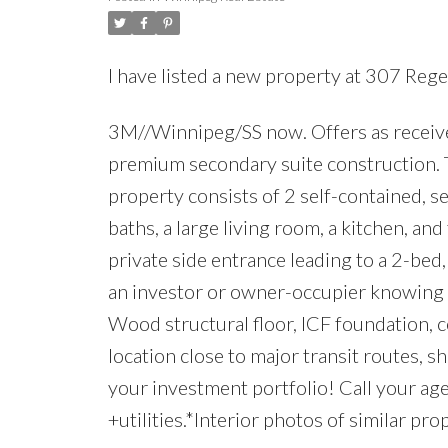
I have listed a new property at 307 Reg
3M//Winnipeg/SS now. Offers as receive
premium secondary suite construction. T
property consists of 2 self-contained, se
baths, a large living room, a kitchen, an
private side entrance leading to a 2-bed, 
an investor or owner-occupier knowing t
Wood structural floor, ICF foundation, c
location close to major transit routes, 
your investment portfolio! Call your ag
+utilities.*Interior photos of similar pr