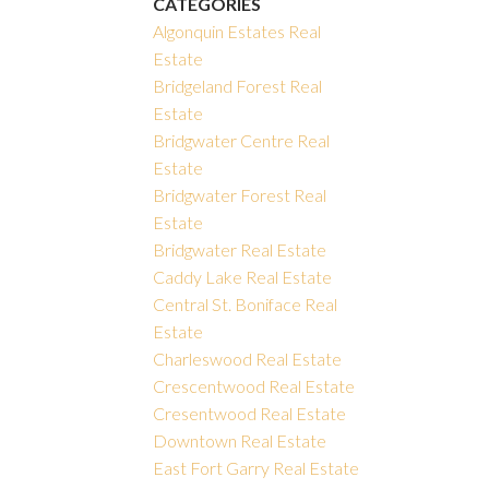
CATEGORIES
Algonquin Estates Real
Estate
Bridgeland Forest Real
Estate
Bridgwater Centre Real
Estate
Bridgwater Forest Real
Estate
Bridgwater Real Estate
Caddy Lake Real Estate
Central St. Boniface Real
Estate
Charleswood Real Estate
Crescentwood Real Estate
Cresentwood Real Estate
Downtown Real Estate
East Fort Garry Real Estate