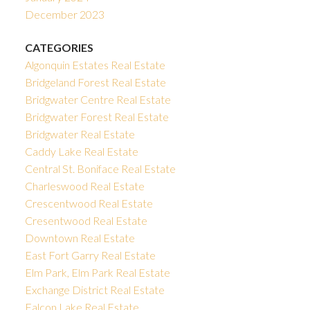
December 2023
CATEGORIES
Algonquin Estates Real Estate
Bridgeland Forest Real Estate
Bridgwater Centre Real Estate
Bridgwater Forest Real Estate
Bridgwater Real Estate
Caddy Lake Real Estate
Central St. Boniface Real Estate
Charleswood Real Estate
Crescentwood Real Estate
Cresentwood Real Estate
Downtown Real Estate
East Fort Garry Real Estate
Elm Park, Elm Park Real Estate
Exchange District Real Estate
Falcon Lake Real Estate