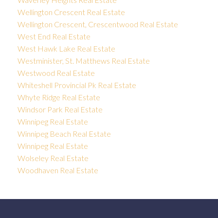
Wellington Crescent Real Estate
Wellington Crescent, Crescentwood Real Estate
West End Real Estate
West Hawk Lake Real Estate
Westminister, St. Matthews Real Estate
Westwood Real Estate
Whiteshell Provincial Pk Real Estate
Whyte Ridge Real Estate
Windsor Park Real Estate
Winnipeg Real Estate
Winnipeg Beach Real Estate
Winnipeg Real Estate
Wolseley Real Estate
Woodhaven Real Estate