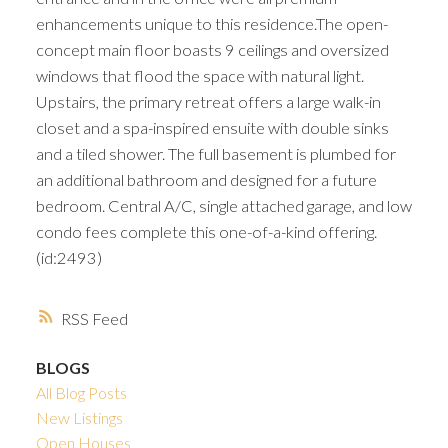
enhancements unique to this residence.The open-
concept main floor boasts 9 ceilings and oversized
windows that flood the space with natural light.
Upstairs, the primary retreat offers a large walk-in
closet and a spa-inspired ensuite with double sinks
and a tiled shower. The full basement is plumbed for
an additional bathroom and designed for a future
bedroom. Central A/C, single attached garage, and low
condo fees complete this one-of-a-kind offering.
(id:2493)
RSS
BLOGS
All Blog Posts
New Listings
Open Houses