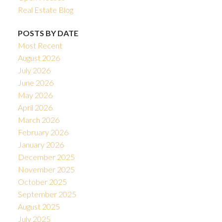
Real Estate Blog
POSTS BY DATE
Most Recent
August 2026
July 2026
June 2026
May 2026
April 2026
March 2026
February 2026
January 2026
December 2025
November 2025
October 2025
September 2025
August 2025
July 2025