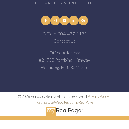
J. BLUMBERG AGENCIES LTD.
Office:
204-477-1133
Contact Us
Office Address:
#2 -733 Pembina Highway
Winnipeg, MB, R3M 2L8
© 2026 Monopoly Realty. All rights reserved. |
Privacy Policy
|
Real Estate Websites by myRealPage