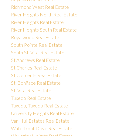
Richmond West Real Estate
River Heights North Real Estate
River Heights Real Estate
River Heights South Real Estate
Royalwood Real Estate
South Pointe Real Estate
South St. Vital Real Estate
St Andrews Real Estate
St Charles Real Estate
St Clements Real Estate
St. Boniface Real Estate
St. Vital Real Estate
Tuxedo Real Estate
Tuxedo, Tuxedo Real Estate
University Heights Real Estate
Van Hull Estates Real Estate
Waterfront Drive Real Estate
Waverley Heights Real Estate