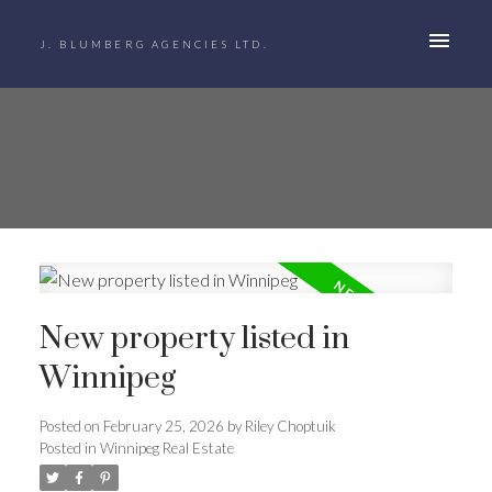
J. BLUMBERG AGENCIES LTD.
New property listed in
Winnipeg
Posted on
February 25, 2026
by
Riley Choptuik
Posted in
Winnipeg Real Estate