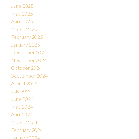
June 2025
May 2025
April 2025
March 2025
February 2025
January 2025
December 2024
November 2024
October 2024
September 2024
August 2024
July 2024
June 2024
May 2024
April 2024
March 2024
February 2024
January 2024