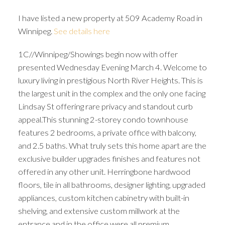
I have listed a new property at 509 Academy Road in
Winnipeg.
See details here
1C//Winnipeg/Showings begin now with offer
presented Wednesday Evening March 4. Welcome to
luxury living in prestigious North River Heights. This is
the largest unit in the complex and the only one facing
Lindsay St offering rare privacy and standout curb
appeal.This stunning 2-storey condo townhouse
features 2 bedrooms, a private office with balcony,
and 2.5 baths. What truly sets this home apart are the
exclusive builder upgrades finishes and features not
offered in any other unit. Herringbone hardwood
floors, tile in all bathrooms, designer lighting, upgraded
appliances, custom kitchen cabinetry with built-in
shelving, and extensive custom millwork at the
entrance and in the office were all premium