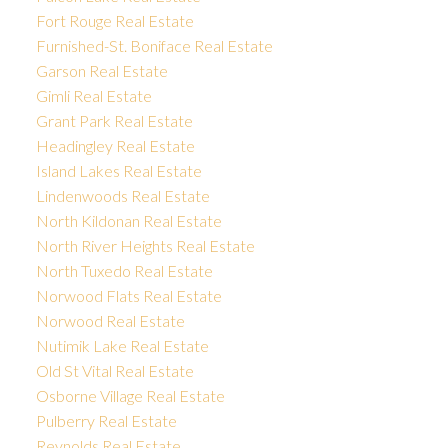
Fort Rouge Real Estate
Furnished-St. Boniface Real Estate
Garson Real Estate
Gimli Real Estate
Grant Park Real Estate
Headingley Real Estate
Island Lakes Real Estate
Lindenwoods Real Estate
North Kildonan Real Estate
North River Heights Real Estate
North Tuxedo Real Estate
Norwood Flats Real Estate
Norwood Real Estate
Nutimik Lake Real Estate
Old St Vital Real Estate
Osborne Village Real Estate
Pulberry Real Estate
Reynolds Real Estate