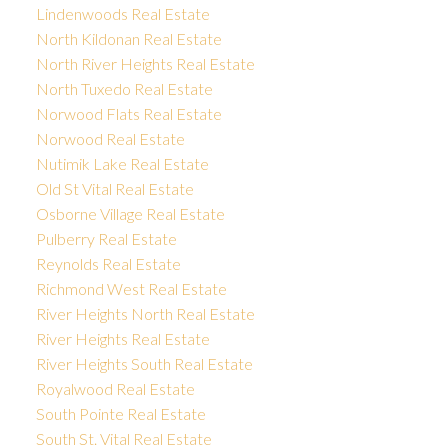
Lindenwoods Real Estate
North Kildonan Real Estate
North River Heights Real Estate
North Tuxedo Real Estate
Norwood Flats Real Estate
Norwood Real Estate
Nutimik Lake Real Estate
Old St Vital Real Estate
Osborne Village Real Estate
Pulberry Real Estate
Reynolds Real Estate
Richmond West Real Estate
River Heights North Real Estate
River Heights Real Estate
River Heights South Real Estate
Royalwood Real Estate
South Pointe Real Estate
South St. Vital Real Estate