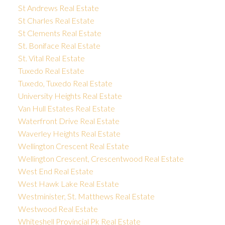
St Andrews Real Estate
St Charles Real Estate
St Clements Real Estate
St. Boniface Real Estate
St. Vital Real Estate
Tuxedo Real Estate
Tuxedo, Tuxedo Real Estate
University Heights Real Estate
Van Hull Estates Real Estate
Waterfront Drive Real Estate
Waverley Heights Real Estate
Wellington Crescent Real Estate
Wellington Crescent, Crescentwood Real Estate
West End Real Estate
West Hawk Lake Real Estate
Westminister, St. Matthews Real Estate
Westwood Real Estate
Whiteshell Provincial Pk Real Estate