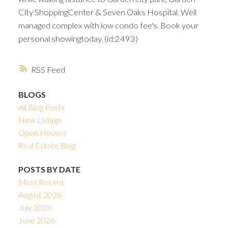
City ShoppingCenter & Seven Oaks Hospital. Well
managed complex with low condo fee's. Book your
personal showingtoday. (id:2493)
RSS
BLOGS
All Blog Posts
New Listings
Open Houses
Real Estate Blog
POSTS BY DATE
Most Recent
August 2026
July 2026
June 2026