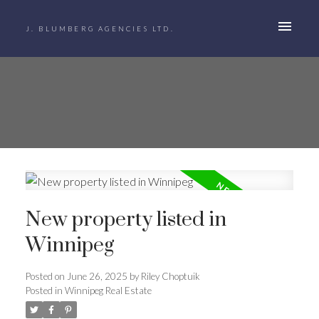
J. BLUMBERG AGENCIES LTD.
New property listed in
Winnipeg
Posted on
June 26, 2025
by
Riley Choptuik
Posted in
Winnipeg Real Estate