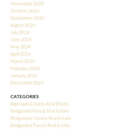
November 2024
October 2024
September 2024
August 2024
July 2024
June 2024
May 2024
April 2024
March 2024
February 2024
January 2024
December 2023
CATEGORIES
Algonquin Estates Real Estate
Bridgeland Forest Real Estate
Bridgwater Centre Real Estate
Bridgwater Forest Real Estate