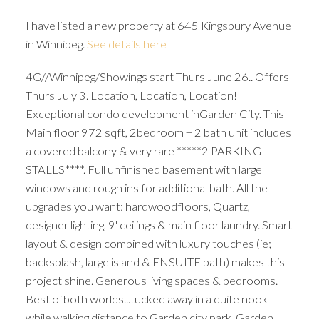
I have listed a new property at 645 Kingsbury Avenue
in Winnipeg.
See details here
4G//Winnipeg/Showings start Thurs June 26.. Offers
Thurs July 3. Location, Location, Location!
Exceptional condo development inGarden City. This
Main floor 972 sqft, 2bedroom + 2 bath unit includes
a covered balcony & very rare *****2 PARKING
STALLS****. Full unfinished basement with large
windows and rough ins for additional bath. All the
upgrades you want: hardwoodfloors, Quartz,
designer lighting, 9' ceilings & main floor laundry. Smart
layout & design combined with luxury touches (ie;
backsplash, large island & ENSUITE bath) makes this
project shine. Generous living spaces & bedrooms.
Best ofboth worlds...tucked away in a quite nook
while walking distance to Garden city park, Garden