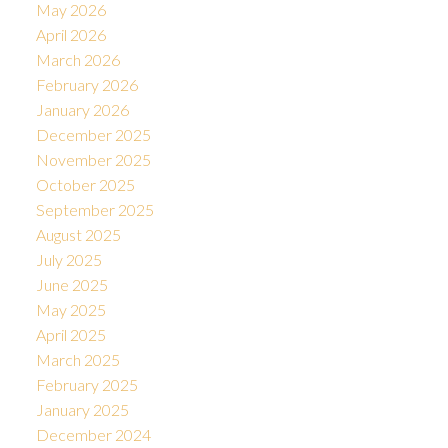
May 2026
April 2026
March 2026
February 2026
January 2026
December 2025
November 2025
October 2025
September 2025
August 2025
July 2025
June 2025
May 2025
April 2025
March 2025
February 2025
January 2025
December 2024