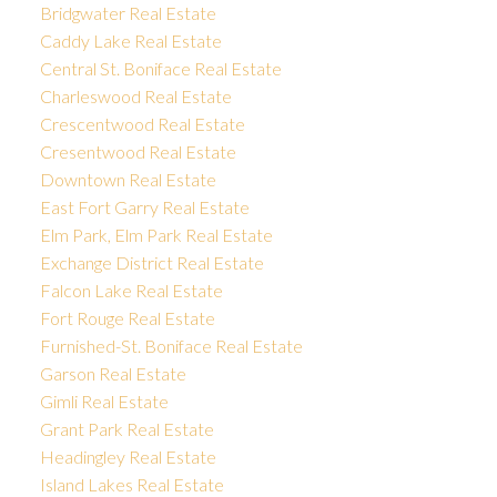
Bridgwater Real Estate
Caddy Lake Real Estate
Central St. Boniface Real Estate
Charleswood Real Estate
Crescentwood Real Estate
Cresentwood Real Estate
Downtown Real Estate
East Fort Garry Real Estate
Elm Park, Elm Park Real Estate
Exchange District Real Estate
Falcon Lake Real Estate
Fort Rouge Real Estate
Furnished-St. Boniface Real Estate
Garson Real Estate
Gimli Real Estate
Grant Park Real Estate
Headingley Real Estate
Island Lakes Real Estate