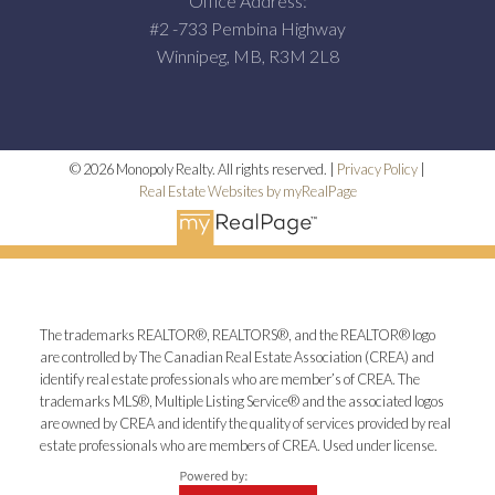
Office Address:
#2 -733 Pembina Highway
Winnipeg, MB, R3M 2L8
© 2026 Monopoly Realty. All rights reserved. |
Privacy Policy
|
Real Estate Websites by myRealPage
The trademarks REALTOR®, REALTORS®, and the REALTOR® logo
are controlled by The Canadian Real Estate Association (CREA) and
identify real estate professionals who are member’s of CREA. The
trademarks MLS®, Multiple Listing Service® and the associated logos
are owned by CREA and identify the quality of services provided by real
estate professionals who are members of CREA. Used under license.