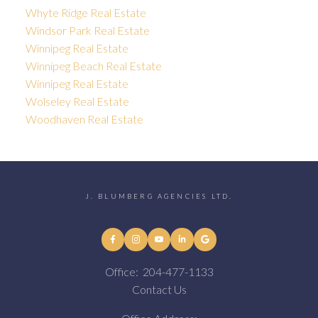
Whyte Ridge Real Estate
Windsor Park Real Estate
Winnipeg Real Estate
Winnipeg Beach Real Estate
Winnipeg Real Estate
Wolseley Real Estate
Woodhaven Real Estate
J. BLUMBERG AGENCIES LTD.
Office:
204-477-1133
Contact Us