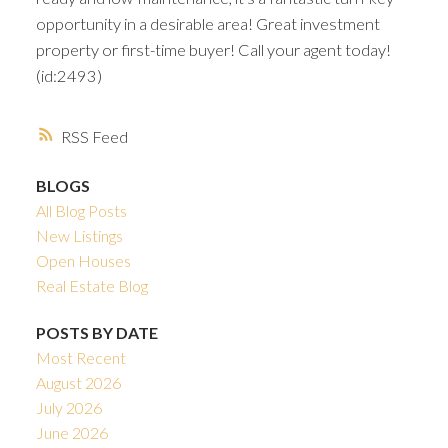
opportunity in a desirable area! Great investment
property or first-time buyer! Call your agent today!
(id:2493)
RSS
BLOGS
All Blog Posts
New Listings
Open Houses
Real Estate Blog
POSTS BY DATE
Most Recent
August 2026
July 2026
June 2026