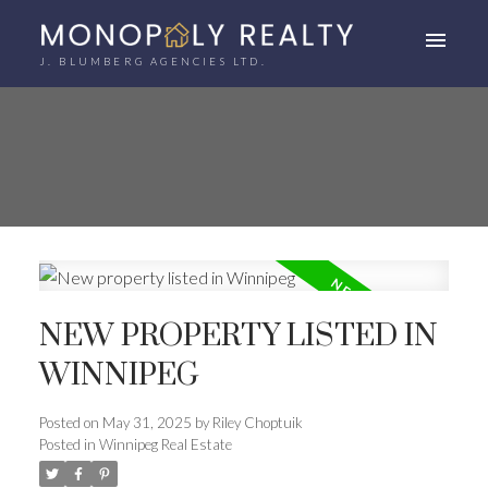
J. BLUMBERG AGENCIES LTD.
NEW PROPERTY LISTED IN
WINNIPEG
Posted on
May 31, 2025
by
Riley Choptuik
Posted in
Winnipeg Real Estate