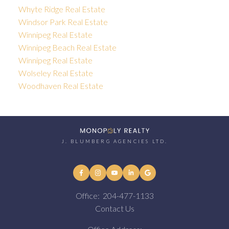
Whyte Ridge Real Estate
Windsor Park Real Estate
Winnipeg Real Estate
Winnipeg Beach Real Estate
Winnipeg Real Estate
Wolseley Real Estate
Woodhaven Real Estate
J. BLUMBERG AGENCIES LTD.
Office:
204-477-1133
Contact Us