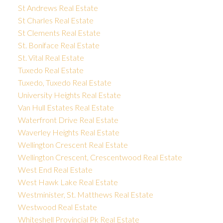
St Andrews Real Estate
St Charles Real Estate
St Clements Real Estate
St. Boniface Real Estate
St. Vital Real Estate
Tuxedo Real Estate
Tuxedo, Tuxedo Real Estate
University Heights Real Estate
Van Hull Estates Real Estate
Waterfront Drive Real Estate
Waverley Heights Real Estate
Wellington Crescent Real Estate
Wellington Crescent, Crescentwood Real Estate
West End Real Estate
West Hawk Lake Real Estate
Westminister, St. Matthews Real Estate
Westwood Real Estate
Whiteshell Provincial Pk Real Estate