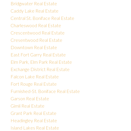
Bridgwater Real Estate
Caddy Lake Real Estate
Central St. Boniface Real Estate
Charleswood Real Estate
Crescentwood Real Estate
Cresentwood Real Estate
Downtown Real Estate
East Fort Garry Real Estate
Elm Park, Elm Park Real Estate
Exchange District Real Estate
Falcon Lake Real Estate
Fort Rouge Real Estate
Furnished-St. Boniface Real Estate
Garson Real Estate
Gimli Real Estate
Grant Park Real Estate
Headingley Real Estate
Island Lakes Real Estate