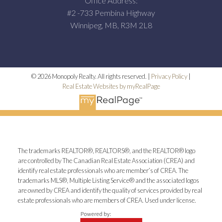
Office Address:
#2 -733 Pembina Highway
Winnipeg, MB, R3M 2L8
© 2026 Monopoly Realty. All rights reserved. |
Privacy Policy
|
Real Estate Websites by myRealPage
The trademarks REALTOR®, REALTORS®, and the REALTOR® logo
are controlled by The Canadian Real Estate Association (CREA) and
identify real estate professionals who are member’s of CREA. The
trademarks MLS®, Multiple Listing Service® and the associated logos
are owned by CREA and identify the quality of services provided by real
estate professionals who are members of CREA. Used under license.