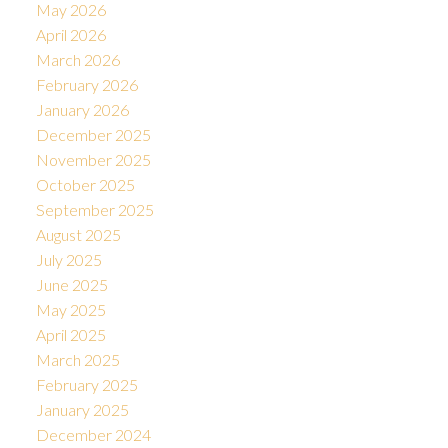
May 2026
April 2026
March 2026
February 2026
January 2026
December 2025
November 2025
October 2025
September 2025
August 2025
July 2025
June 2025
May 2025
April 2025
March 2025
February 2025
January 2025
December 2024