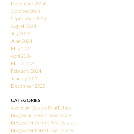
November 2024
October 2024
September 2024
August 2024
July 2024
June 2024
May 2024
April 2024
March 2024
February 2024
January 2024
December 2023
CATEGORIES
Algonquin Estates Real Estate
Bridgeland Forest Real Estate
Bridgwater Centre Real Estate
Bridgwater Forest Real Estate