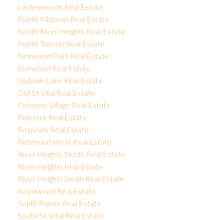
Lindenwoods Real Estate
North Kildonan Real Estate
North River Heights Real Estate
North Tuxedo Real Estate
Norwood Flats Real Estate
Norwood Real Estate
Nutimik Lake Real Estate
Old St Vital Real Estate
Osborne Village Real Estate
Pulberry Real Estate
Reynolds Real Estate
Richmond West Real Estate
River Heights North Real Estate
River Heights Real Estate
River Heights South Real Estate
Royalwood Real Estate
South Pointe Real Estate
South St. Vital Real Estate