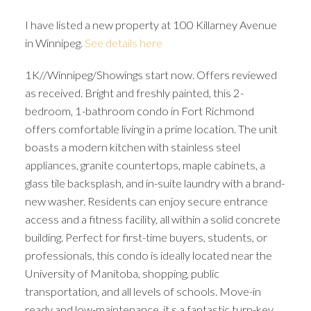
I have listed a new property at 100 Killarney Avenue
in Winnipeg.
See details here
1K//Winnipeg/Showings start now. Offers reviewed
as received. Bright and freshly painted, this 2-
bedroom, 1-bathroom condo in Fort Richmond
offers comfortable living in a prime location. The unit
boasts a modern kitchen with stainless steel
appliances, granite countertops, maple cabinets, a
glass tile backsplash, and in-suite laundry with a brand-
new washer. Residents can enjoy secure entrance
access and a fitness facility, all within a solid concrete
building. Perfect for first-time buyers, students, or
professionals, this condo is ideally located near the
University of Manitoba, shopping, public
transportation, and all levels of schools. Move-in
ready and low-maintenance, it s a fantastic turn-key