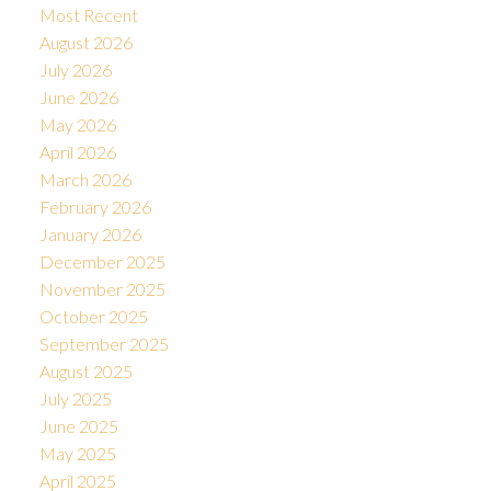
Most Recent
August 2026
July 2026
June 2026
May 2026
April 2026
March 2026
February 2026
January 2026
December 2025
November 2025
October 2025
September 2025
August 2025
July 2025
June 2025
May 2025
April 2025