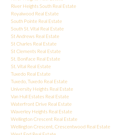
River Heights South Real Estate
Royalwood Real Estate
South Pointe Real Estate
South St. Vital Real Estate
St Andrews Real Estate
St Charles Real Estate
St Clements Real Estate
St. Boniface Real Estate
St. Vital Real Estate
Tuxedo Real Estate
Tuxedo, Tuxedo Real Estate
University Heights Real Estate
Van Hull Estates Real Estate
Waterfront Drive Real Estate
Waverley Heights Real Estate
Wellington Crescent Real Estate
Wellington Crescent, Crescentwood Real Estate
West End Real Estate