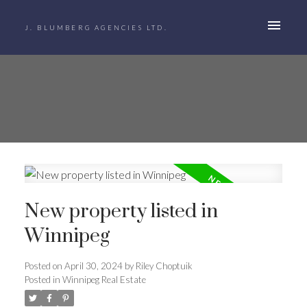
J. BLUMBERG AGENCIES LTD.
New property listed in
Winnipeg
Posted on
April 30, 2024
by
Riley Choptuik
Posted in
Winnipeg Real Estate