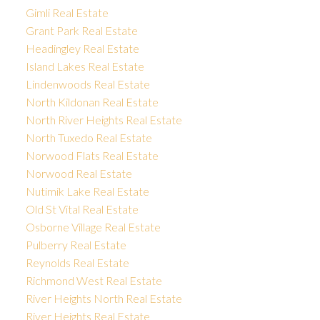
Gimli Real Estate
Grant Park Real Estate
Headingley Real Estate
Island Lakes Real Estate
Lindenwoods Real Estate
North Kildonan Real Estate
North River Heights Real Estate
North Tuxedo Real Estate
Norwood Flats Real Estate
Norwood Real Estate
Nutimik Lake Real Estate
Old St Vital Real Estate
Osborne Village Real Estate
Pulberry Real Estate
Reynolds Real Estate
Richmond West Real Estate
River Heights North Real Estate
River Heights Real Estate