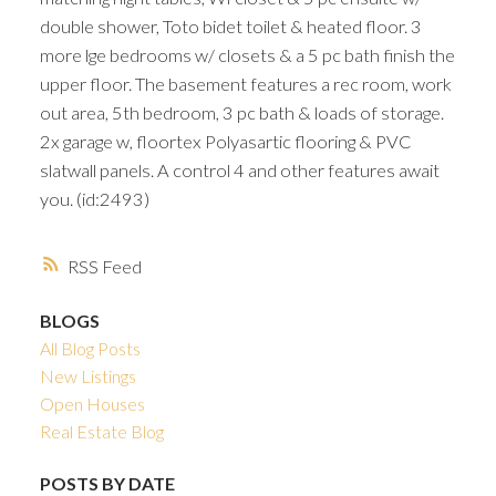
double shower, Toto bidet toilet & heated floor. 3
more lge bedrooms w/ closets & a 5 pc bath finish the
upper floor. The basement features a rec room, work
out area, 5th bedroom, 3 pc bath & loads of storage.
2x garage w, floortex Polyasartic flooring & PVC
slatwall panels. A control 4 and other features await
you. (id:2493)
RSS
BLOGS
All Blog Posts
New Listings
Open Houses
Real Estate Blog
POSTS BY DATE