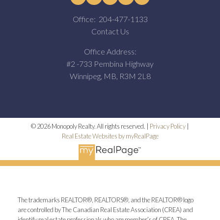
Office:
204-477-1133
Contact Us
Office Address:
#2 -733 Pembina Highway
Winnipeg, MB, R3M 2L8
© 2026 Monopoly Realty. All rights reserved. |
Privacy Policy
|
Real Estate Websites by myRealPage
The trademarks REALTOR®, REALTORS®, and the REALTOR® logo
are controlled by The Canadian Real Estate Association (CREA) and
identify real estate professionals who are member’s of CREA. The