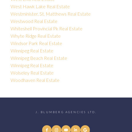
West Hawk Lake Real Estate
Westminister, St. Matthews Real Estate
Westwood Real Estate
Whiteshell Provincial Pk Real Estate
Whyte Ridge Real Estate
Windsor Park Real Estate
Winnipeg Real Estate
Winnipeg Beach Real Estate
Winnipeg Real Estate
Wolseley Real Estate
Woodhaven Real Estate
J. BLUMBERG AGENCIES LTD.