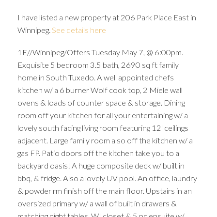
I have listed a new property at 206 Park Place East in
Winnipeg.
See details here
1E//Winnipeg/Offers Tuesday May 7, @ 6:00pm.
Exquisite 5 bedroom 3.5 bath, 2690 sq ft family
home in South Tuxedo. A well appointed chefs
kitchen w/ a 6 burner Wolf cook top, 2 Miele wall
ovens & loads of counter space & storage. Dining
room off your kitchen for all your entertaining w/ a
lovely south facing living room featuring 12' ceilings
adjacent. Large family room also off the kitchen w/ a
gas FP. Patio doors off the kitchen take you to a
backyard oasis! A huge composite deck w/ built in
bbq, & fridge. Also a lovely UV pool. An office, laundry
& powder rm finish off the main floor. Upstairs in an
oversized primary w/ a wall of built in drawers &
matching night tables, WI closet & 5 pc ensuite w/