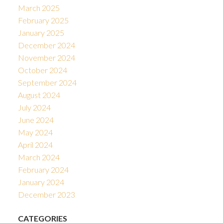
March 2025
February 2025
January 2025
December 2024
November 2024
October 2024
September 2024
August 2024
July 2024
June 2024
May 2024
April 2024
March 2024
February 2024
January 2024
December 2023
CATEGORIES