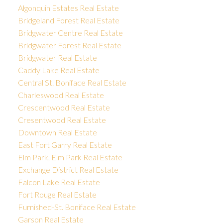
Algonquin Estates Real Estate
Bridgeland Forest Real Estate
Bridgwater Centre Real Estate
Bridgwater Forest Real Estate
Bridgwater Real Estate
Caddy Lake Real Estate
Central St. Boniface Real Estate
Charleswood Real Estate
Crescentwood Real Estate
Cresentwood Real Estate
Downtown Real Estate
East Fort Garry Real Estate
Elm Park, Elm Park Real Estate
Exchange District Real Estate
Falcon Lake Real Estate
Fort Rouge Real Estate
Furnished-St. Boniface Real Estate
Garson Real Estate