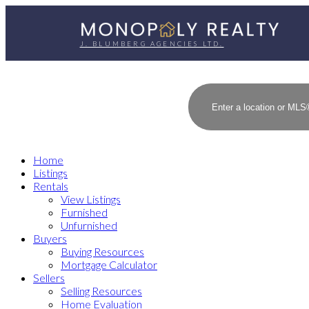
J. BLUMBERG AGENCIES LTD.
Home
Listings
Rentals
View Listings
Furnished
Unfurnished
Buyers
Buying Resources
Mortgage Calculator
Sellers
Selling Resources
Home Evaluation