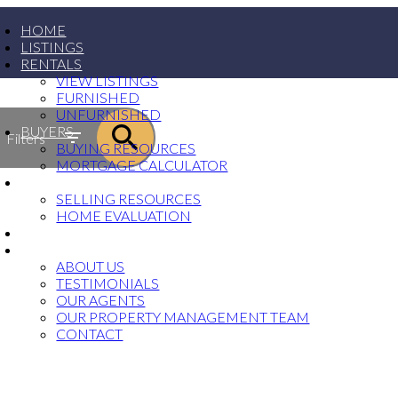
HOME
LISTINGS
RENTALS
VIEW LISTINGS
FURNISHED
UNFURNISHED
BUYERS
Filters
BUYING RESOURCES
MORTGAGE CALCULATOR
SELLERS
SELLING RESOURCES
HOME EVALUATION
PROPERTY MANAGEMENT
ABOUT
ABOUT US
TESTIMONIALS
OUR AGENTS
OUR PROPERTY MANAGEMENT TEAM
CONTACT