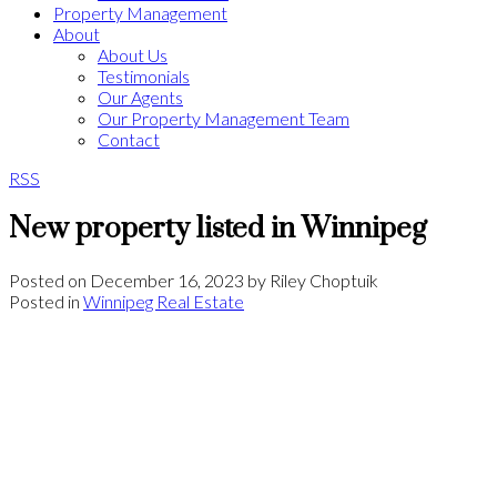
Property Management
About
About Us
Testimonials
Our Agents
Our Property Management Team
Contact
RSS
New property listed in Winnipeg
Posted on
December 16, 2023
by
Riley Choptuik
Posted in
Winnipeg Real Estate