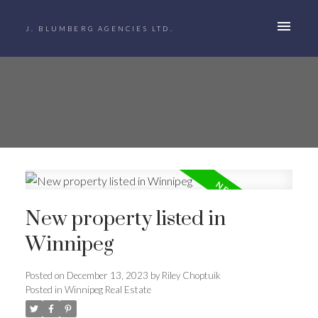
J. BLUMBERG AGENCIES LTD.
New property listed in
Winnipeg
Posted on
December 13, 2023
by
Riley Choptuik
Posted in
Winnipeg Real Estate