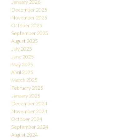
January 2026
December 2025
November 2025
October 2025
September 2025
August 2025
July 2025
June 2025
May 2025
April 2025
March 2025
February 2025
January 2025
December 2024
November 2024
October 2024
September 2024
August 2024