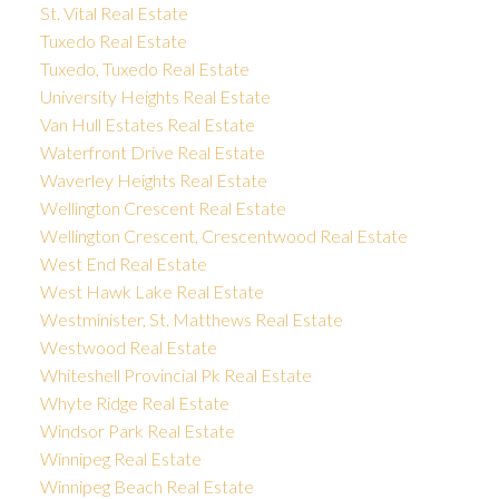
St. Vital Real Estate
Tuxedo Real Estate
Tuxedo, Tuxedo Real Estate
University Heights Real Estate
Van Hull Estates Real Estate
Waterfront Drive Real Estate
Waverley Heights Real Estate
Wellington Crescent Real Estate
Wellington Crescent, Crescentwood Real Estate
West End Real Estate
West Hawk Lake Real Estate
Westminister, St. Matthews Real Estate
Westwood Real Estate
Whiteshell Provincial Pk Real Estate
Whyte Ridge Real Estate
Windsor Park Real Estate
Winnipeg Real Estate
Winnipeg Beach Real Estate