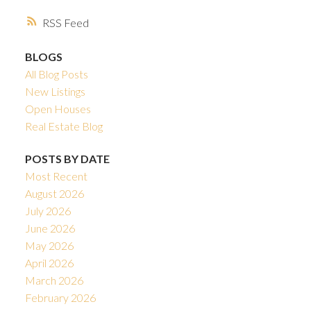
RSS
BLOGS
All Blog Posts
New Listings
Open Houses
Real Estate Blog
POSTS BY DATE
Most Recent
August 2026
July 2026
June 2026
May 2026
April 2026
March 2026
February 2026