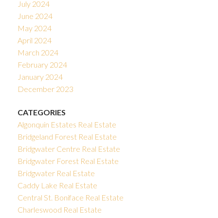
July 2024
June 2024
May 2024
April 2024
March 2024
February 2024
January 2024
December 2023
CATEGORIES
Algonquin Estates Real Estate
Bridgeland Forest Real Estate
Bridgwater Centre Real Estate
Bridgwater Forest Real Estate
Bridgwater Real Estate
Caddy Lake Real Estate
Central St. Boniface Real Estate
Charleswood Real Estate