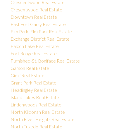
Crescentwood Real Estate
Cresentwood Real Estate
Downtown Real Estate
East Fort Garry Real Estate
Elm Park, Elm Park Real Estate
Exchange District Real Estate
Falcon Lake Real Estate
Fort Rouge Real Estate
Furnished-St. Boniface Real Estate
Garson Real Estate
Gimli Real Estate
Grant Park Real Estate
Headingley Real Estate
Island Lakes Real Estate
Lindenwoods Real Estate
North Kildonan Real Estate
North River Heights Real Estate
North Tuxedo Real Estate