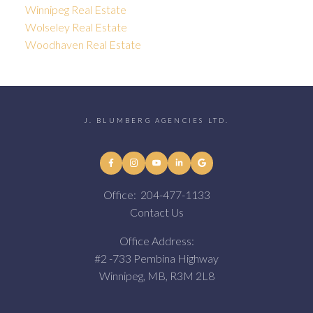
Winnipeg Real Estate
Wolseley Real Estate
Woodhaven Real Estate
J. BLUMBERG AGENCIES LTD.
Office:
204-477-1133
Contact Us
Office Address:
#2 -733 Pembina Highway
Winnipeg, MB, R3M 2L8