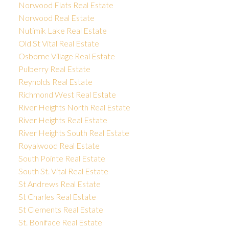
Norwood Flats Real Estate
Norwood Real Estate
Nutimik Lake Real Estate
Old St Vital Real Estate
Osborne Village Real Estate
Pulberry Real Estate
Reynolds Real Estate
Richmond West Real Estate
River Heights North Real Estate
River Heights Real Estate
River Heights South Real Estate
Royalwood Real Estate
South Pointe Real Estate
South St. Vital Real Estate
St Andrews Real Estate
St Charles Real Estate
St Clements Real Estate
St. Boniface Real Estate