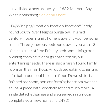
I have listed a new property at 1632 Mathers Bay
West in Winnipeg.
See details here
1D//Winnipeg/Location, location, location!!Rarely
found South River Heights bungalow. This mid
century modern family home is awaiting your personal
touch. Three generous bedrooms await you with a 3
piece en suite off the Primary bedroom! Living room
& dining room have enough space for all your
entertaining needs. There is also a rarely found family
room on the main floor. An updated eat in kitchen and
a full bath round out the main floor. Down stairs is a
finished rec room, non conforming bedroom, wet bar,
sauna, 4 piece bath, cedar closet and much more! A
single detached garage and a screened in sunroom
complete your new home! (id:2493)