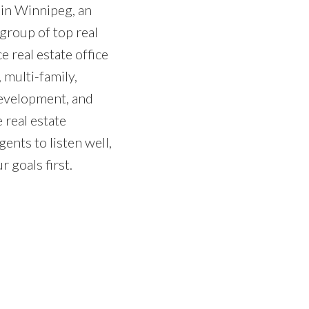
 in Winnipeg, an
group of top real
e real estate office
 multi-family,
development, and
 real estate
gents to listen well,
 goals first.