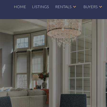
HOME
LISTINGS
RENTALS
BUYERS