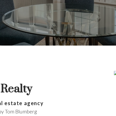
n't pass go without
Realty
search for a new home starts right here
al estate agency
 by Tom Blumberg