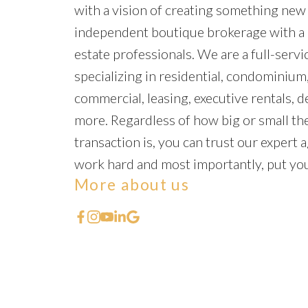
with a vision of creating something new
independent boutique brokerage with a 
estate professionals. We are a full-servic
specializing in residential, condominium,
commercial, leasing, executive rentals, 
more. Regardless of how big or small the
transaction is, you can trust our expert a
work hard and most importantly, put your
More about us