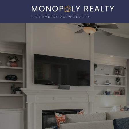
J. BLUMBERG AGENCIES LTD.