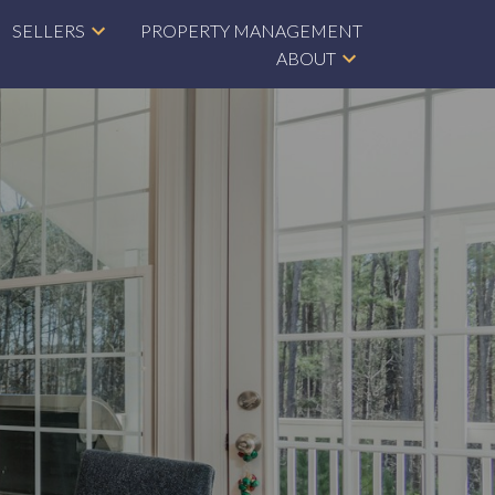
SELLERS
PROPERTY MANAGEMENT
ABOUT