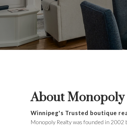
do
About Monopoly 
The 
Winnipeg's Trusted boutique re
Monopoly Realty was founded in 2002